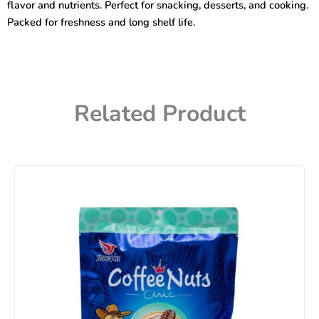
flavor and nutrients. Perfect for snacking, desserts, and cooking.
Packed for freshness and long shelf life.
Related Product