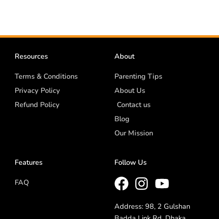
Resources
About
Terms & Conditions
Parenting Tips
Privacy Policy
About Us
Refund Policy
Contact us
Blog
Our Mission
Features
Follow Us
FAQ
Address: 98, 2 Gulshan
Badda Link Rd, Dhaka