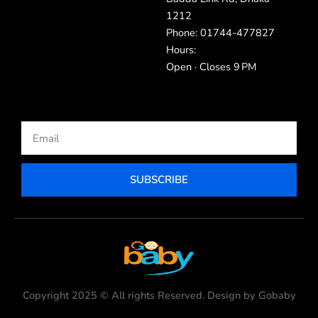
1212
Phone: 01744-477827
Hours:
Open · Closes 9 PM
Email
SUBSCRIBE
Copyright 2025 © All rights Reserved. Design by Gobaby