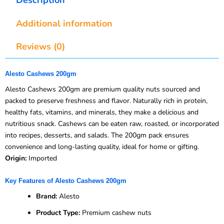
Additional information
Reviews (0)
Alesto Cashews 200gm
Alesto Cashews 200gm are premium quality nuts sourced and
packed to preserve freshness and flavor. Naturally rich in protein,
healthy fats, vitamins, and minerals, they make a delicious and
nutritious snack. Cashews can be eaten raw, roasted, or incorporated
into recipes, desserts, and salads. The 200gm pack ensures
convenience and long-lasting quality, ideal for home or gifting.
Origin:
Imported
Key Features of Alesto Cashews 200gm
Brand:
Alesto
Product Type:
Premium cashew nuts