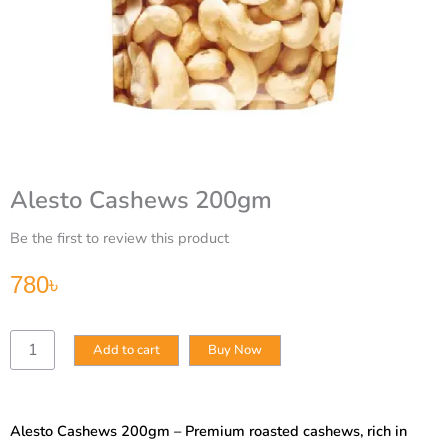
Alesto Cashews 200gm
Be the first to review this product
780
৳
Alesto
Add to cart
Buy Now
Cashews
200gm
quantity
Alesto Cashews 200gm – Premium roasted cashews, rich in