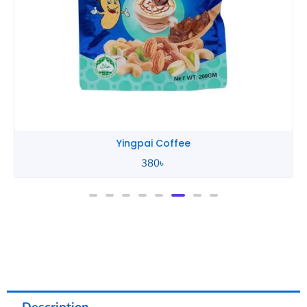
Yingpai Coffee
380
৳
Description