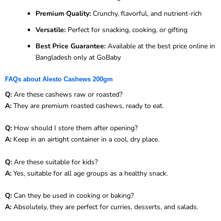
Premium Quality:
Crunchy, flavorful, and nutrient-rich
Versatile:
Perfect for snacking, cooking, or gifting
Best Price Guarantee:
Available at the best price online in
Bangladesh only at GoBaby
FAQs about Alesto Cashews 200gm
Q:
Are these cashews raw or roasted?
A:
They are premium roasted cashews, ready to eat.
Q:
How should I store them after opening?
A:
Keep in an airtight container in a cool, dry place.
Q:
Are these suitable for kids?
A:
Yes, suitable for all age groups as a healthy snack.
Q:
Can they be used in cooking or baking?
A:
Absolutely, they are perfect for curries, desserts, and salads.