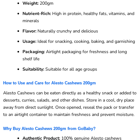
Weight:
200gm
Nutrient-Rich:
High in protein, healthy fats, vitamins, and
minerals
Flavor:
Naturally crunchy and delicious
Usage:
Ideal for snacking, cooking, baking, and garnishing
Packaging:
Airtight packaging for freshness and long
shelf life
Suitability:
Suitable for all age groups
How to Use and Care for Alesto Cashews 200gm
Alesto Cashews can be eaten directly as a healthy snack or added to
desserts, curries, salads, and other dishes. Store in a cool, dry place
away from direct sunlight. Once opened, reseal the pack or transfer
to an airtight container to maintain freshness and prevent moisture.
Why Buy Alesto Cashews 200gm from GoBaby?
Authentic Product:
100% genuine Alesto cashews