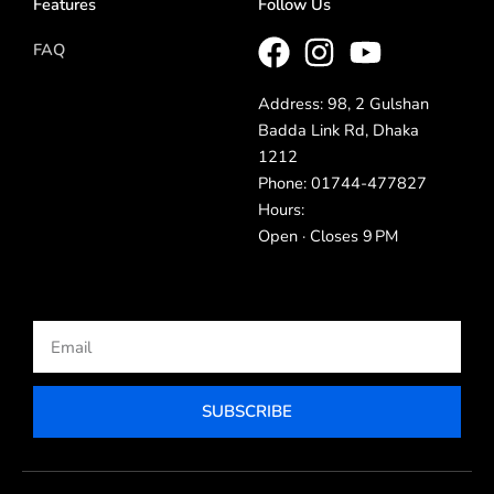
Features
Follow Us
FAQ
Address: 98, 2 Gulshan
Badda Link Rd, Dhaka
1212
Phone: 01744-477827
Hours:
Open · Closes 9 PM
Email
SUBSCRIBE