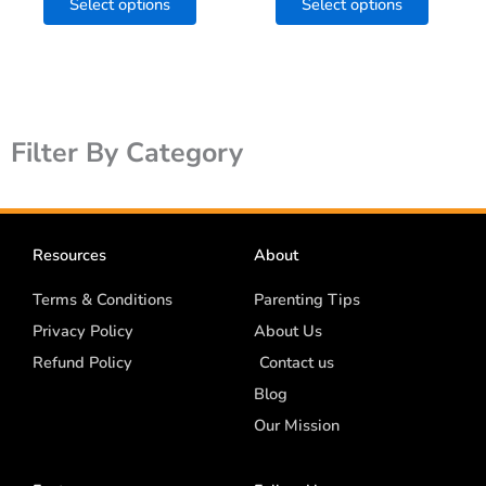
Select options
Select options
page
page
Filter By Category
Resources
About
Terms & Conditions
Parenting Tips
Privacy Policy
About Us
Refund Policy
Contact us
Blog
Our Mission