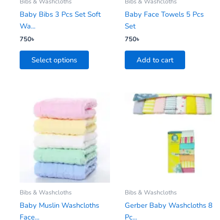
be
Bibs & Washcloths
Bibs & Washcloths
chosen
Baby Bibs 3 Pcs Set Soft
Baby Face Towels 5 Pcs
on
Wa...
Set
the
750
৳
750
৳
product
Select options
Add to cart
page
Bibs & Washcloths
Bibs & Washcloths
Baby Muslin Washcloths
Gerber Baby Washcloths 8
Face...
Pc...