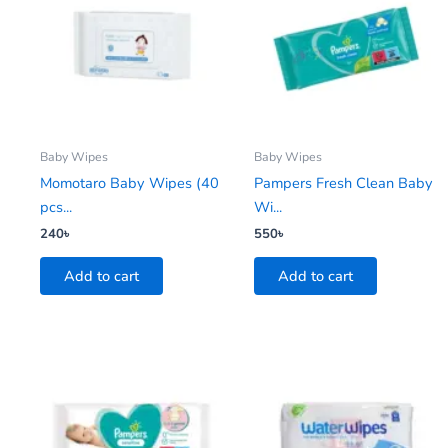
Baby Wipes
Baby Wipes
Momotaro Baby Wipes (40
Pampers Fresh Clean Baby
pcs...
Wi...
240
৳
550
৳
Add to cart
Add to cart