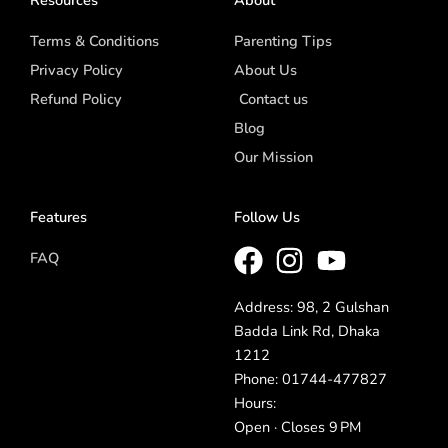
Terms & Conditions
Parenting Tips
Privacy Policy
About Us
Refund Policy
Contact us
Blog
Our Mission
Features
Follow Us
FAQ
Address: 98, 2 Gulshan
Badda Link Rd, Dhaka
1212
Phone: 01744-477827
Hours:
Open · Closes 9 PM