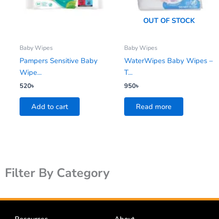
OUT OF STOCK
Baby Wipes
Baby Wipes
Pampers Sensitive Baby
WaterWipes Baby Wipes –
Wipe...
T...
520
৳
950
৳
Add to cart
Read more
Filter By Category
Resources
About