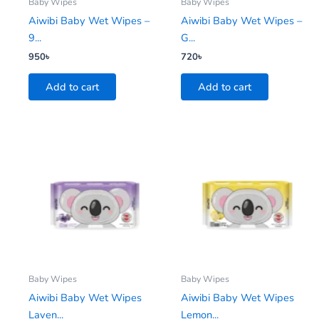
Baby Wipes
Baby Wipes
Aiwibi Baby Wet Wipes –
Aiwibi Baby Wet Wipes –
9...
G...
950
৳
720
৳
Add to cart
Add to cart
Baby Wipes
Baby Wipes
Aiwibi Baby Wet Wipes
Aiwibi Baby Wet Wipes
Laven...
Lemon...