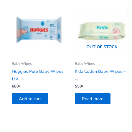
OUT OF STOCK
Baby Wipes
Baby Wipes
Huggies Pure Baby Wipes
Kidz Cotton Baby Wipes –
(72...
...
680
৳
550
৳
Add to cart
Read more