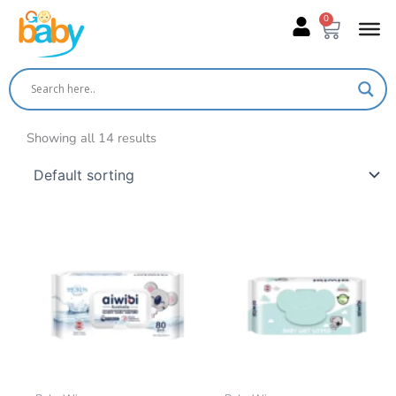
Skip
0
Cart
to
content
Showing all 14 results