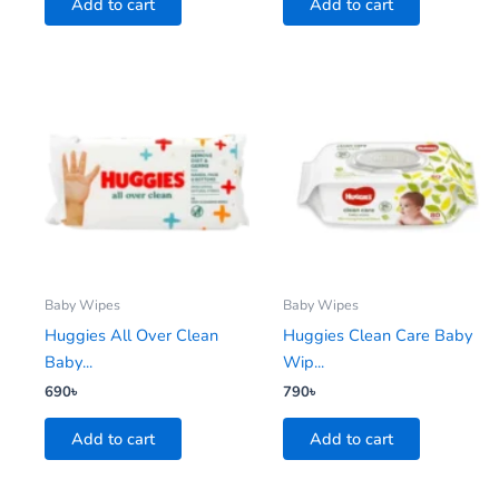
Add to cart
Add to cart
Baby Wipes
Baby Wipes
Huggies All Over Clean
Huggies Clean Care Baby
Baby...
Wip...
690
৳
790
৳
Add to cart
Add to cart