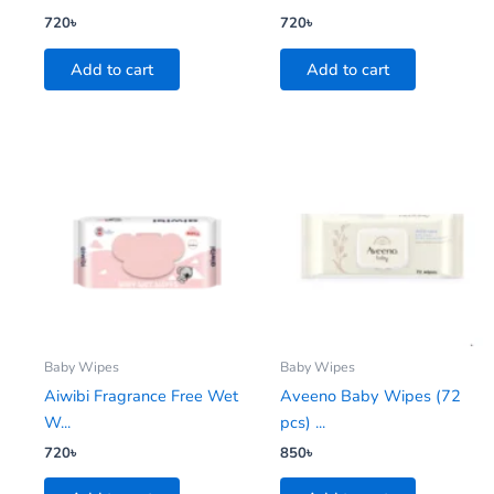
720
৳
720
৳
Add to cart
Add to cart
Baby Wipes
Baby Wipes
Aiwibi Fragrance Free Wet
Aveeno Baby Wipes (72
W...
pcs) ...
720
৳
850
৳