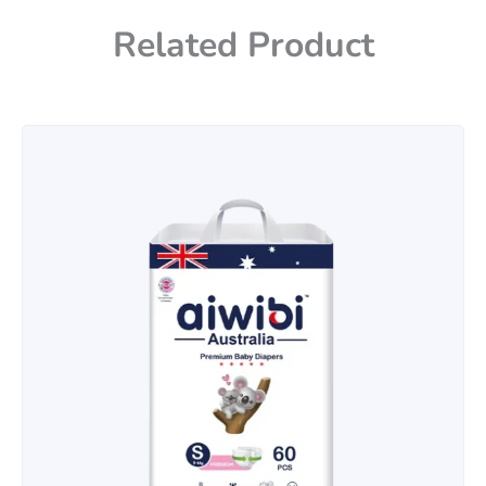
Related Product