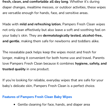
fresh, clean, and comfortable all day long
. Whether it’s during
diaper changes, mealtime messes, or outdoor activities, these wipes
are versatile enough for hands, face, and sensitive areas.
Made with
mild and refreshing lotion
, Pampers Fresh Clean wipes
not only clean effectively but also leave a soft and soothing feel on
your baby’s skin. They are
dermatologically tested, alcohol-free,
and gentle
, making them safe for newborns and toddlers alike.
The resealable pack helps keep the wipes moist and fresh for
longer, making it convenient for both home use and travel. Parents
love Pampers Fresh Clean because it combines
hygiene, safety, and
trusted quality
in one product.
If you’re looking for reliable, everyday wipes that are safe for your
baby’s delicate skin, Pampers Fresh Clean is a perfect choice.
Features of Pampers Fresh Clean Baby Wipes
Gentle cleaning for face, hands, and diaper area