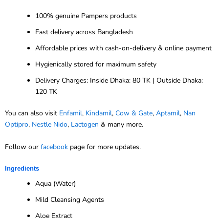
100% genuine Pampers products
Fast delivery across Bangladesh
Affordable prices with cash-on-delivery & online payment
Hygienically stored for maximum safety
Delivery Charges: Inside Dhaka: 80 TK | Outside Dhaka:
120 TK
You can also visit
Enfamil
,
Kindamil
,
Cow & Gate
,
Aptamil
,
Nan
Optipro
,
Nestle Nido
,
Lactogen
& many more.
Follow our
facebook
page for more updates.
Ingredients
Aqua (Water)
Mild Cleansing Agents
Aloe Extract