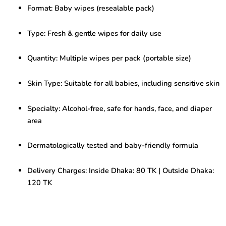
Wipes
Format: Baby wipes (resealable pack)
–
Gentle
&
Type: Fresh & gentle wipes for daily use
Refreshing
for
Quantity: Multiple wipes per pack (portable size)
Daily
Use
quantity
Skin Type: Suitable for all babies, including sensitive skin
Specialty: Alcohol-free, safe for hands, face, and diaper
area
Dermatologically tested and baby-friendly formula
Delivery Charges: Inside Dhaka: 80 TK | Outside Dhaka:
120 TK