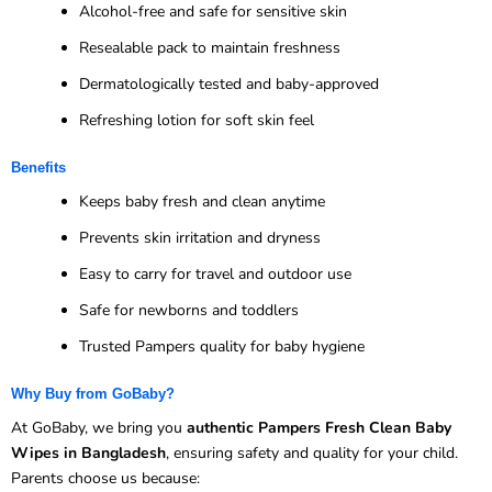
Alcohol-free and safe for sensitive skin
Resealable pack to maintain freshness
Dermatologically tested and baby-approved
Refreshing lotion for soft skin feel
Benefits
Keeps baby fresh and clean anytime
Prevents skin irritation and dryness
Easy to carry for travel and outdoor use
Safe for newborns and toddlers
Trusted Pampers quality for baby hygiene
Why Buy from GoBaby?
At GoBaby, we bring you
authentic Pampers Fresh Clean Baby
Wipes in Bangladesh
, ensuring safety and quality for your child.
Parents choose us because: