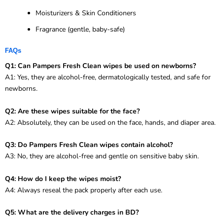
Moisturizers & Skin Conditioners
Fragrance (gentle, baby-safe)
FAQs
Q1: Can Pampers Fresh Clean wipes be used on newborns?
A1: Yes, they are alcohol-free, dermatologically tested, and safe for
newborns.
Q2: Are these wipes suitable for the face?
A2: Absolutely, they can be used on the face, hands, and diaper area.
Q3: Do Pampers Fresh Clean wipes contain alcohol?
A3: No, they are alcohol-free and gentle on sensitive baby skin.
Q4: How do I keep the wipes moist?
A4: Always reseal the pack properly after each use.
Q5: What are the delivery charges in BD?