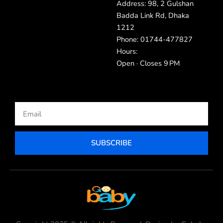
Address: 98, 2 Gulshan
Badda Link Rd, Dhaka
1212
Phone: 01744-477827
Hours:
Open · Closes 9 PM
Email
SUBSCRIBE