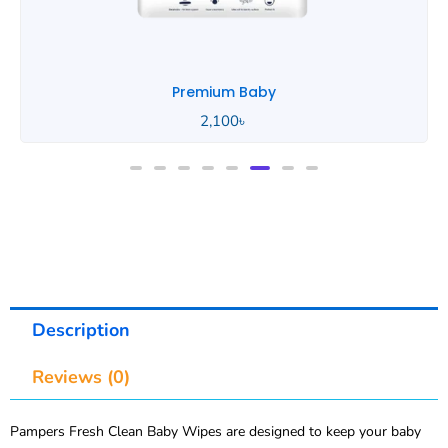
Premium Baby
2,100
৳
Description
Reviews (0)
Pampers Fresh Clean Baby Wipes are designed to keep your baby