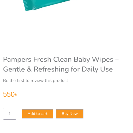
Pampers Fresh Clean Baby Wipes –
Gentle & Refreshing for Daily Use
Be the first to review this product
550
৳
Pampers
Add to cart
Buy Now
Fresh
Clean
Baby