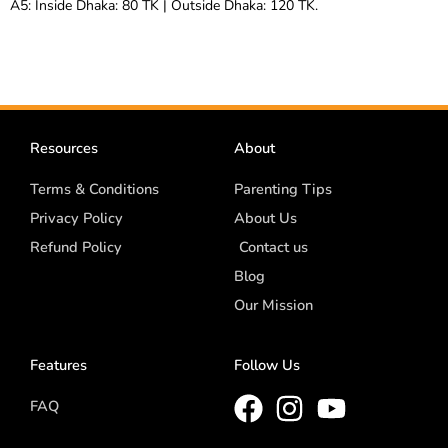
A5: Inside Dhaka: 80 TK | Outside Dhaka: 120 TK.
Resources
About
Terms & Conditions
Parenting Tips
Privacy Policy
About Us
Refund Policy
Contact us
Blog
Our Mission
Features
Follow Us
FAQ