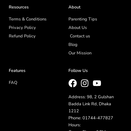
Resources
About
Terms & Conditions
Parenting Tips
Privacy Policy
About Us
Refund Policy
Contact us
Blog
Our Mission
Features
Follow Us
FAQ
Address: 98, 2 Gulshan
Badda Link Rd, Dhaka
1212
Phone: 01744-477827
Hours: