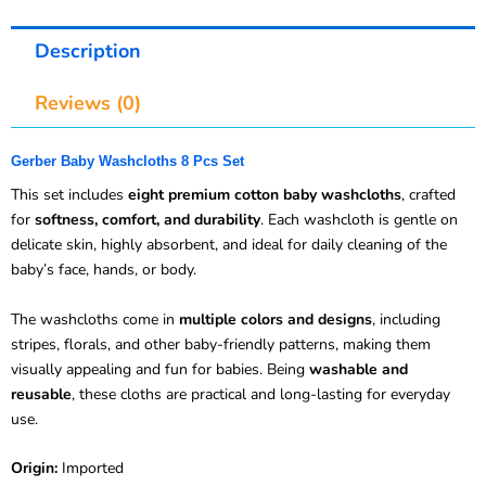
Description
Reviews (0)
Gerber Baby Washcloths 8 Pcs Set
This set includes
eight premium cotton baby washcloths
, crafted
for
softness, comfort, and durability
. Each washcloth is gentle on
delicate skin, highly absorbent, and ideal for daily cleaning of the
baby’s face, hands, or body.
The washcloths come in
multiple colors and designs
, including
stripes, florals, and other baby-friendly patterns, making them
visually appealing and fun for babies. Being
washable and
reusable
, these cloths are practical and long-lasting for everyday
use.
Origin:
Imported