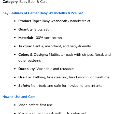
Category:
Baby Bath & Care
Key Features of Gerber Baby Washcloths 8 Pcs Set
Product Type:
Baby washcloth / handkerchief
Quantity:
8 pcs set
Material:
100% soft cotton
Texture:
Gentle, absorbent, and baby-friendly
Colors & Designs:
Multicolor pack with stripes, floral, and
other patterns
Durability:
Washable and reusable
Use For:
Bathing, face cleaning, hand wiping, or mealtime
Safety:
Non-toxic and safe for newborns and infants
How to Use and Care
Wash before first use.
Machine or hand wash with mild detergent.