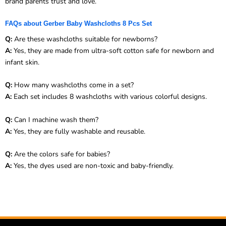
brand parents trust and love.
FAQs about Gerber Baby Washcloths 8 Pcs Set
Q:
Are these washcloths suitable for newborns?
A:
Yes, they are made from ultra-soft cotton safe for newborn and
infant skin.
Q:
How many washcloths come in a set?
A:
Each set includes 8 washcloths with various colorful designs.
Q:
Can I machine wash them?
A:
Yes, they are fully washable and reusable.
Q:
Are the colors safe for babies?
A:
Yes, the dyes used are non-toxic and baby-friendly.