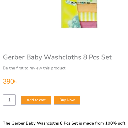
Gerber Baby Washcloths 8 Pcs Set
Be the first to review this product
390
৳
Gerber
Add to cart
Buy Now
Baby
Washcloths
8
Pcs
The Gerber Baby Washcloths 8 Pcs Set is made from 100% soft
Set