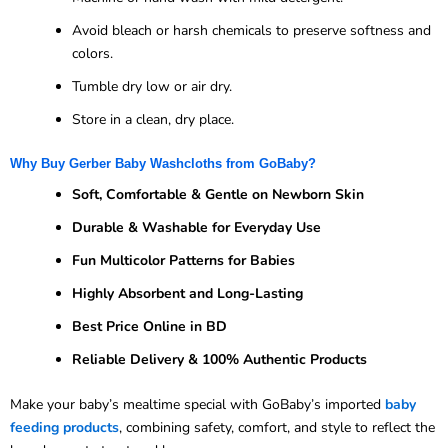
Avoid bleach or harsh chemicals to preserve softness and
colors.
Tumble dry low or air dry.
Store in a clean, dry place.
Why Buy Gerber Baby Washcloths from GoBaby?
Soft, Comfortable & Gentle on Newborn Skin
Durable & Washable for Everyday Use
Fun Multicolor Patterns for Babies
Highly Absorbent and Long-Lasting
Best Price Online in BD
Reliable Delivery & 100% Authentic Products
Make your baby’s mealtime special with GoBaby’s imported
baby
feeding products
, combining safety, comfort, and style to reflect the