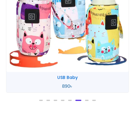
Tommee Tippee
850
৳