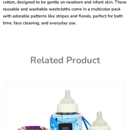
cotton, designed to be gentle on newborn and infant skin. These
quantity
reusable and washable washcloths come in a multicolor pack
with adorable patterns like stripes and florals, perfect for bath
time, face cleaning, and everyday use.
Related Product