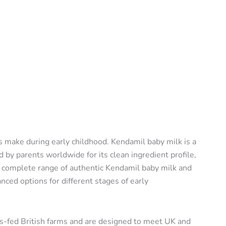
s make during early childhood. Kendamil baby milk is a
by parents worldwide for its clean ingredient profile,
a complete range of authentic Kendamil baby milk and
nced options for different stages of early
s-fed British farms and are designed to meet UK and