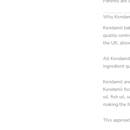
Parents are 
Why Kendamil
Kendamil bab
quality contr
the UK, allo
All Kendamil
ingredient qu
Kendamil and
Kendamil foc
oil, fish oil
making the fo
This approach