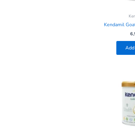
Ke
Kendamil Goat
6,
Add 