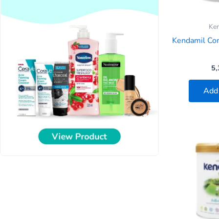
Ke
Kendamil Co
5,
Add 