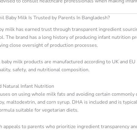
advised to consult healthcare professionals when making infant
 Baby Milk Is Trusted by Parents In Bangladesh?
y milk has earned trust through transparent ingredient sourcin
ol. The brand has a long history of producing infant nutrition p
wing close oversight of production processes.
 baby milk products are manufactured according to UK and EU re
ality, safety, and nutritional composition.
 Natural Infant Nutrition
uses on using whole milk fats and avoiding certain commonly d
, soy, maltodextrin, and corn syrup. DHA is included and is typic
rmula suitable for vegetarian diets.
 appeals to parents who prioritize ingredient transparency and