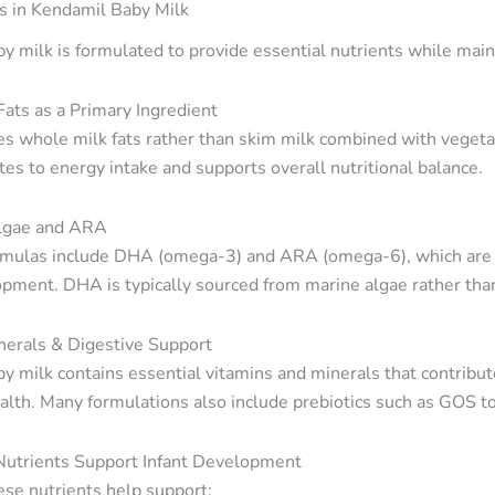
s in Kendamil Baby Milk
y milk is formulated to provide essential nutrients while maint
ats as a Primary Ingredient
s whole milk fats rather than skim milk combined with vegetabl
tes to energy intake and supports overall nutritional balance.
lgae and ARA
mulas include DHA (omega-3) and ARA (omega-6), which are im
opment. DHA is typically sourced from marine algae rather than 
nerals & Digestive Support
y milk contains essential vitamins and minerals that contrib
alth. Many formulations also include prebiotics such as GOS to
utrients Support Infant Development
ese nutrients help support: