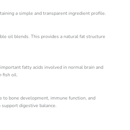
aining a simple and transparent ingredient profile.
e oil blends. This provides a natural fat structure
portant fatty acids involved in normal brain and
fish oil.
ute to bone development, immune function, and
 support digestive balance.