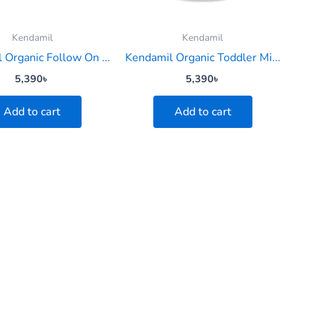
Kendamil
Kendamil
 Organic Follow On ...
Kendamil Organic Toddler Mi...
5,390
৳
5,390
৳
Add to cart
Add to cart