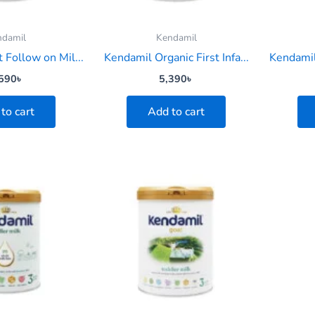
ndamil
Kendamil
 Follow on Mil...
Kendamil Organic First Infa...
Kendamil
590
৳
5,390
৳
to cart
Add to cart