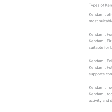
Types of Ke
Kendamil off
most suitabl
Kendamil Fo
Kendamil Fir
suitable for
Kendamil Fo
Kendamil Fol
supports cont
Kendamil Tod
Kendamil tod
activity and