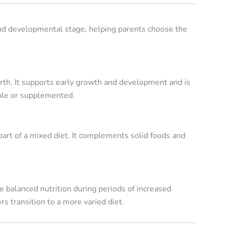
and developmental stage, helping parents choose the
irth. It supports early growth and development and is
able or supplemented.
art of a mixed diet. It complements solid foods and
 balanced nutrition during periods of increased
 transition to a more varied diet.