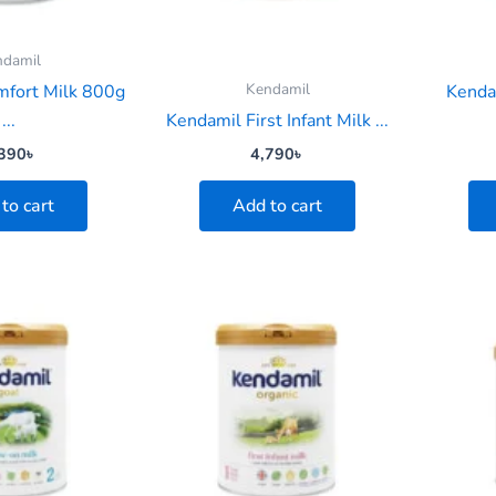
ndamil
Kendamil
mfort Milk 800g
Kenda
...
Kendamil First Infant Milk ...
390
৳
4,790
৳
to cart
Add to cart