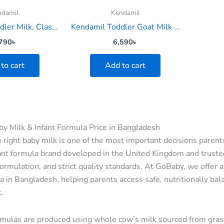
ndamil
Kendamil
ler Milk, Clas...
Kendamil Toddler Goat Milk ...
790
৳
6,590
৳
to cart
Add to cart
y Milk & Infant Formula Price in Bangladesh
 right baby milk is one of the most important decisions parent
nt formula brand developed in the United Kingdom and trusted 
ormulation, and strict quality standards. At GoBaby, we offer 
a in Bangladesh, helping parents access safe, nutritionally bala
.
mulas are produced using whole cow’s milk sourced from gras