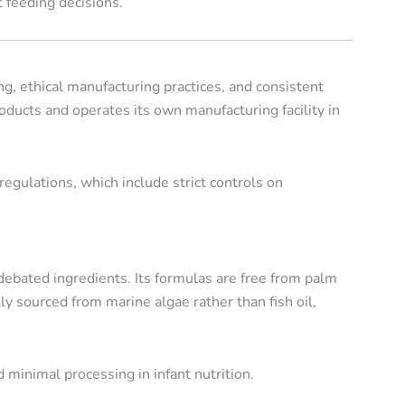
 feeding decisions.
g, ethical manufacturing practices, and consistent
roducts and operates its own manufacturing facility in
gulations, which include strict controls on
ebated ingredients. Its formulas are free from palm
ally sourced from marine algae rather than fish oil,
 minimal processing in infant nutrition.