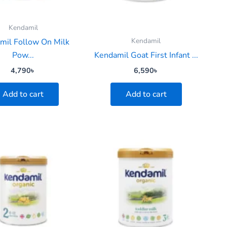
Kendamil
Kendamil
mil Follow On Milk
Pow...
Kendamil Goat First Infant ...
4,790
৳
6,590
৳
Add to cart
Add to cart