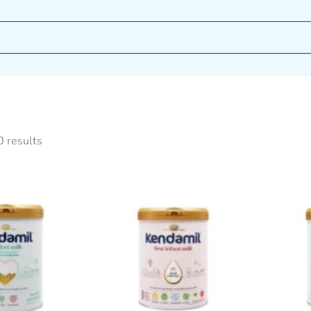
0 results