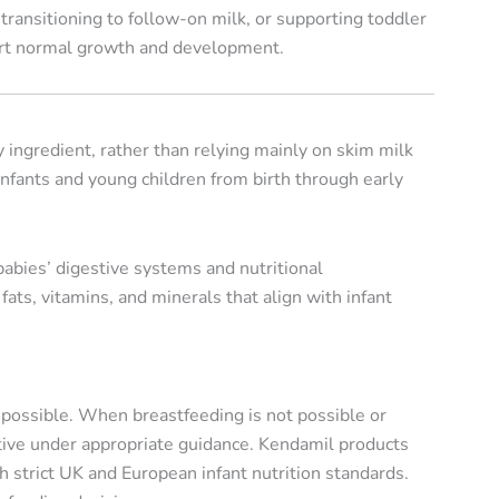
transitioning to follow-on milk, or supporting toddler
ort normal growth and development.
 ingredient, rather than relying mainly on skim milk
 infants and young children from birth through early
babies’ digestive systems and nutritional
ats, vitamins, and minerals that align with infant
r possible. When breastfeeding is not possible or
tive under appropriate guidance. Kendamil products
strict UK and European infant nutrition standards.