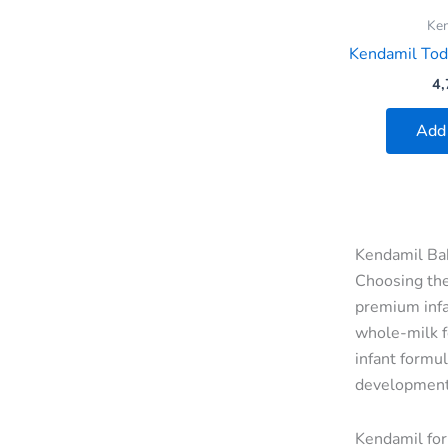
Ke
Kendamil Todd
4,
Add 
Kendamil Bab
Choosing the
premium infa
whole-milk f
infant formul
development
Kendamil for