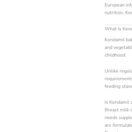
European inf
nutrition, K
What Is Ken
Kendamil bab
and vegetable
childhood.
Unlike regula
requirements.
feeding stan
Is Kendamil 
Breast milk 
needs supple
are formulat