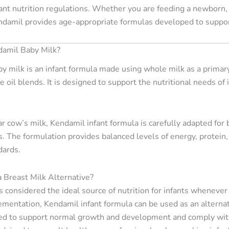
ant nutrition regulations. Whether you are feeding a newborn, 
endamil provides age-appropriate formulas developed to supp
damil Baby Milk?
y milk is an infant formula made using whole milk as a primary
 oil blends. It is designed to support the nutritional needs of
r cow’s milk, Kendamil infant formula is carefully adapted for 
 The formulation provides balanced levels of energy, protein, f
dards.
a Breast Milk Alternative?
is considered the ideal source of nutrition for infants wheneve
mentation, Kendamil infant formula can be used as an alterna
ed to support normal growth and development and comply with 