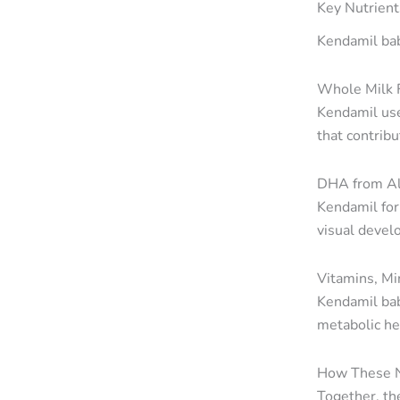
Key Nutrient
Kendamil bab
Whole Milk F
Kendamil use
that contribu
DHA from A
Kendamil for
visual devel
Vitamins, Mi
Kendamil bab
metabolic he
How These N
Together, th