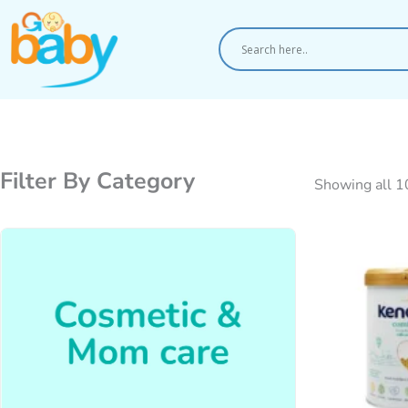
Skip
to
content
Filter By Category
Showing all 1