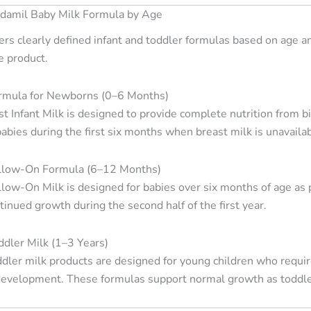
ndamil Baby Milk Formula by Age
ers clearly defined infant and toddler formulas based on age 
e product.
rmula for Newborns (0–6 Months)
st Infant Milk is designed to provide complete nutrition from b
 babies during the first six months when breast milk is unavail
llow-On Formula (6–12 Months)
low-On Milk is designed for babies over six months of age as p
inued growth during the second half of the first year.
dler Milk (1–3 Years)
dler milk products are designed for young children who require
 development. These formulas support normal growth as toddlers