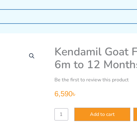
Kendamil Goat F
6m to 12 Month
Be the first to review this product
6,590
৳
Kendamil
Add to cart
Goat
Follow
on
Milk