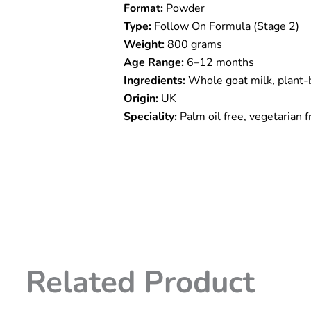
Format:
Powder
Stage
2
Type:
Follow On Formula (Stage 2)
(
Weight:
800 grams
6m
Age Range:
6–12 months
to
12
Ingredients:
Whole goat milk, plant-
Months
Origin:
UK
)
Speciality:
Palm oil free, vegetarian f
800g
quantity
Related Product