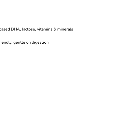
based DHA, lactose, vitamins & minerals
riendly, gentle on digestion