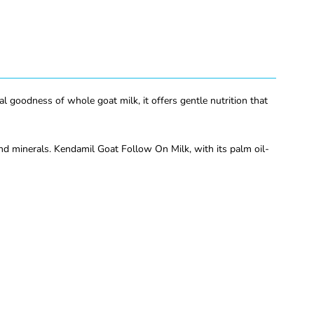
 goodness of whole goat milk, it offers gentle nutrition that
nd minerals. Kendamil Goat Follow On Milk, with its palm oil-