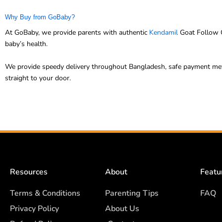
Why Buy from GoBaby?
At GoBaby, we provide parents with authentic
Kendamil
Goat Follow O
baby’s health.
We provide speedy delivery throughout Bangladesh, safe payment meth
straight to your door.
Resources
About
Featu
Terms & Conditions
Parenting Tips
FAQ
Privacy Policy
About Us