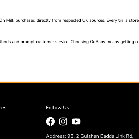
n Milk purchased directly from respected UK sources. Every tin is store
ods and prompt customer service. Choosing GoBaby means getting conven
res
Follow Us
Address: 98, 2 Gulshan Badda Link Rd,