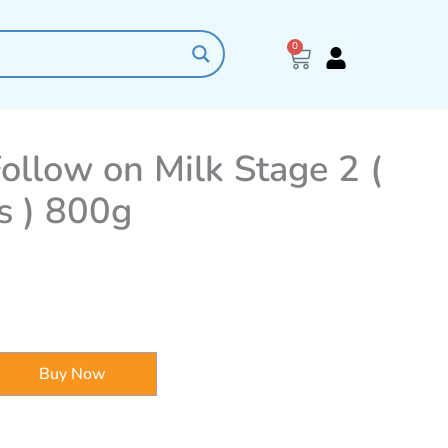
0
Cart
ollow on Milk Stage 2 (
s ) 800g
Buy Now