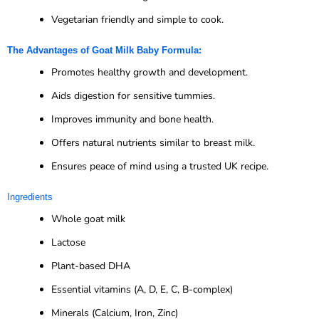
Vegetarian friendly and simple to cook.
The Advantages of Goat Milk Baby Formula:
Promotes healthy growth and development.
Aids digestion for sensitive tummies.
Improves immunity and bone health.
Offers natural nutrients similar to breast milk.
Ensures peace of mind using a trusted UK recipe.
Ingredients
Whole goat milk
Lactose
Plant-based DHA
Essential vitamins (A, D, E, C, B-complex)
Minerals (Calcium, Iron, Zinc)