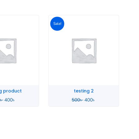
Original
Current
price
price
was:
is:
500৳ .
400৳ .
sting 2
SMA Stage
৳
400
৳
3,290
৳