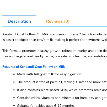
Description
Reviews (0)
Kendamil Goat Follow On Milk is a premium Stage 2 baby formula design
is easier to digest than cow’s milk, making it perfect for newborns wi
This formula promotes healthy growth, robust immunity, and brain dev
free and vegetarian-friendly recipe, is a safe, wholesome, and nutritio
Features of Kendamil Goat Follow on Milk
Made with full goat milk for easy digestion.
The product is free of palm oil, making it safer and more natu
It also contains plant-based DHA, which promotes brain an
Contains critical vitamins and minerals for immunity and gr
Suitable for babies aged 6-12 months.