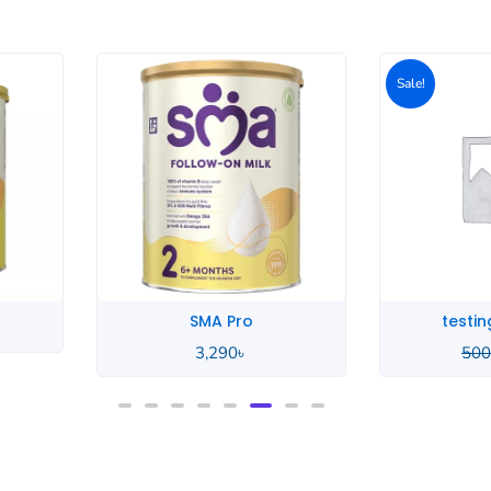
Original
Current
price
price
Sale!
Sale!
was:
is:
500৳ .
400৳ .
testing product
te
500
৳
400
৳
500