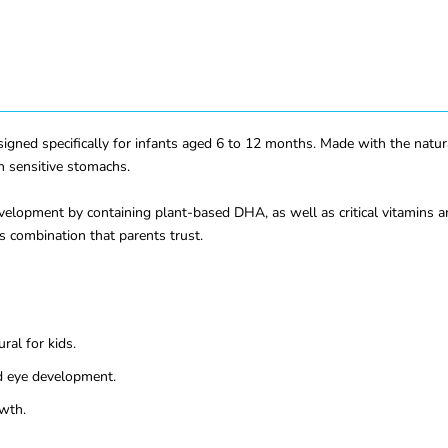
ed specifically for infants aged 6 to 12 months. Made with the natural
th sensitive stomachs.
elopment by containing plant-based DHA, as well as critical vitamins a
us combination that parents trust.
ral for kids.
d eye development.
owth.