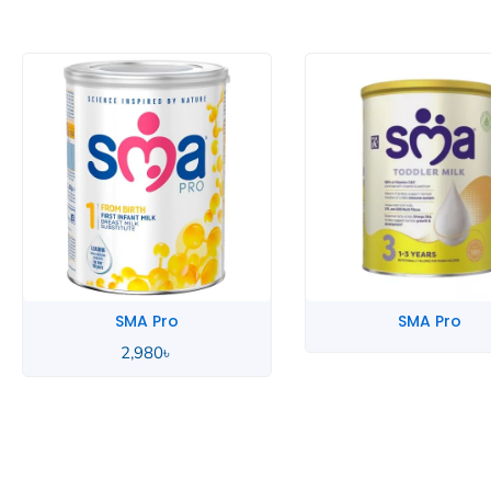
SMA Pro
SMA Pro
3,290
৳