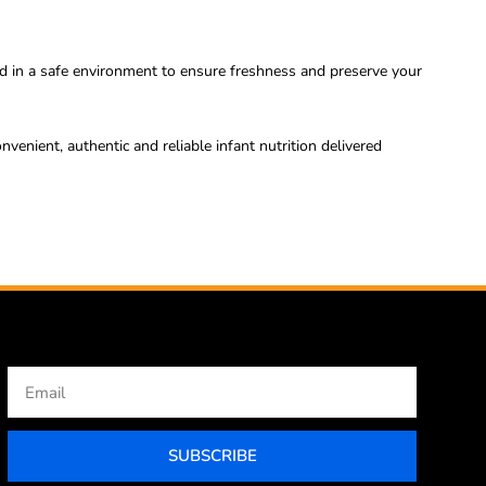
d in a safe environment to ensure freshness and preserve your
ient, authentic and reliable infant nutrition delivered
Email
SUBSCRIBE