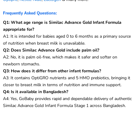
Frequently Asked Questions:
Q1: What age range is Similac Advance Gold Infant Formula
appropriate for?
A1: It is intended for babies aged 0 to 6 months as a primary source
of nutrition when breast milk is unavailable.
Q2: Does Similac Advance Gold include palm oil?
A2: No, it is palm oil-free, which makes it safer and softer on
newborn stomachs.
Q3: How does it differ from other infant formulas?
A3: It contains OptiGRO nutrients and 5 HMO prebiotics, bringing it
closer to breast milk in terms of nutrition and immune support.
Q4: Is it available in Bangladesh?
A4: Yes, GoBaby provides rapid and dependable delivery of authentic
Similac Advance Gold Infant Formula Stage 1 across Bangladesh.