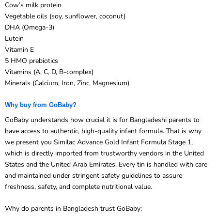
Vegetable oils (soy, sunflower, coconut)
DHA (Omega-3)
Lutein
Vitamin E
5 HMO prebiotics
Vitamins (A, C, D, B-complex)
Minerals (Calcium, Iron, Zinc, Magnesium)
Why buy from GoBaby?
GoBaby understands how crucial it is for Bangladeshi parents to
have access to authentic, high-quality infant formula. That is why
we present you Similac Advance Gold Infant Formula Stage 1,
which is directly imported from trustworthy vendors in the United
States and the United Arab Emirates. Every tin is handled with care
and maintained under stringent safety guidelines to assure
freshness, safety, and complete nutritional value.
Why do parents in Bangladesh trust GoBaby: