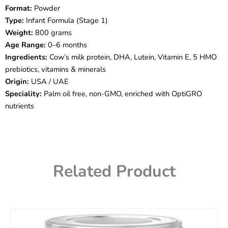
Formula
Format:
Powder
–
Type:
Infant Formula (Stage 1)
Stage
1
Weight:
800 grams
(0–
Age Range:
0–6 months
6
Ingredients:
Cow’s milk protein, DHA, Lutein, Vitamin E, 5 HMO
Months,
prebiotics, vitamins & minerals
800g)
Origin:
USA / UAE
quantity
Speciality:
Palm oil free, non-GMO, enriched with OptiGRO
nutrients
Related Product