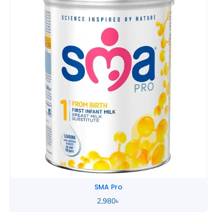
SMA Pro