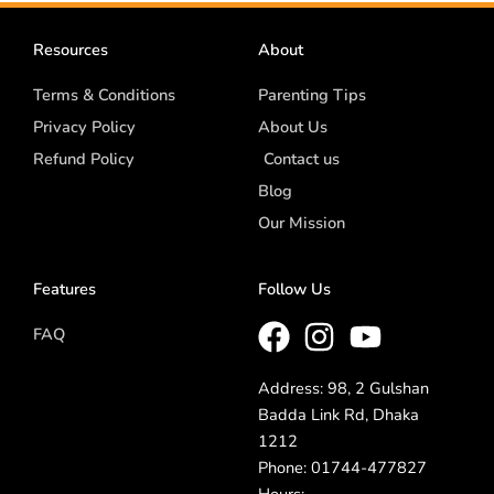
Resources
About
Terms & Conditions
Parenting Tips
Privacy Policy
About Us
Refund Policy
Contact us
Blog
Our Mission
Features
Follow Us
FAQ
Address: 98, 2 Gulshan
Badda Link Rd, Dhaka
1212
Phone: 01744-477827
Hours: