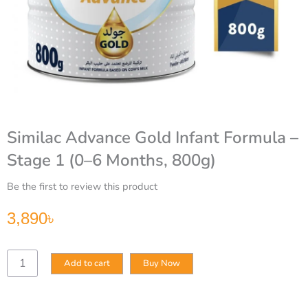
Similac Advance Gold Infant Formula –
Stage 1 (0–6 Months, 800g)
Be the first to review this product
3,890
৳
Similac
Add to cart
Buy Now
Advance
Gold
Infant