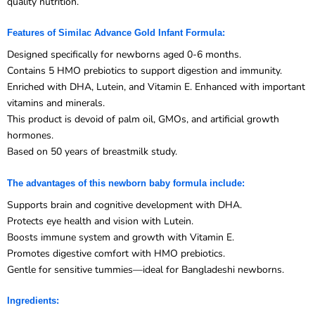
Features of Similac Advance Gold Infant Formula:
Designed specifically for newborns aged 0-6 months.
Contains 5 HMO prebiotics to support digestion and immunity.
Enriched with DHA, Lutein, and Vitamin E. Enhanced with important
vitamins and minerals.
This product is devoid of palm oil, GMOs, and artificial growth
hormones.
Based on 50 years of breastmilk study.
The advantages of this newborn baby formula include:
Supports brain and cognitive development with DHA.
Protects eye health and vision with Lutein.
Boosts immune system and growth with Vitamin E.
Promotes digestive comfort with HMO prebiotics.
Gentle for sensitive tummies—ideal for Bangladeshi newborns.
Ingredients:
Cow’s milk protein