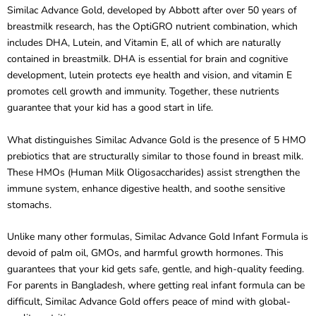
breastmilk research, has the OptiGRO nutrient combination, which
includes DHA, Lutein, and Vitamin E, all of which are naturally
contained in breastmilk. DHA is essential for brain and cognitive
development, lutein protects eye health and vision, and vitamin E
promotes cell growth and immunity. Together, these nutrients
guarantee that your kid has a good start in life.
What distinguishes Similac Advance Gold is the presence of 5 HMO
prebiotics that are structurally similar to those found in breast milk.
These HMOs (Human Milk Oligosaccharides) assist strengthen the
immune system, enhance digestive health, and soothe sensitive
stomachs.
Unlike many other formulas, Similac Advance Gold Infant Formula is
devoid of palm oil, GMOs, and harmful growth hormones. This
guarantees that your kid gets safe, gentle, and high-quality feeding.
For parents in Bangladesh, where getting real infant formula can be
difficult, Similac Advance Gold offers peace of mind with global-
quality nutrition.