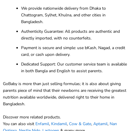
We provide nationwide delivery from Dhaka to
Chattogram, Sylhet, Khulna, and other cities in
Bangladesh.
Authenticity Guarantee: All products are authentic and
directly imported, with no counterfeits.
Payment is secure and simple: use bKash, Nagad, a credit
card, or cash upon delivery.
Dedicated Support: Our customer service team is available
in both Bangla and English to assist parents.
GoBaby is more than just selling formulas; it is also about giving
parents piece of mind that their newborns are receiving the greatest
nutrition available worldwide, delivered right to their home in
Bangladesh.
Discover more related products.
You can also visit
Enfamil
,
Kindamil
,
Cow & Gate
,
Aptamil
,
Nan
Optipro
,
Nestle Nido
,
Lactogen
& many more.