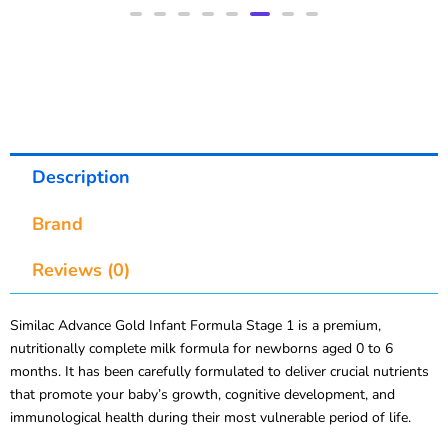
Description
Brand
Reviews (0)
Similac Advance Gold Infant Formula Stage 1 is a premium,
nutritionally complete milk formula for newborns aged 0 to 6
months. It has been carefully formulated to deliver crucial nutrients
that promote your baby’s growth, cognitive development, and
immunological health during their most vulnerable period of life.
Similac Advance Gold, developed by Abbott after over 50 years of