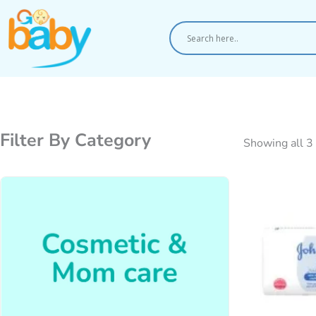
Skip
to
content
Filter By Category
Showing all 3 