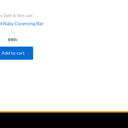
y Bath & Skin care
 Baby Cleansing Bar
...
690
৳
Add to cart