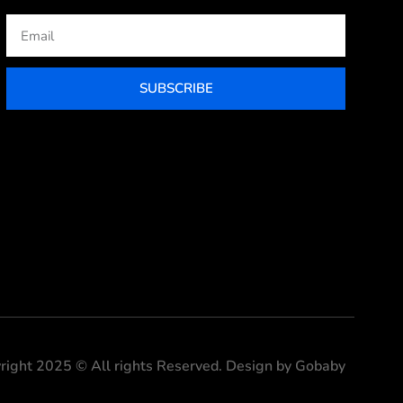
Email
SUBSCRIBE
right 2025 © All rights Reserved. Design by Gobaby