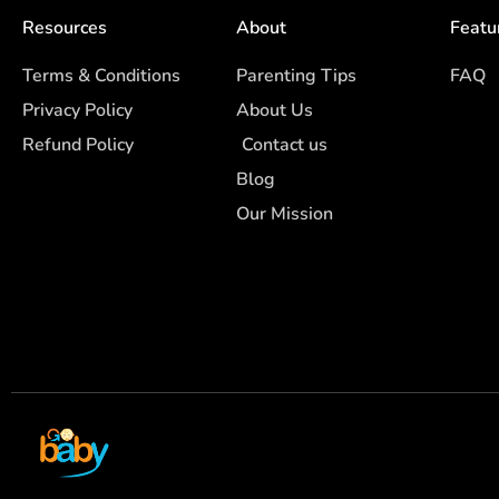
Resources
About
Featu
Terms & Conditions
Parenting Tips
FAQ
Privacy Policy
About Us
Refund Policy
Contact us
Blog
Our Mission