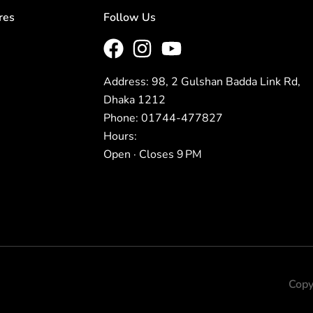
res
Follow Us
Address: 98, 2 Gulshan Badda Link Rd,
Dhaka 1212
Phone: 01744-477827
Hours:
Open · Closes 9 PM
Copy