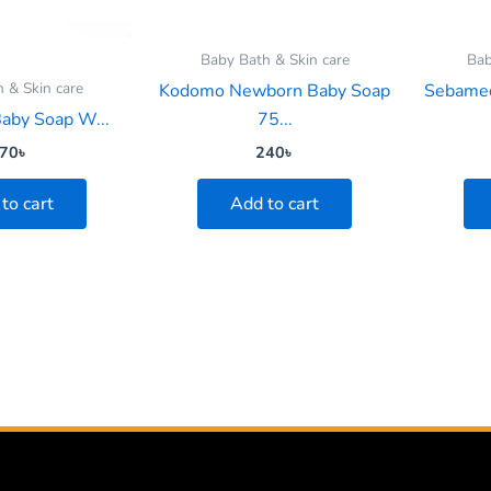
Baby Bath & Skin care
Bab
 & Skin care
Kodomo Newborn Baby Soap
Sebamed
Baby Soap W...
75...
70
৳
240
৳
to cart
Add to cart