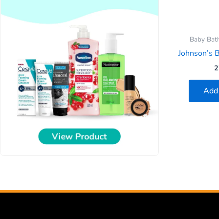
Baby Bath
Johnson’s 
2
Add 