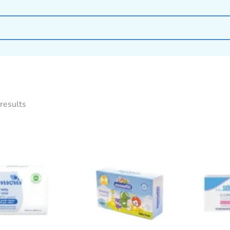
results