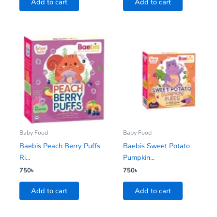
Add to cart
Add to cart
Baby Food
Baby Food
Baebis Peach Berry Puffs
Baebis Sweet Potato
Ri...
Pumpkin...
750
৳
750
৳
Add to cart
Add to cart