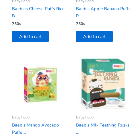
Baby Food
Baby Food
Baebies Cheese Puffs Rice
Baebis Apple Banana Puffs
B...
R...
750
৳
750
৳
Add to cart
Add to cart
Baby Food
Baby Food
Baebis Mango Avocado
Baebis Milk Teething Rusks
Puffs ...
...