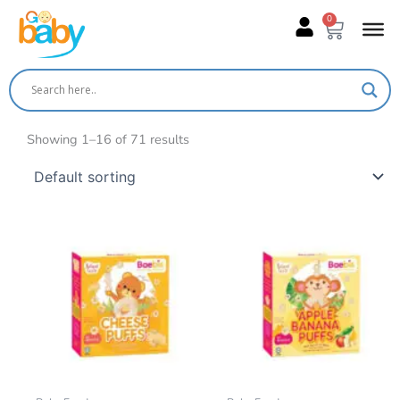
Skip
0
Cart
to
content
Showing 1–16 of 71 results