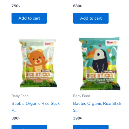
750
৳
680
৳
Add to cart
Add to cart
Baby Food
Baby Food
Baebis Organic Rice Stick
Baebis Organic Rice Stick
P...
S...
390
৳
390
৳