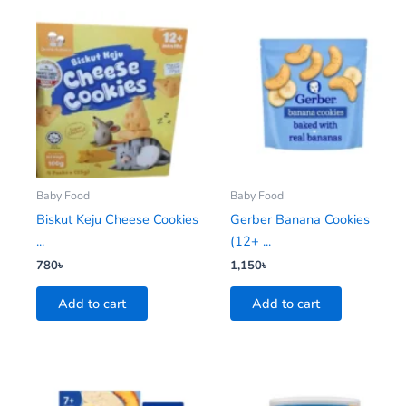
Baby Food
Baby Food
Biskut Keju Cheese Cookies
Gerber Banana Cookies
...
(12+ ...
780
৳
1,150
৳
Add to cart
Add to cart