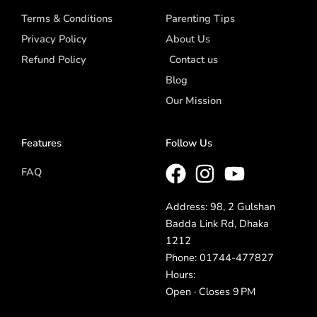
Terms & Conditions
Parenting Tips
Privacy Policy
About Us
Refund Policy
Contact us
Blog
Our Mission
Features
Follow Us
FAQ
Address: 98, 2 Gulshan
Badda Link Rd, Dhaka
1212
Phone: 01744-477827
Hours:
Open · Closes 9 PM