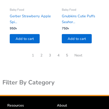
Baby Food
Baby Food
Gerber Strawberry Apple
Gnubkins Cutie Puffs
Spi...
Seahor...
950
৳
750
৳
Add to cart
Add to cart
1
2
3
4
5
Next
Filter By Category
Resources
About