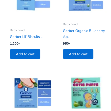
Baby Food
Baby Food
Gerber Organic Blueberry
Gerber Lil’ Biscuits ...
Ap...
1,200
৳
950
৳
Add to cart
Add to cart