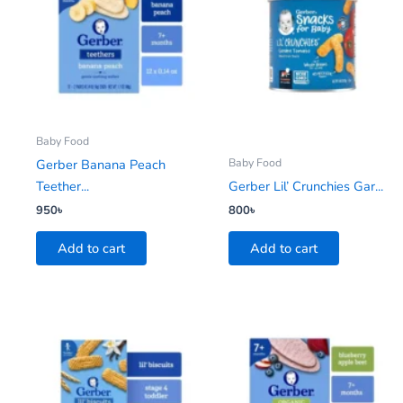
Baby Food
Baby Food
Gerber Banana Peach
Teether...
Gerber Lil’ Crunchies Gar...
950
৳
800
৳
Add to cart
Add to cart