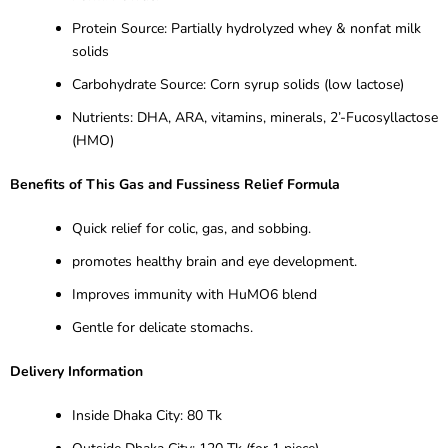
Protein Source: Partially hydrolyzed whey & nonfat milk
solids
Carbohydrate Source: Corn syrup solids (low lactose)
Nutrients: DHA, ARA, vitamins, minerals, 2’-Fucosyllactose
(HMO)
Benefits of This Gas and Fussiness Relief Formula
Quick relief for colic, gas, and sobbing.
promotes healthy brain and eye development.
Improves immunity with HuMO6 blend
Gentle for delicate stomachs.
Delivery Information
Inside Dhaka City: 80 Tk
Outside Dhaka City: 120 Tk (for 1 piece)