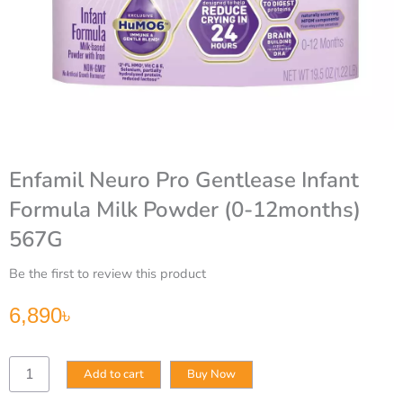
Enfamil Neuro Pro Gentlease Infant
Formula Milk Powder (0-12months)
567G
Be the first to review this product
6,890
৳
Enfamil
Add to cart
Buy Now
Neuro
Pro