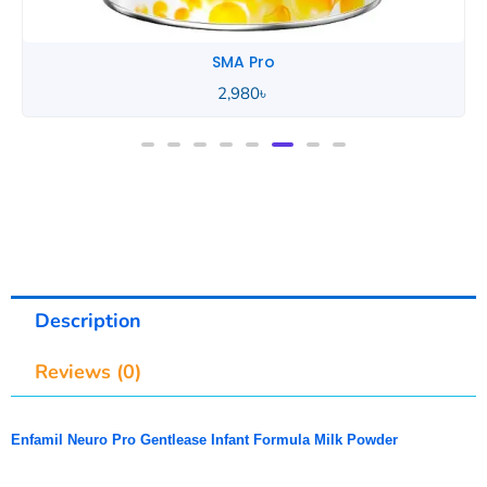
SMA Pro
Description
Reviews (0)
Enfamil Neuro Pro Gentlease Infant Formula Milk Powder