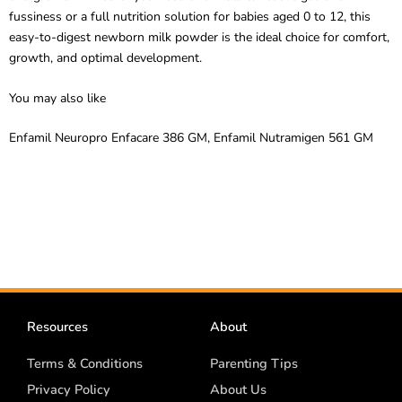
easy-to-digest newborn milk powder is the ideal choice for comfort,
growth, and optimal development.
You may also like
Enfamil
Neuropro
Enfacare
386 GM,
Enfamil
Nutramigen
561 GM
Resources
About
Terms & Conditions
Parenting Tips
Privacy Policy
About Us