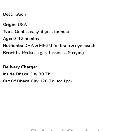
Gentlease
Infant
Description
Formula
Milk
Origin:
USA
Powder
Type:
Gentle, easy-digest formula
(0-
Age:
0–12 months
12months)
Nutrients:
DHA & MFGM for brain & eye health
567G
quantity
Benefits:
Reduces gas, fussiness & crying
Delivery Charge:
Inside Dhaka City 80 Tk
Out Of Dhaka City 120 Tk (for 1pc)