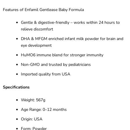
Features of Enfamil
Gentlease
Baby Formula
Gentle & digestive-friendly
– works within 24 hours to
relieve discomfort
DHA & MFGM enriched infant milk powder for brain and
eye development
HuMO6 immune blend for stronger immunity
Non-GMO and trusted by pediatricians
Imported quality from USA
Specifications
Weight: 567g
Age Range: 0
–12 months
Origin: USA
Form: Powder