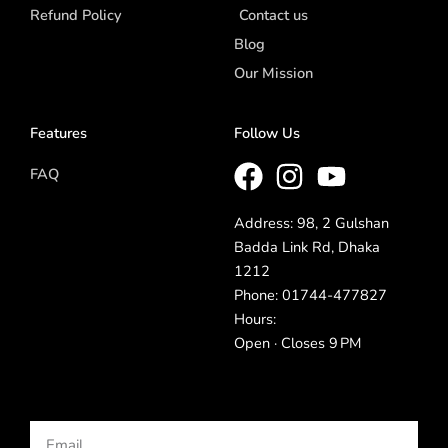
Refund Policy
Contact us
Blog
Our Mission
Features
Follow Us
FAQ
Address: 98, 2 Gulshan
Badda Link Rd, Dhaka
1212
Phone: 01744-477827
Hours:
Open · Closes 9 PM
Email