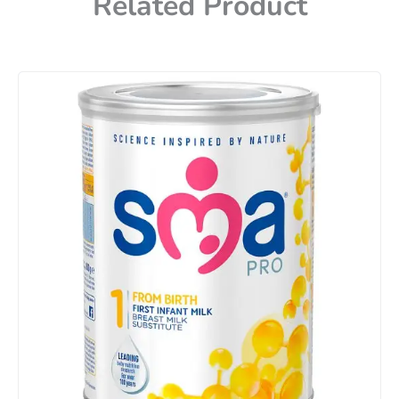
Related Product