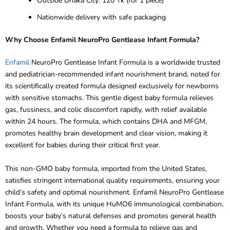
Nationwide delivery with safe packaging
Why Choose Enfamil NeuroPro Gentlease Infant Formula?
Enfamil
NeuroPro Gentlease Infant Formula is a worldwide trusted
and pediatrician-recommended infant nourishment brand, noted for
its scientifically created formula designed exclusively for newborns
with sensitive stomachs. This gentle digest baby formula relieves
gas, fussiness, and colic discomfort rapidly, with relief available
within 24 hours. The formula, which contains DHA and MFGM,
promotes healthy brain development and clear vision, making it
excellent for babies during their critical first year.
This non-GMO baby formula, imported from the United States,
satisfies stringent international quality requirements, ensuring your
child’s safety and optimal nourishment. Enfamil NeuroPro Gentlease
Infant Formula, with its unique HuMO6 immunological combination,
boosts your baby’s natural defenses and promotes general health
and growth. Whether you need a formula to relieve gas and
fussiness or a full nutrition solution for babies aged 0 to 12, this