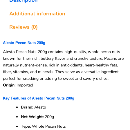
Additional information
Reviews (0)
Alesto Pecan Nuts 200g
Alesto Pecan Nuts 200g contains high-quality, whole pecan nuts
known for their rich, buttery flavor and crunchy texture. Pecans are
naturally nutrient-dense, rich in antioxidants, heart-healthy fats,
fiber, vitamins, and minerals. They serve as a versatile ingredient
perfect for snacking or adding to sweet and savory dishes.
Origin:
Imported
Key Features of Alesto Pecan Nuts 200g
Brand:
Alesto
Net Weight:
200g
Type:
Whole Pecan Nuts