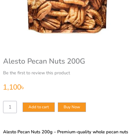
Alesto Pecan Nuts 200G
Be the first to review this product
1,100
৳
Alesto
Add to cart
Buy Now
Pecan
Nuts
200G
quantity
Alesto Pecan Nuts 200g – Premium-quality whole pecan nuts