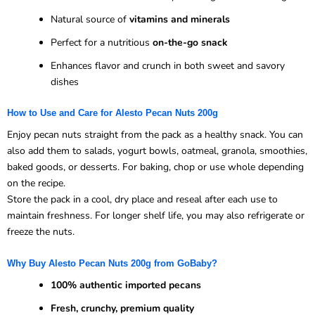
Natural source of
vitamins and minerals
Perfect for a nutritious
on-the-go snack
Enhances flavor and crunch in both sweet and savory
dishes
How to Use and Care for Alesto Pecan Nuts 200g
Enjoy pecan nuts straight from the pack as a healthy snack. You can
also add them to salads, yogurt bowls, oatmeal, granola, smoothies,
baked goods, or desserts. For baking, chop or use whole depending
on the recipe.
Store the pack in a cool, dry place and reseal after each use to
maintain freshness. For longer shelf life, you may also refrigerate or
freeze the nuts.
Why Buy Alesto Pecan Nuts 200g from GoBaby?
100% authentic imported pecans
Fresh, crunchy, premium quality