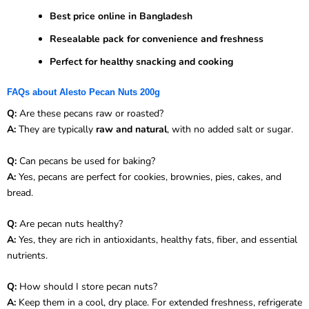
Best price online in Bangladesh
Resealable pack for convenience and freshness
Perfect for healthy snacking and cooking
FAQs about Alesto Pecan Nuts 200g
Q:
Are these pecans raw or roasted?
A:
They are typically
raw and natural
, with no added salt or sugar.
Q:
Can pecans be used for baking?
A:
Yes, pecans are perfect for cookies, brownies, pies, cakes, and
bread.
Q:
Are pecan nuts healthy?
A:
Yes, they are rich in antioxidants, healthy fats, fiber, and essential
nutrients.
Q:
How should I store pecan nuts?
A:
Keep them in a cool, dry place. For extended freshness, refrigerate