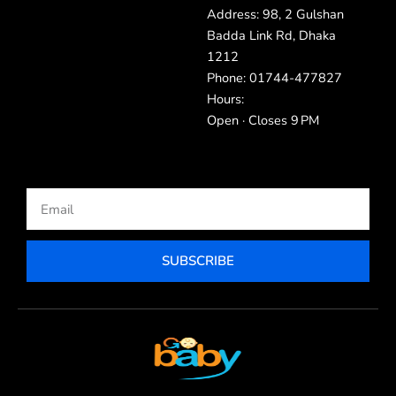
Address: 98, 2 Gulshan
Badda Link Rd, Dhaka
1212
Phone: 01744-477827
Hours:
Open · Closes 9 PM
Email
SUBSCRIBE