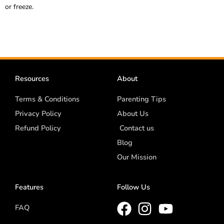
or freeze.
Resources
About
Terms & Conditions
Parenting Tips
Privacy Policy
About Us
Refund Policy
Contact us
Blog
Our Mission
Features
Follow Us
FAQ