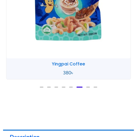
Yingpai Coffee
380
৳
Description