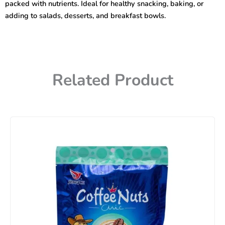
packed with nutrients. Ideal for healthy snacking, baking, or
adding to salads, desserts, and breakfast bowls.
Related Product