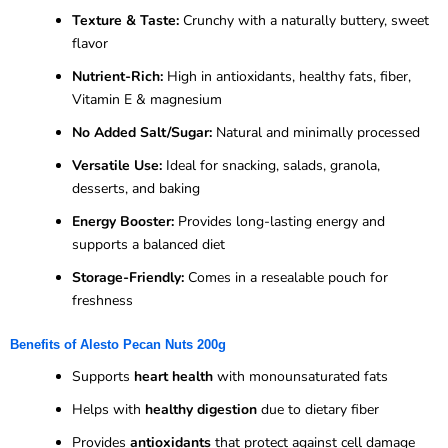
Texture & Taste:
Crunchy with a naturally buttery, sweet
flavor
Nutrient-Rich:
High in antioxidants, healthy fats, fiber,
Vitamin E & magnesium
No Added Salt/Sugar:
Natural and minimally processed
Versatile Use:
Ideal for snacking, salads, granola,
desserts, and baking
Energy Booster:
Provides long-lasting energy and
supports a balanced diet
Storage-Friendly:
Comes in a resealable pouch for
freshness
Benefits of Alesto Pecan Nuts 200g
Supports
heart health
with monounsaturated fats
Helps with
healthy digestion
due to dietary fiber
Provides
antioxidants
that protect against cell damage