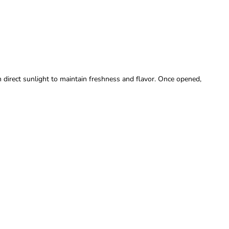
m direct sunlight to maintain freshness and flavor. Once opened,