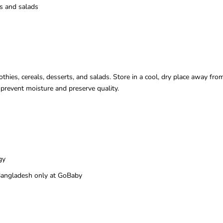
ls and salads
hies, cereals, desserts, and salads. Store in a cool, dry place away fro
o prevent moisture and preserve quality.
gy
n Bangladesh only at GoBaby