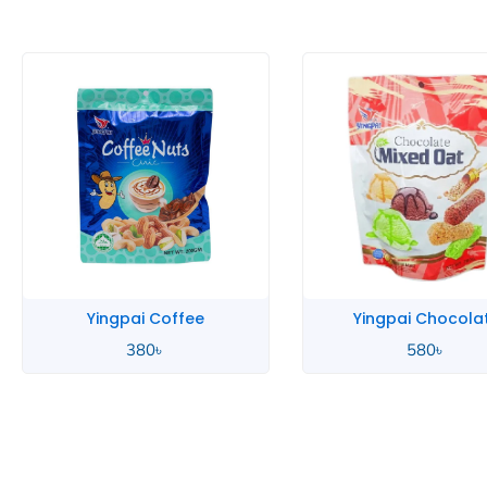
Yingpai Coffee
Yingpai Chocola
380
৳
580
৳