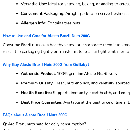
Versatile Use:
Ideal for snacking, baking, or adding to cerea
Convenient Packaging:
Airtight pack to preserve freshness
Allergen Info:
Contains tree nuts
How to Use and Care for Alesto Brazil Nuts 200G
Consume Brazil nuts as a healthy snack, or incorporate them into smoot
reseal the packaging tightly or transfer nuts to an airtight container t
Why Buy Alesto Brazil Nuts 200G from GoBaby?
Authentic Product:
100% genuine Alesto Brazil Nuts
Premium Quality:
Fresh, nutrient-rich, and carefully sourced
Health Benefits:
Supports immunity, heart health, and ener
Best Price Guarantee:
Available at the best price online i
FAQs about Alesto Brazil Nuts 200G
Q:
Are Brazil nuts safe for daily consumption?