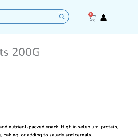
0
Cart
uts 200G
and nutrient-packed snack. High in selenium, protein,
g, baking, or adding to salads and cereals.