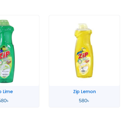
p Lime
Zip Lemon
580
৳
580
৳