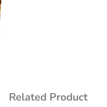
Related Product