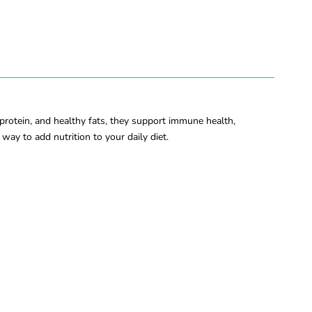
 protein, and healthy fats, they support immune health,
way to add nutrition to your daily diet.