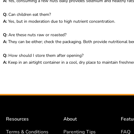
A:
Yes, consuming a few nuts daily provides selenium and healthy fats
Q:
Can children eat them?
A:
Yes, but in moderation due to high nutrient concentration.
Q:
Are these nuts raw or roasted?
A:
They can be either; check the packaging. Both provide nutritional ben
Q:
How should I store them after opening?
A:
Keep in an airtight container in a cool, dry place to maintain freshne
Resources
About
Featu
Terms & Conditions
Parenting Tips
FAQ