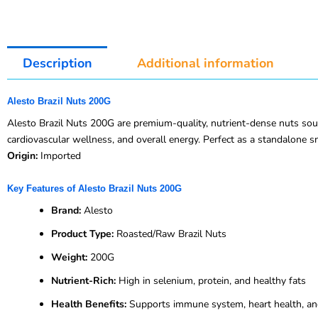
Description
Additional information
Alesto Brazil Nuts 200G
Alesto Brazil Nuts 200G are premium-quality, nutrient-dense nuts sourc
cardiovascular wellness, and overall energy. Perfect as a standalone sn
Origin:
Imported
Key Features of Alesto Brazil Nuts 200G
Brand:
Alesto
Product Type:
Roasted/Raw Brazil Nuts
Weight:
200G
Nutrient-Rich:
High in selenium, protein, and healthy fats
Health Benefits:
Supports immune system, heart health, an