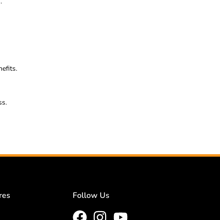
.
efits.
ss.
res
Follow Us