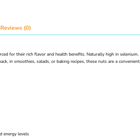
Reviews (0)
ed for their rich flavor and health benefits. Naturally high in selenium,
ack, in smoothies, salads, or baking recipes, these nuts are a convenient 
d energy levels