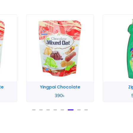
te
Yingpai Chocolate
Zi
390
৳