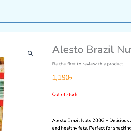
Alesto Brazil N
Be the first to review this product
1,190
৳
Out of stock
Alesto Brazil Nuts 200G – Delicious 
and healthy fats. Perfect for snackin