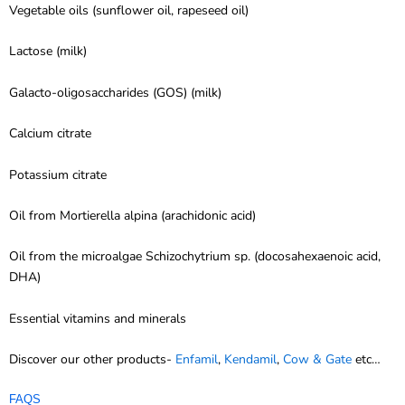
Vegetable oils (sunflower oil, rapeseed oil)
Lactose (milk)
Galacto-oligosaccharides (GOS) (milk)
Calcium citrate
Potassium citrate
Oil from Mortierella alpina (arachidonic acid)
Oil from the microalgae Schizochytrium sp. (docosahexaenoic acid,
DHA)
Essential vitamins and minerals
Discover our other products-
Enfamil
,
Kendamil
,
Cow & Gate
etc…
FAQS