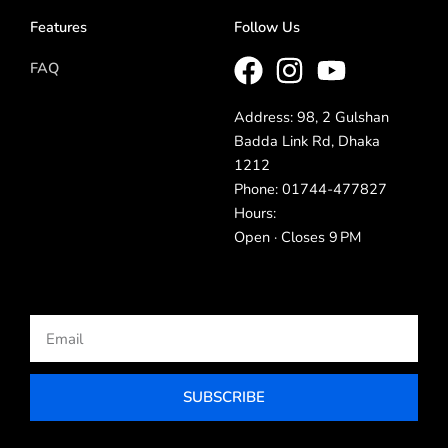
Features
Follow Us
FAQ
Address: 98, 2 Gulshan
Badda Link Rd, Dhaka
1212
Phone: 01744-477827
Hours:
Open · Closes 9 PM
Email
SUBSCRIBE