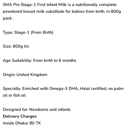
First
SMA Pro Stage-1 First Infant Milk is a nutritionally complete
Infant
powdered breast milk substitute for babies from birth, in 800g
Milk
(From
pack.
Birth)
800gm
Type: Stage-1 (From Birth)
quantity
Size: 800g tin
Age Suitability: From birth to 6 months
Origin: United Kingdom
Specialty: Enriched with Omega-3 DHA, Halal certified, no palm
oil or fish oil
Designed for: Newborns and infants
Delivery Charges
Inside Dhaka: 80 TK