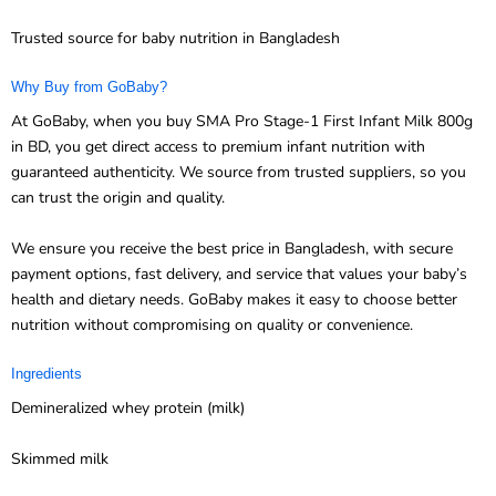
Trusted source for baby nutrition in Bangladesh
Why Buy from GoBaby?
At GoBaby, when you buy SMA Pro Stage-1 First Infant Milk 800g
in BD, you get direct access to premium infant nutrition with
guaranteed authenticity. We source from trusted suppliers, so you
can trust the origin and quality.
We ensure you receive the best price in Bangladesh, with secure
payment options, fast delivery, and service that values your baby’s
health and dietary needs. GoBaby makes it easy to choose better
nutrition without compromising on quality or convenience.
Ingredients
Demineralized whey protein (milk)
Skimmed milk