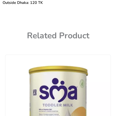
Outside Dhaka: 120 TK
Related Product