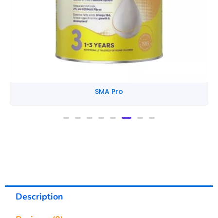
SMA Pro
Description