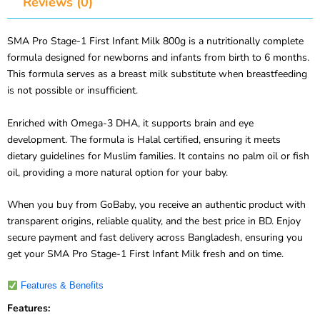
Reviews (0)
SMA Pro Stage-1 First Infant Milk 800g is a nutritionally complete
formula designed for newborns and infants from birth to 6 months.
This formula serves as a breast milk substitute when breastfeeding
is not possible or insufficient.
Enriched with Omega-3 DHA, it supports brain and eye
development. The formula is Halal certified, ensuring it meets
dietary guidelines for Muslim families. It contains no palm oil or fish
oil, providing a more natural option for your baby.
When you buy from GoBaby, you receive an authentic product with
transparent origins, reliable quality, and the best price in BD. Enjoy
secure payment and fast delivery across Bangladesh, ensuring you
get your SMA Pro Stage-1 First Infant Milk fresh and on time.
Features & Benefits
Features: