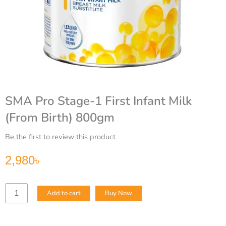
SMA Pro Stage-1 First Infant Milk
(From Birth) 800gm
Be the first to review this product
2,980
৳
SMA
Add to cart
Buy Now
Pro
Stage-
1