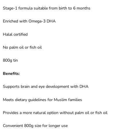
Stage-1 formula suitable from birth to 6 months
Enriched with Omega-3 DHA
Halal certified
No palm oil or fish oil
800g tin
Benefits:
Supports brain and eye development with DHA
Meets dietary guidelines for Muslim families
Provides a more natural option without palm oil or fish oil
Convenient 800g size for longer use