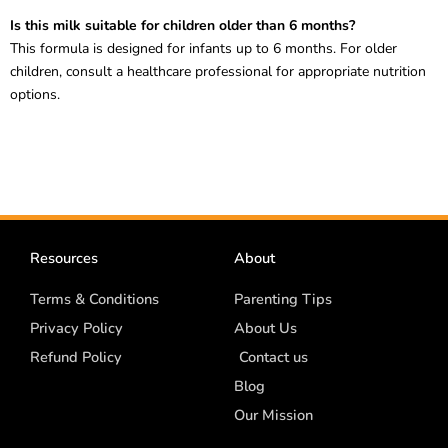
Is this milk suitable for children older than 6 months?
This formula is designed for infants up to 6 months. For older
children, consult a healthcare professional for appropriate nutrition
options.
Resources
About
Terms & Conditions
Parenting Tips
Privacy Policy
About Us
Refund Policy
Contact us
Blog
Our Mission