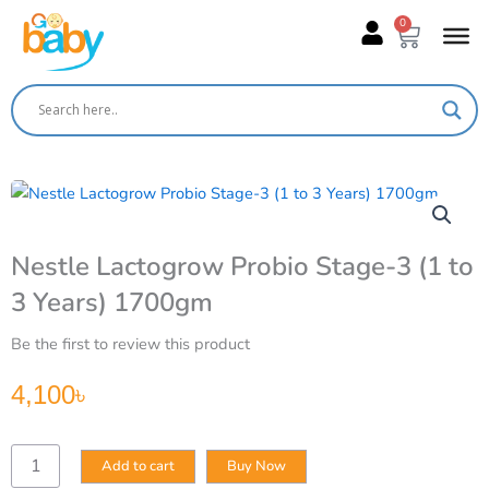
Skip
0
Cart
to
content
Nestle Lactogrow Probio Stage-3 (1 to
3 Years) 1700gm
Be the first to review this product
4,100
৳
Nestle
Add to cart
Buy Now
Lactogrow