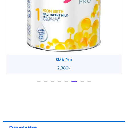
SMA Pro
2,980
৳
Description