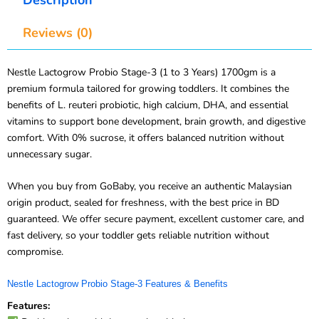
Reviews (0)
Nestle Lactogrow Probio Stage-3 (1 to 3 Years) 1700gm is a
premium formula tailored for growing toddlers. It combines the
benefits of L. reuteri probiotic, high calcium, DHA, and essential
vitamins to support bone development, brain growth, and digestive
comfort. With 0% sucrose, it offers balanced nutrition without
unnecessary sugar.
When you buy from GoBaby, you receive an authentic Malaysian
origin product, sealed for freshness, with the best price in BD
guaranteed. We offer secure payment, excellent customer care, and
fast delivery, so your toddler gets reliable nutrition without
compromise.
Nestle Lactogrow Probio Stage-3 Features & Benefits
Features: