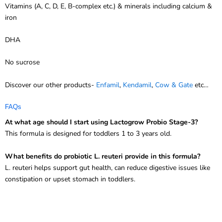
Vitamins (A, C, D, E, B-complex etc.) & minerals including calcium &
iron
DHA
No sucrose
Discover our other products-
Enfamil
,
Kendamil
,
Cow & Gate
etc…
FAQs
At what age should I start using Lactogrow Probio Stage-3?
This formula is designed for toddlers 1 to 3 years old.
What benefits do probiotic L. reuteri provide in this formula?
L. reuteri helps support gut health, can reduce digestive issues like
constipation or upset stomach in toddlers.