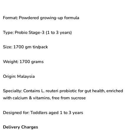
Probio
Stage-
3
Format: Powdered growing-up formula
(1
to
3
Type: Probio Stage-3 (1 to 3 years)
Years)
1700gm
Size: 1700 gm tin/pack
quantity
Weight: 1700 grams
Origin: Malaysia
Specialty: Contains L. reuteri probiotic for gut health, enriched
with calcium & vitamins, free from sucrose
Designed for: Toddlers aged 1 to 3 years
Delivery Charges