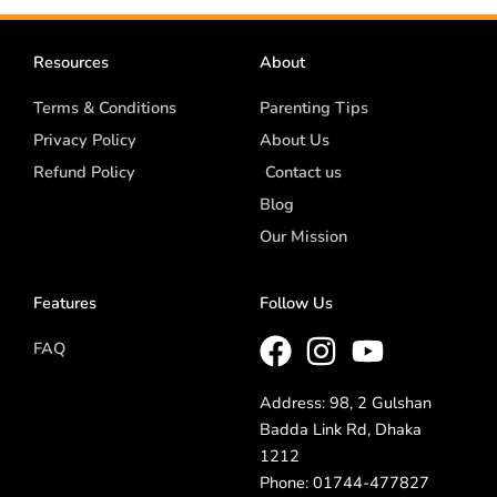
Resources
About
Terms & Conditions
Parenting Tips
Privacy Policy
About Us
Refund Policy
Contact us
Blog
Our Mission
Features
Follow Us
FAQ
Address: 98, 2 Gulshan
Badda Link Rd, Dhaka
1212
Phone: 01744-477827