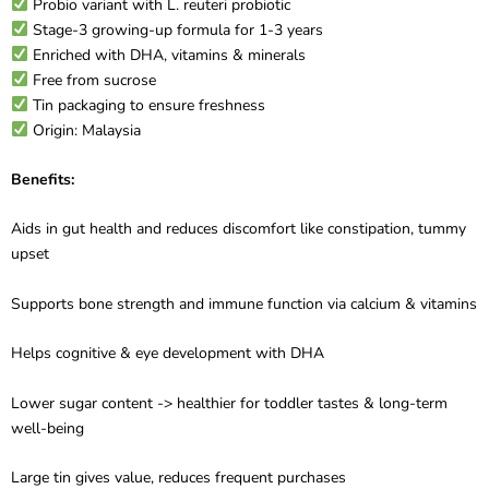
Probio variant with L. reuteri probiotic
Stage-3 growing-up formula for 1-3 years
Enriched with DHA, vitamins & minerals
Free from sucrose
Tin packaging to ensure freshness
Origin: Malaysia
Benefits:
Aids in gut health and reduces discomfort like constipation, tummy
upset
Supports bone strength and immune function via calcium & vitamins
Helps cognitive & eye development with DHA
Lower sugar content -> healthier for toddler tastes & long-term
well-being
Large tin gives value, reduces frequent purchases