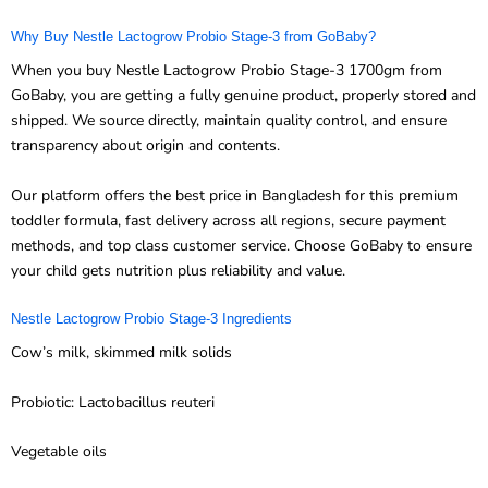
Why Buy Nestle Lactogrow Probio Stage-3 from GoBaby?
When you buy Nestle Lactogrow Probio Stage-3 1700gm from
GoBaby, you are getting a fully genuine product, properly stored and
shipped. We source directly, maintain quality control, and ensure
transparency about origin and contents.
Our platform offers the best price in Bangladesh for this premium
toddler formula, fast delivery across all regions, secure payment
methods, and top class customer service. Choose GoBaby to ensure
your child gets nutrition plus reliability and value.
Nestle Lactogrow Probio Stage-3 Ingredients
Cow’s milk, skimmed milk solids
Probiotic: Lactobacillus reuteri
Vegetable oils