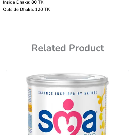
Inside Dhaka: 80 TK
Outside Dhaka: 120 TK
Related Product