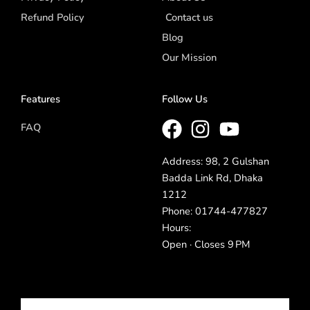
Refund Policy
Contact us
Blog
Our Mission
Features
Follow Us
FAQ
Address: 98, 2 Gulshan
Badda Link Rd, Dhaka
1212
Phone: 01744-477827
Hours:
Open · Closes 9 PM
Email