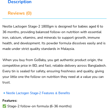
Reviews (0)
Nestle Lactogen Stage-2 1800gm is designed for babies aged 6 to
36 months, providing balanced follow-on nutrition with essential
iron, calcium, vitamins, and minerals to support growth, immune
health, and development. Its powder formula dissolves easily and is
made under strict quality standards in Malaysia.
When you buy from GoBaby, you get authentic product origin, the
competitive price in BD, and fast, reliable delivery across Bangladesh.
Every tin is sealed for safety, ensuring freshness and quality, giving
your little one the follow-on nutrition they need at a value you can
trust.
Nestle Lactogen Stage-2 Features & Benefits
Features:
Stage-2 follow-on formula (6-36 months)
Enriched with iron for development