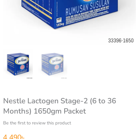
Nestle Lactogen Stage-2 (6 to 36
Months) 1650gm Packet
Be the first to review this product
4,490
৳