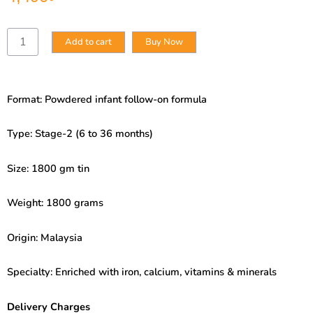
Nestle
Add to cart
Buy Now
Lactogen
Stage-
2
(6
Format: Powdered infant follow-on formula
to
36
Months)
Type: Stage-2 (6 to 36 months)
1650gm
Packet
Size: 1800 gm tin
quantity
Weight: 1800 grams
Origin: Malaysia
Specialty: Enriched with iron, calcium, vitamins & minerals
Delivery Charges