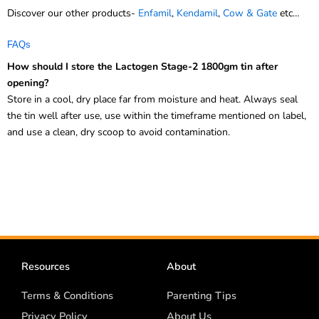
FAQs
How should I store the Lactogen Stage-2 1800gm tin after
opening?
Store in a cool, dry place far from moisture and heat. Always seal
the tin well after use, use within the timeframe mentioned on label,
and use a clean, dry scoop to avoid contamination.
Resources
About
Terms & Conditions
Parenting Tips
Privacy Policy
About Us