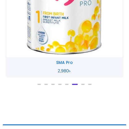
SMA Pro
Description