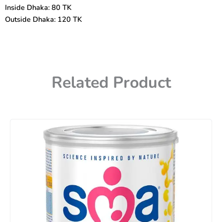
Inside Dhaka: 80 TK
Outside Dhaka: 120 TK
Related Product