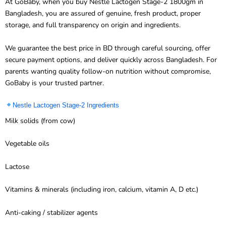
Bangladesh, you are assured of genuine, fresh product, proper
storage, and full transparency on origin and ingredients.
We guarantee the best price in BD through careful sourcing, offer
secure payment options, and deliver quickly across Bangladesh. For
parents wanting quality follow-on nutrition without compromise,
GoBaby is your trusted partner.
Nestle Lactogen Stage-2 Ingredients
Milk solids (from cow)
Vegetable oils
Lactose
Vitamins & minerals (including iron, calcium, vitamin A, D etc.)
Anti-caking / stabilizer agents
Discover our other products-
Enfamil
,
Kendamil
,
Cow & Gate
etc…