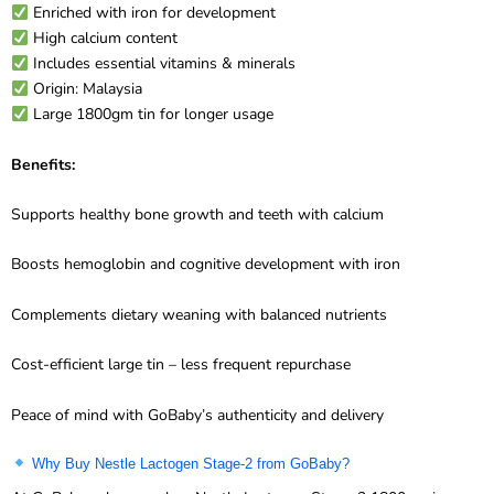
High calcium content
Includes essential vitamins & minerals
Origin: Malaysia
Large 1800gm tin for longer usage
Benefits:
Supports healthy bone growth and teeth with calcium
Boosts hemoglobin and cognitive development with iron
Complements dietary weaning with balanced nutrients
Cost-efficient large tin – less frequent repurchase
Peace of mind with GoBaby’s authenticity and delivery
Why Buy Nestle Lactogen Stage-2 from GoBaby?
At GoBaby, when you buy Nestle Lactogen Stage-2 1800gm in