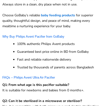
Always store in a clean, dry place when not in use.
Choose GoBaby’s reliable
baby feeding products
for superior
quality, thoughtful design, and peace of mind, making every
mealtime a nurturing experience for your baby.
Why Buy Philips Avent Pacifier from GoBaby
100% authentic Philips Avent products
Guaranteed best price online in BD from GoBaby
Fast and reliable nationwide delivery
Trusted by thousands of parents across Bangladesh
FAQs – Philips Avent Ultra Air Pacifier
Q1: From what age is this pacifier suitable?
It is suitable for newborns and babies from 0 months+.
Q2: Can it be sterilised in a microwave or steriliser?