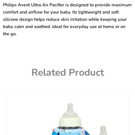
Pacifier
Philips Avent Ultra Air Pacifier is designed to provide maximum
Multicolor
comfort and airflow for your baby. Its lightweight and soft
quantity
silicone design helps reduce skin irritation while keeping your
baby calm and soothed. Ideal for everyday use at home or on
the go.
Related Product