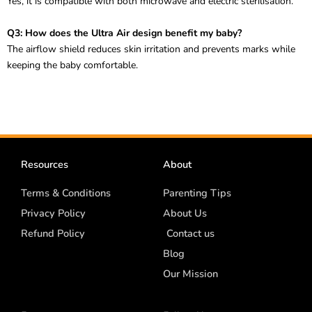
Yes, it is compatible with both microwave and electric sterilisation.
Q3: How does the Ultra Air design benefit my baby?
The airflow shield reduces skin irritation and prevents marks while
keeping the baby comfortable.
Resources
About
Terms & Conditions
Parenting Tips
Privacy Policy
About Us
Refund Policy
Contact us
Blog
Our Mission