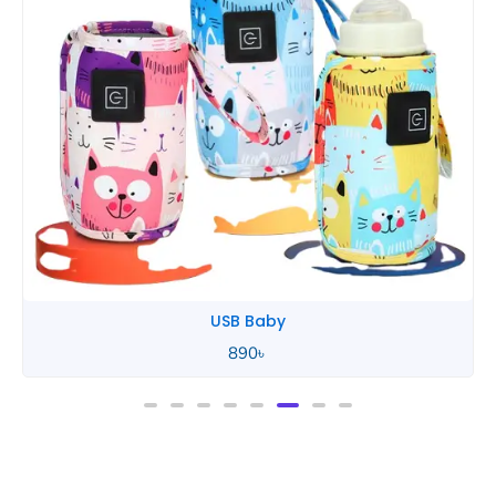
USB Baby
890
৳