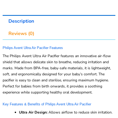
Description
Reviews (0)
Philips Avent Ultra Air Pacifier Features
The Philips Avent Ultra Air Pacifier features an innovative air-flow
shield that allows delicate skin to breathe, reducing irritation and
marks. Made from BPA-free, baby-safe materials, it is lightweight,
soft, and ergonomically designed for your baby’s comfort. The
pacifier is easy to clean and sterilise, ensuring maximum hygiene.
Perfect for babies from birth onwards, it provides a soothing
experience while supporting healthy oral development.
Key Features & Benefits of Philips Avent Ultra Air Pacifier
Ultra Air Design:
Allows airflow to reduce skin irritation.