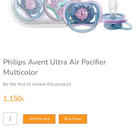
Philips Avent Ultra Air Pacifier
Multicolor
Be the first to review this product
1,150
৳
Philips
Add to cart
Buy Now
Avent
Ultra
Air