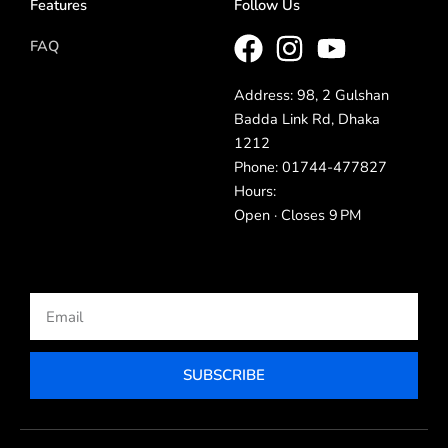
Features
Follow Us
FAQ
Address: 98, 2 Gulshan
Badda Link Rd, Dhaka
1212
Phone: 01744-477827
Hours:
Open · Closes 9 PM
Email
SUBSCRIBE