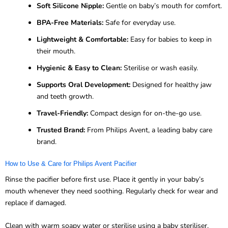
Soft Silicone Nipple:
Gentle on baby’s mouth for comfort.
BPA-Free Materials:
Safe for everyday use.
Lightweight & Comfortable:
Easy for babies to keep in
their mouth.
Hygienic & Easy to Clean:
Sterilise or wash easily.
Supports Oral Development:
Designed for healthy jaw
and teeth growth.
Travel-Friendly:
Compact design for on-the-go use.
Trusted Brand:
From Philips Avent, a leading baby care
brand.
How to Use & Care for Philips Avent Pacifier
Rinse the pacifier before first use. Place it gently in your baby’s
mouth whenever they need soothing. Regularly check for wear and
replace if damaged.
Clean with warm soapy water or sterilise using a baby steriliser.