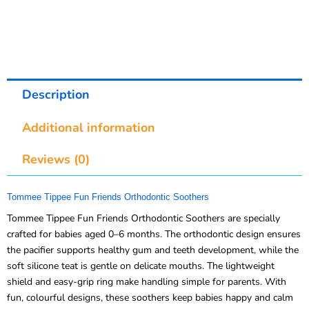
Description
Additional information
Reviews (0)
Tommee Tippee Fun Friends Orthodontic Soothers
Tommee Tippee Fun Friends Orthodontic Soothers are specially
crafted for babies aged 0–6 months. The orthodontic design ensures
the pacifier supports healthy gum and teeth development, while the
soft silicone teat is gentle on delicate mouths. The lightweight
shield and easy-grip ring make handling simple for parents. With
fun, colourful designs, these soothers keep babies happy and calm