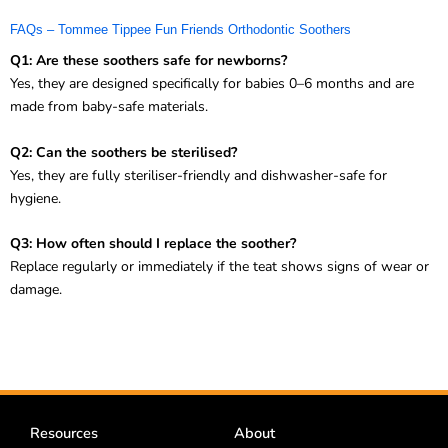
FAQs – Tommee Tippee Fun Friends Orthodontic Soothers
Q1: Are these soothers safe for newborns?
Yes, they are designed specifically for babies 0–6 months and are
made from baby-safe materials.
Q2: Can the soothers be sterilised?
Yes, they are fully steriliser-friendly and dishwasher-safe for
hygiene.
Q3: How often should I replace the soother?
Replace regularly or immediately if the teat shows signs of wear or
damage.
Resources
About