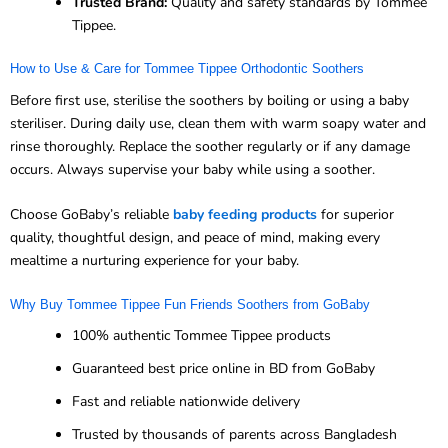
Trusted Brand:
Quality and safety standards by Tommee
Tippee.
How to Use & Care for Tommee Tippee Orthodontic Soothers
Before first use, sterilise the soothers by boiling or using a baby
steriliser. During daily use, clean them with warm soapy water and
rinse thoroughly. Replace the soother regularly or if any damage
occurs. Always supervise your baby while using a soother.
Choose GoBaby’s reliable
baby feeding products
for superior
quality, thoughtful design, and peace of mind, making every
mealtime a nurturing experience for your baby.
Why Buy Tommee Tippee Fun Friends Soothers from GoBaby
100% authentic Tommee Tippee products
Guaranteed best price online in BD from GoBaby
Fast and reliable nationwide delivery
Trusted by thousands of parents across Bangladesh