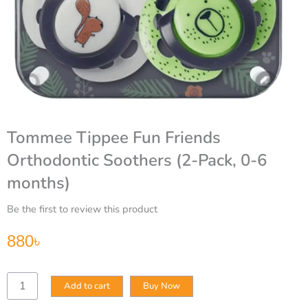
Tommee Tippee Fun Friends
Orthodontic Soothers (2-Pack, 0-6
months)
Be the first to review this product
880
৳
Tommee
Add to cart
Buy Now
Tippee
Fun