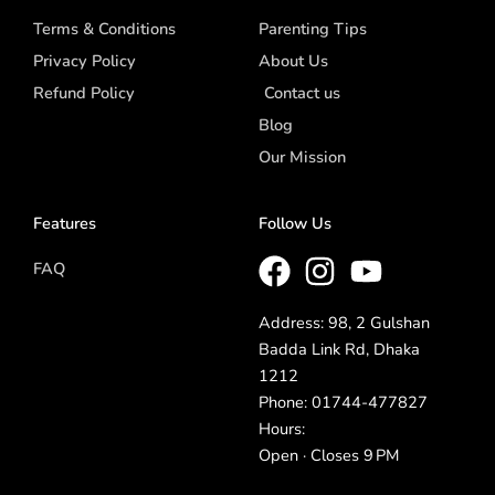
Terms & Conditions
Parenting Tips
Privacy Policy
About Us
Refund Policy
Contact us
Blog
Our Mission
Features
Follow Us
FAQ
Address: 98, 2 Gulshan
Badda Link Rd, Dhaka
1212
Phone: 01744-477827
Hours:
Open · Closes 9 PM