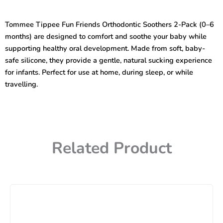
Friends
Orthodontic
Tommee Tippee Fun Friends Orthodontic Soothers 2-Pack (0–6
Soothers
months) are designed to comfort and soothe your baby while
(2-
Pack,
supporting healthy oral development. Made from soft, baby-
0-
safe silicone, they provide a gentle, natural sucking experience
6
for infants. Perfect for use at home, during sleep, or while
months)
travelling.
quantity
Related Product