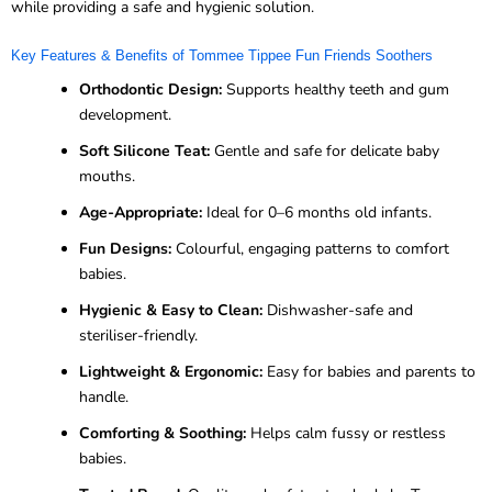
while providing a safe and hygienic solution.
Key Features & Benefits of Tommee Tippee Fun Friends Soothers
Orthodontic Design:
Supports healthy teeth and gum
development.
Soft Silicone Teat:
Gentle and safe for delicate baby
mouths.
Age-Appropriate:
Ideal for 0–6 months old infants.
Fun Designs:
Colourful, engaging patterns to comfort
babies.
Hygienic & Easy to Clean:
Dishwasher-safe and
steriliser-friendly.
Lightweight & Ergonomic:
Easy for babies and parents to
handle.
Comforting & Soothing:
Helps calm fussy or restless
babies.