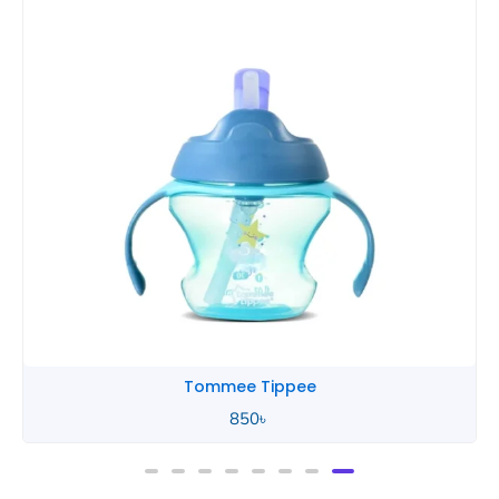
Tommee Tippee
850
৳