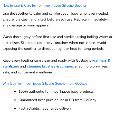
How to Use & Care for Tommee Tippee Silicone Soother
Use the soother to calm and comfort your baby whenever needed.
Ensure it is clean and intact before each use. Replace immediately if
any damage or wear appears.
Wash thoroughly before first use and sterilise using boiling water or
a steriliser. Store in a clean, dry container when not in use. Avoid
exposing the soother to direct sunlight or heat for long periods.
Keep every feeding item clean and ready with GoBaby’s
warmers &
sterilizers
and
cleaning brushes & clingers
, ensuring worry-free,
safe, and convenient mealtimes.
Why Buy Tommee Tippee Silicone Soother from GoBaby
100% authentic Tommee Tippee baby products
Guaranteed best price online in BD from GoBaby
Fast, reliable, nationwide delivery