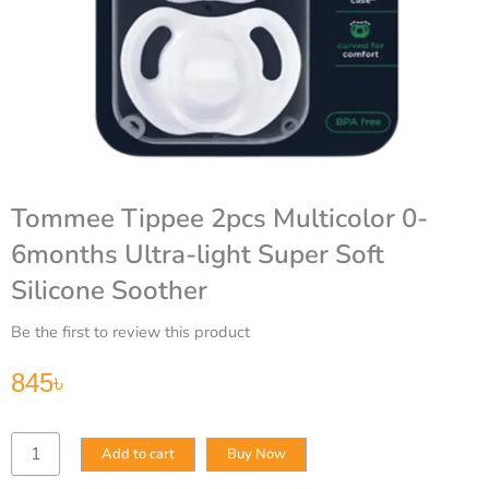
Tommee Tippee 2pcs Multicolor 0-
6months Ultra-light Super Soft
Silicone Soother
Be the first to review this product
845
৳
Tommee
Add to cart
Buy Now
Tippee
2pcs