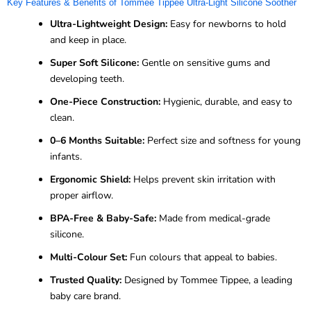
Key Features & Benefits of Tommee Tippee Ultra-Light Silicone Soother
Ultra-Lightweight Design:
Easy for newborns to hold
and keep in place.
Super Soft Silicone:
Gentle on sensitive gums and
developing teeth.
One-Piece Construction:
Hygienic, durable, and easy to
clean.
0–6 Months Suitable:
Perfect size and softness for young
infants.
Ergonomic Shield:
Helps prevent skin irritation with
proper airflow.
BPA-Free & Baby-Safe:
Made from medical-grade
silicone.
Multi-Colour Set:
Fun colours that appeal to babies.
Trusted Quality:
Designed by Tommee Tippee, a leading
baby care brand.