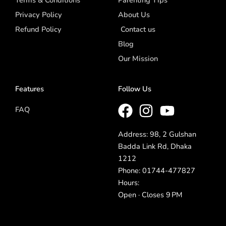
Terms & Conditions
Parenting Tips
Privacy Policy
About Us
Refund Policy
Contact us
Blog
Our Mission
Features
Follow Us
FAQ
Address: 98, 2 Gulshan
Badda Link Rd, Dhaka
1212
Phone: 01744-477827
Hours:
Open · Closes 9 PM