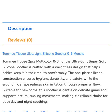
Description
Reviews (0)
Tommee Tippee Ultra-Light Silicone Soother 0–6 Months
Tommee Tippee 2pcs Multicolor 0-6months Ultra-light Super Soft
Silicone Soother is crafted with a weightless design that helps
babies keep it in their mouth comfortably. The one-piece silicone
construction ensures hygiene, durability, and safety, while the
ergonomic shape reduces skin irritation through proper airflow.
Suitable for newborns, this soother is gentle on delicate gums and
supports natural sucking movements, making it a reliable choice for
both day and night soothing.