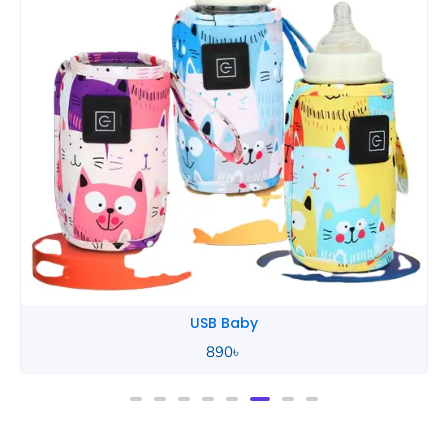
USB Baby
890
৳