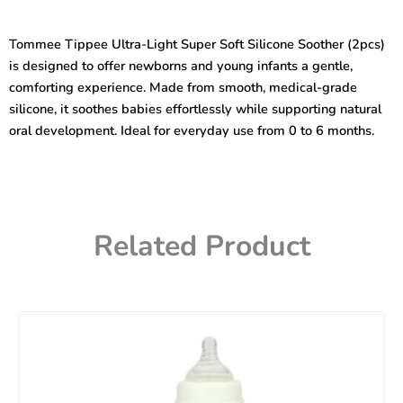
Multicolor
0-
Tommee Tippee Ultra-Light Super Soft Silicone Soother (2pcs)
6months
is designed to offer newborns and young infants a gentle,
Ultra-
light
comforting experience. Made from smooth, medical-grade
Super
silicone, it soothes babies effortlessly while supporting natural
Soft
oral development. Ideal for everyday use from 0 to 6 months.
Silicone
Soother
quantity
Related Product