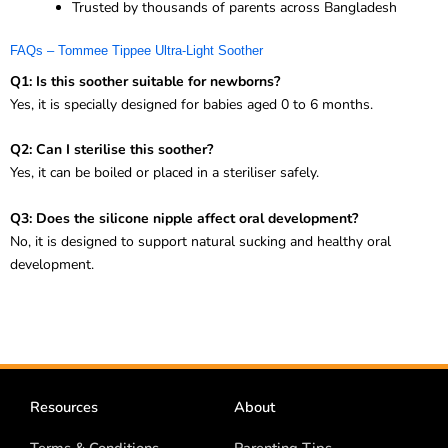
Trusted by thousands of parents across Bangladesh
FAQs – Tommee Tippee Ultra-Light Soother
Q1: Is this soother suitable for newborns?
Yes, it is specially designed for babies aged 0 to 6 months.
Q2: Can I sterilise this soother?
Yes, it can be boiled or placed in a steriliser safely.
Q3: Does the silicone nipple affect oral development?
No, it is designed to support natural sucking and healthy oral
development.
Resources
About