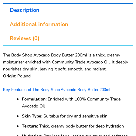
Description
Additional information
Reviews (0)
The Body Shop Avocado Body Butter 200ml is a thick, creamy
moisturizer enriched with Community Trade Avocado Oil. It deeply
nourishes dry skin, leaving it soft, smooth, and radiant.
Origin:
Poland
Key Features of The Body Shop Avocado Body Butter 200ml
Formulation:
Enriched with 100% Community Trade
Avocado Oil
Skin Type:
Suitable for dry and sensitive skin
Texture:
Thick, creamy body butter for deep hydration