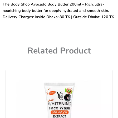
Body
The Body Shop Avocado Body Butter 200ml – Rich, ultra-
Butter
nourishing body butter for deeply hydrated and smooth skin.
200ml
quantity
Delivery Charges: Inside Dhaka: 80 TK | Outside Dhaka: 120 TK
Related Product