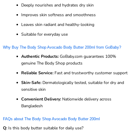
Deeply nourishes and hydrates dry skin
Improves skin softness and smoothness
Leaves skin radiant and healthy-looking
Suitable for everyday use
Why Buy The Body Shop Avocado Body Butter 200ml from GoBaby?
Authentic Products:
GoBaby.com guarantees 100%
genuine The Body Shop products
Reliable Service:
Fast and trustworthy customer support
Skin-Safe:
Dermatologically tested, suitable for dry and
sensitive skin
Convenient Delivery:
Nationwide delivery across
Bangladesh
FAQs about The Body Shop Avocado Body Butter 200ml
Q:
Is this body butter suitable for daily use?