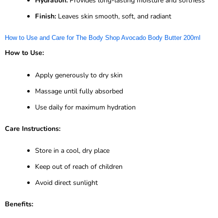
Hydration:
Provides long-lasting moisture and softness
Finish:
Leaves skin smooth, soft, and radiant
How to Use and Care for The Body Shop Avocado Body Butter 200ml
How to Use:
Apply generously to dry skin
Massage until fully absorbed
Use daily for maximum hydration
Care Instructions:
Store in a cool, dry place
Keep out of reach of children
Avoid direct sunlight
Benefits: