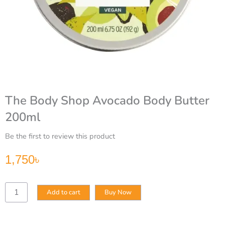
The Body Shop Avocado Body Butter
200ml
Be the first to review this product
1,750
৳
The
Add to cart
Buy Now
Body
Shop
Avocado