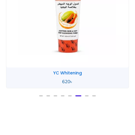
YC Whitening
620
৳