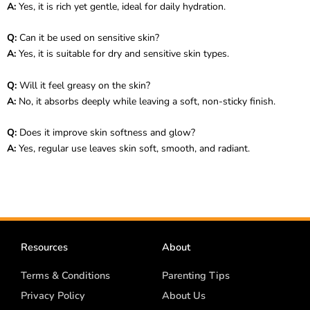
A:
Yes, it is rich yet gentle, ideal for daily hydration.
Q:
Can it be used on sensitive skin?
A:
Yes, it is suitable for dry and sensitive skin types.
Q:
Will it feel greasy on the skin?
A:
No, it absorbs deeply while leaving a soft, non-sticky finish.
Q:
Does it improve skin softness and glow?
A:
Yes, regular use leaves skin soft, smooth, and radiant.
Resources
About
Terms & Conditions
Parenting Tips
Privacy Policy
About Us