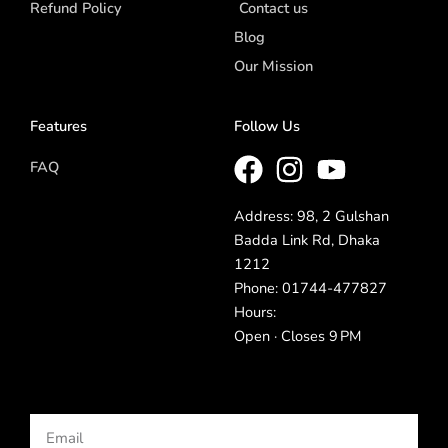
Refund Policy
Contact us
Blog
Our Mission
Features
Follow Us
FAQ
Address: 98, 2 Gulshan
Badda Link Rd, Dhaka
1212
Phone: 01744-477827
Hours:
Open · Closes 9 PM
Email