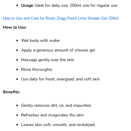
Usage:
Ideal for daily use; 250ml size for regular use
How to Use and Care for Boots Zingy Fresh Lime Shower Gel 250ml
How to Use:
Wet body with water
Apply a generous amount of shower gel
Massage gently over the skin
Rinse thoroughly
Use daily for fresh, energized, and soft skin
Benefits:
Gently removes dirt, oil, and impurities
Refreshes and invigorates the skin
Leaves skin soft, smooth, and revitalized