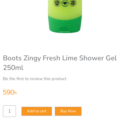
Boots Zingy Fresh Lime Shower Gel
250ml
Be the first to review this product
590
৳
Boots
Add to cart
Buy Now
Zingy
Fresh
Lime