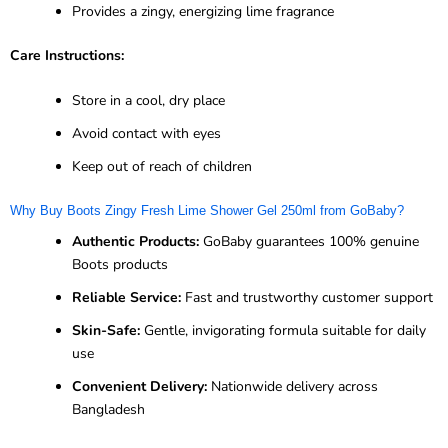
Provides a zingy, energizing lime fragrance
Care Instructions:
Store in a cool, dry place
Avoid contact with eyes
Keep out of reach of children
Why Buy Boots Zingy Fresh Lime Shower Gel 250ml from GoBaby?
Authentic Products:
GoBaby guarantees 100% genuine
Boots products
Reliable Service:
Fast and trustworthy customer support
Skin-Safe:
Gentle, invigorating formula suitable for daily
use
Convenient Delivery:
Nationwide delivery across
Bangladesh