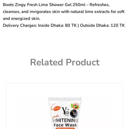
Shower
Boots Zingy Fresh Lime Shower Gel 250ml – Refreshes,
Gel
cleanses, and invigorates skin with natural lime extracts for soft
250ml
quantity
and energized skin.
Delivery Charges: Inside Dhaka: 80 TK | Outside Dhaka: 120 TK
Related Product