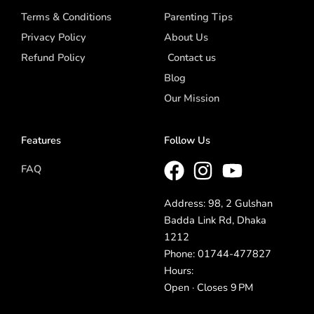
Terms & Conditions
Parenting Tips
Privacy Policy
About Us
Refund Policy
Contact us
Blog
Our Mission
Features
Follow Us
FAQ
Address: 98, 2 Gulshan
Badda Link Rd, Dhaka
1212
Phone: 01744-477827
Hours:
Open · Closes 9 PM