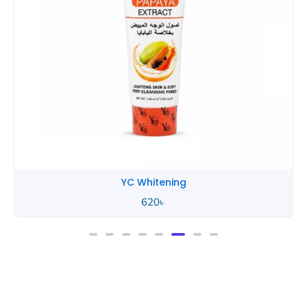
YC Whitening
620
৳