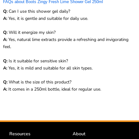
FAQs about Boots Zingy Fresh Lime Shower Gel 250ml
Q:
Can I use this shower gel daily?
A:
Yes, it is gentle and suitable for daily use.
Q:
Will it energize my skin?
A:
Yes, natural lime extracts provide a refreshing and invigorating
feel.
Q:
Is it suitable for sensitive skin?
A:
Yes, it is mild and suitable for all skin types.
Q:
What is the size of this product?
A:
It comes in a 250ml bottle, ideal for regular use.
Resources
About