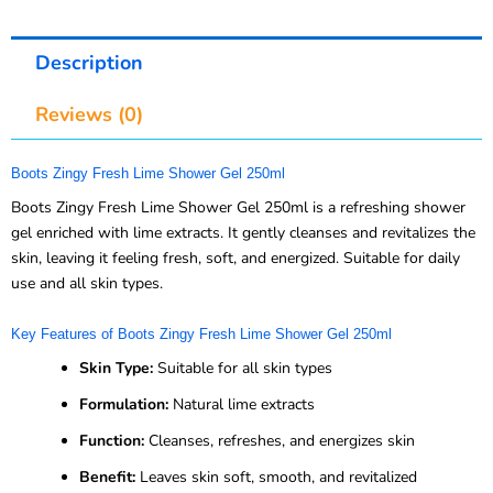
Description
Reviews (0)
Boots Zingy Fresh Lime Shower Gel 250ml
Boots Zingy Fresh Lime Shower Gel 250ml is a refreshing shower
gel enriched with lime extracts. It gently cleanses and revitalizes the
skin, leaving it feeling fresh, soft, and energized. Suitable for daily
use and all skin types.
Key Features of Boots Zingy Fresh Lime Shower Gel 250ml
Skin Type:
Suitable for all skin types
Formulation:
Natural lime extracts
Function:
Cleanses, refreshes, and energizes skin
Benefit:
Leaves skin soft, smooth, and revitalized