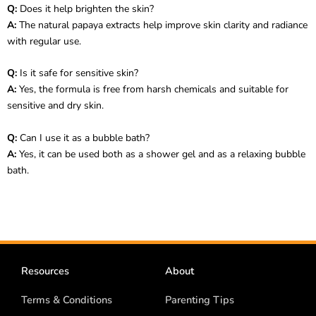
Q:
Does it help brighten the skin?
A:
The natural papaya extracts help improve skin clarity and radiance
with regular use.
Q:
Is it safe for sensitive skin?
A:
Yes, the formula is free from harsh chemicals and suitable for
sensitive and dry skin.
Q:
Can I use it as a bubble bath?
A:
Yes, it can be used both as a shower gel and as a relaxing bubble
bath.
Resources
About
Terms & Conditions
Parenting Tips