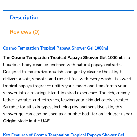
Description
Reviews (0)
Cosmo Temptation Tropical Papaya Shower Gel 1000ml
The
Cosmo Temptation Tropical Papaya Shower Gel 1000ml
is a
luxurious body cleanser enriched with natural papaya extracts.
Designed to moisturize, nourish, and gently cleanse the skin, it
delivers a soft, smooth, and radiant feel with every wash. Its sweet
tropical papaya fragrance uplifts your mood and transforms your
shower into a relaxing, island-inspired experience. The rich, creamy
lather hydrates and refreshes, leaving your skin delicately scented.
Suitable for all skin types, including dry and sensitive skin, this
shower gel can also be used as a bubble bath for an indulgent soak.
Origin:
Made in the UAE
Key Features of Cosmo Temptation Tropical Papaya Shower Gel