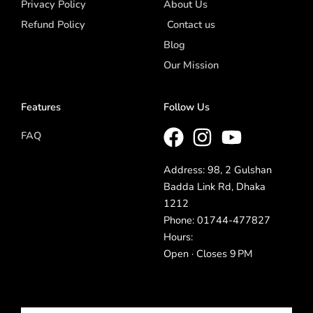
Privacy Policy
About Us
Refund Policy
Contact us
Blog
Our Mission
Features
Follow Us
FAQ
Address: 98, 2 Gulshan
Badda Link Rd, Dhaka
1212
Phone: 01744-477827
Hours:
Open · Closes 9 PM