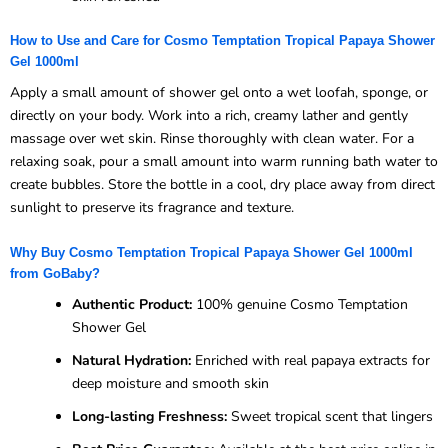
How to Use and Care for Cosmo Temptation Tropical Papaya Shower
Gel 1000ml
Apply a small amount of shower gel onto a wet loofah, sponge, or
directly on your body. Work into a rich, creamy lather and gently
massage over wet skin. Rinse thoroughly with clean water. For a
relaxing soak, pour a small amount into warm running bath water to
create bubbles. Store the bottle in a cool, dry place away from direct
sunlight to preserve its fragrance and texture.
Why Buy Cosmo Temptation Tropical Papaya Shower Gel 1000ml
from GoBaby?
Authentic Product:
100% genuine Cosmo Temptation
Shower Gel
Natural Hydration:
Enriched with real papaya extracts for
deep moisture and smooth skin
Long-lasting Freshness:
Sweet tropical scent that lingers