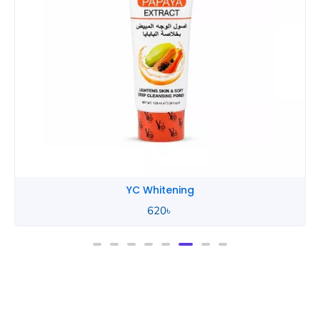
YC Whitening
620
৳