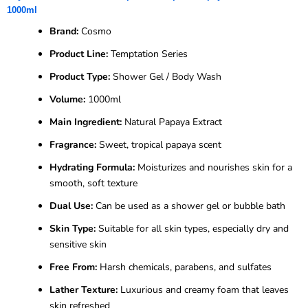
1000ml
Brand:
Cosmo
Product Line:
Temptation Series
Product Type:
Shower Gel / Body Wash
Volume:
1000ml
Main Ingredient:
Natural Papaya Extract
Fragrance:
Sweet, tropical papaya scent
Hydrating Formula:
Moisturizes and nourishes skin for a
smooth, soft texture
Dual Use:
Can be used as a shower gel or bubble bath
Skin Type:
Suitable for all skin types, especially dry and
sensitive skin
Free From:
Harsh chemicals, parabens, and sulfates
Lather Texture:
Luxurious and creamy foam that leaves
skin refreshed