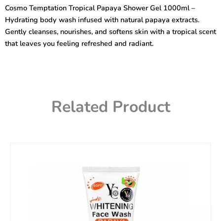
Shower
Cosmo Temptation Tropical Papaya Shower Gel 1000ml –
Gel
Hydrating body wash infused with natural papaya extracts.
1000ml
quantity
Gently cleanses, nourishes, and softens skin with a tropical scent
that leaves you feeling refreshed and radiant.
Related Product