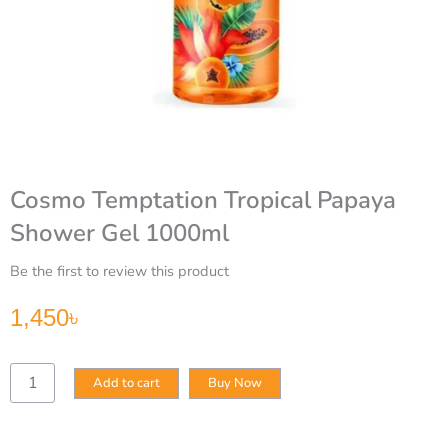
Cosmo Temptation Tropical Papaya
Shower Gel 1000ml
Be the first to review this product
1,450
৳
Cosmo
Add to cart
Buy Now
Temptation
Tropical
Papaya