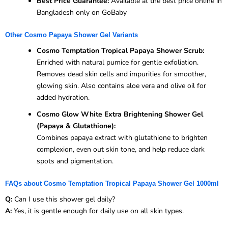
Best Price Guarantee:
Available at the best price online in
Bangladesh only on GoBaby
Other Cosmo Papaya Shower Gel Variants
Cosmo Temptation Tropical Papaya Shower Scrub:
Enriched with natural pumice for gentle exfoliation.
Removes dead skin cells and impurities for smoother,
glowing skin. Also contains aloe vera and olive oil for
added hydration.
Cosmo Glow White Extra Brightening Shower Gel
(Papaya & Glutathione):
Combines papaya extract with glutathione to brighten
complexion, even out skin tone, and help reduce dark
spots and pigmentation.
FAQs about Cosmo Temptation Tropical Papaya Shower Gel 1000ml
Q:
Can I use this shower gel daily?
A:
Yes, it is gentle enough for daily use on all skin types.