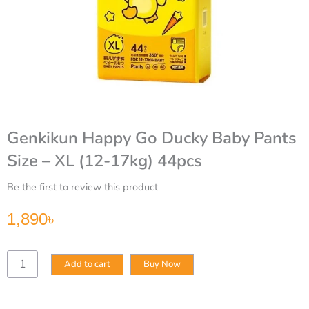
Genkikun Happy Go Ducky Baby Pants
Size – XL (12-17kg) 44pcs
Be the first to review this product
1,890
৳
Genkikun
Add to cart
Buy Now
Happy
Go
Ducky