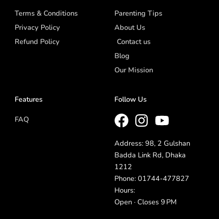
Terms & Conditions
Parenting Tips
Privacy Policy
About Us
Refund Policy
Contact us
Blog
Our Mission
Features
Follow Us
FAQ
Address: 98, 2 Gulshan
Badda Link Rd, Dhaka
1212
Phone: 01744-477827
Hours:
Open · Closes 9 PM