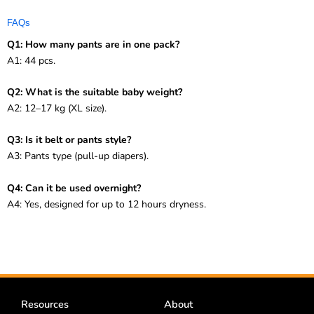
FAQs
Q1: How many pants are in one pack?
A1: 44 pcs.
Q2: What is the suitable baby weight?
A2: 12–17 kg (XL size).
Q3: Is it belt or pants style?
A3: Pants type (pull-up diapers).
Q4: Can it be used overnight?
A4: Yes, designed for up to 12 hours dryness.
Resources
About