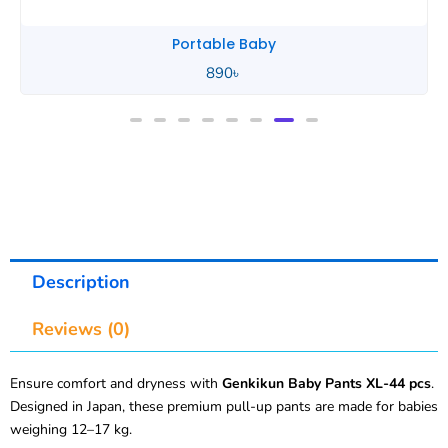
Portable Baby
890
৳
Description
Reviews (0)
Ensure comfort and dryness with
Genkikun Baby Pants XL-44 pcs
.
Designed in Japan, these premium pull-up pants are made for babies
weighing 12–17 kg.