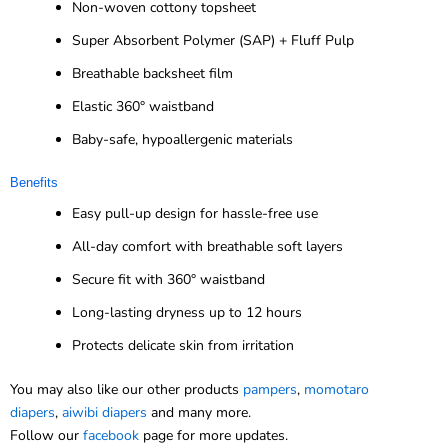
Non-woven cottony topsheet
Super Absorbent Polymer (SAP) + Fluff Pulp
Breathable backsheet film
Elastic 360° waistband
Baby-safe, hypoallergenic materials
Benefits
Easy pull-up design for hassle-free use
All-day comfort with breathable soft layers
Secure fit with 360° waistband
Long-lasting dryness up to 12 hours
Protects delicate skin from irritation
You may also like our other products
pampers
,
momotaro
diapers
,
aiwibi diapers
and many more.
Follow our
facebook
page for more updates.