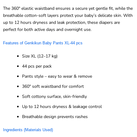
The 360° elastic waistband ensures a secure yet gentle fit, while the
breathable cotton-soft layers protect your baby’s delicate skin. With
up to 12 hours dryness and leak protection, these diapers are
perfect for both active days and overnight use.
Features of
Genkikun
Baby Pants XL-
44 pcs
Size XL (12–17 kg)
44 pcs per pack
Pants style – easy to wear & remove
360° soft waistband for comfort
Soft cottony surface, skin-friendly
Up to 12 hours dryness & leakage control
Breathable design prevents rashes
Ingredients (Materials Used)