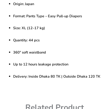
Baby
Origin: Japan
Pants
Size
–
Format: Pants Type – Easy Pull-up Diapers
XL
(12-
Size: XL (12–17 kg)
17kg)
44pcs
quantity
Quantity: 44 pcs
360° soft waistband
Up to 12 hours leakage protection
Delivery: Inside Dhaka 80 TK | Outside Dhaka 120 TK
Related Product