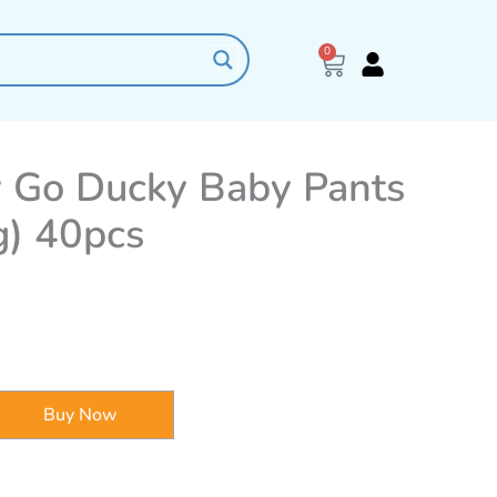
0
Cart
 Go Ducky Baby Pants
g) 40pcs
Buy Now