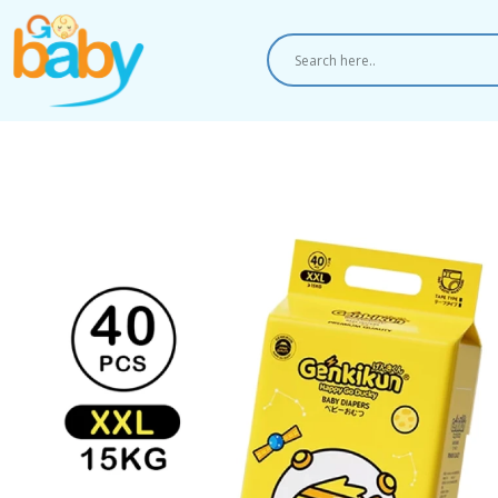
Skip
to
content