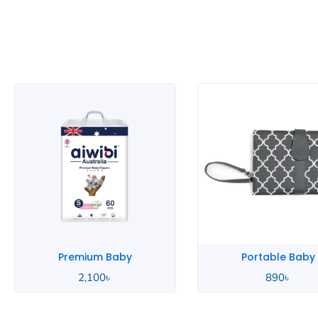
Premium Baby
Portable Baby
2,100
৳
890
৳