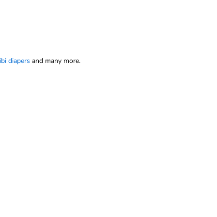
ibi diapers
and many more.