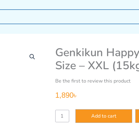
Genkikun Happy
Size – XXL (15k
Be the first to review this product
1,890
৳
Genkikun
Add to cart
Happy
Go
Ducky
Baby