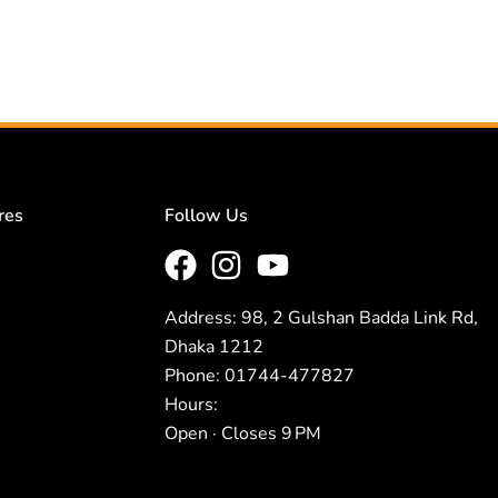
res
Follow Us
Address: 98, 2 Gulshan Badda Link Rd,
Dhaka 1212
Phone: 01744-477827
Hours:
Open · Closes 9 PM