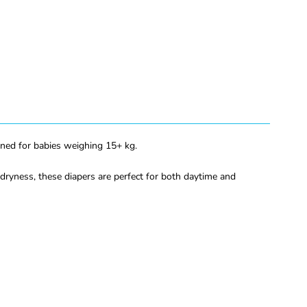
gned for babies weighing 15+ kg.
dryness, these diapers are perfect for both daytime and