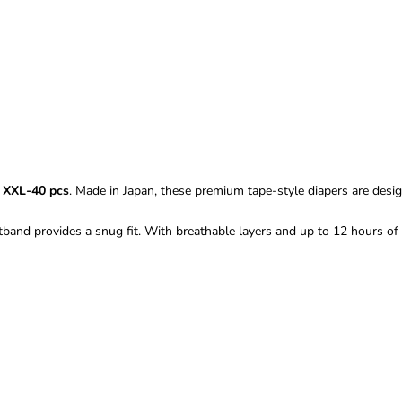
 XXL-40 pcs
. Made in Japan, these premium tape-style diapers are desi
tband provides a snug fit. With breathable layers and up to 12 hours of 