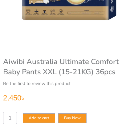
Aiwibi Australia Ultimate Comfort
Baby Pants XXL (15-21KG) 36pcs
Be the first to review this product
2,450
৳
Aiwibi
Add to cart
Buy Now
Australia
Ultimate
Comfort