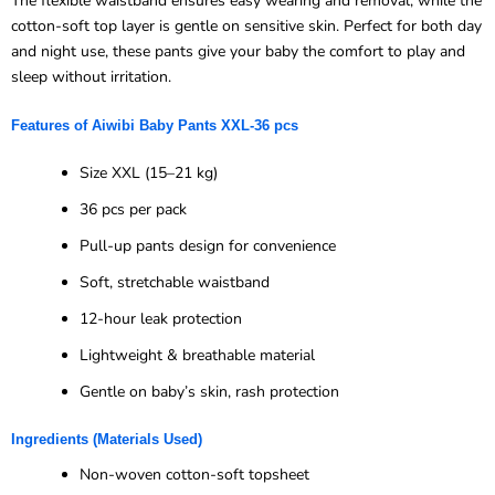
The flexible waistband ensures easy wearing and removal, while the
cotton-soft top layer is gentle on sensitive skin. Perfect for both day
and night use, these pants give your baby the comfort to play and
sleep without irritation.
Features of
Aiwibi
Baby Pants XXL-
36 pcs
Size XXL (15–21 kg)
36 pcs per pack
Pull-up pants design for convenience
Soft, stretchable waistband
12-hour leak protection
Lightweight & breathable material
Gentle on baby’s skin, rash protection
Ingredients (Materials Used)
Non-woven cotton-soft topsheet