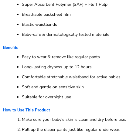
Super Absorbent Polymer (SAP) + Fluff Pulp
Breathable backsheet film
Elastic waistbands
Baby-safe & dermatologically tested materials
Benefits
Easy to wear & remove like regular pants
Long-lasting dryness up to 12 hours
Comfortable stretchable waistband for active babies
Soft and gentle on sensitive skin
Suitable for overnight use
How to Use This Product
Make sure your baby’s skin is clean and dry before use.
Pull up the diaper pants just like regular underwear.