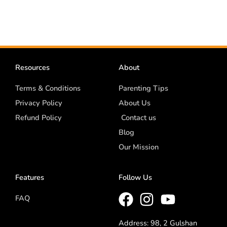
Resources
About
Terms & Conditions
Parenting Tips
Privacy Policy
About Us
Refund Policy
Contact us
Blog
Our Mission
Features
Follow Us
FAQ
Address: 98, 2 Gulshan