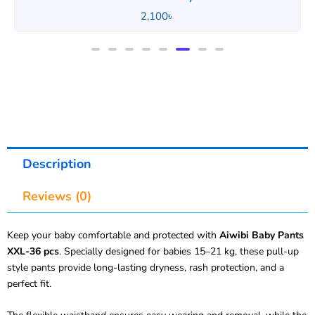
2,100
৳
Description
Reviews (0)
Keep your baby comfortable and protected with
Aiwibi Baby Pants
XXL-36 pcs
. Specially designed for babies 15–21 kg, these pull-up
style pants provide long-lasting dryness, rash protection, and a
perfect fit.