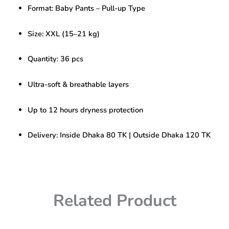
Baby
Format: Baby Pants – Pull-up Type
Pants
XXL
(15-
Size: XXL (15–21 kg)
21KG)
36pcs
Quantity: 36 pcs
quantity
Ultra-soft & breathable layers
Up to 12 hours dryness protection
Delivery: Inside Dhaka 80 TK | Outside Dhaka 120 TK
Related Product