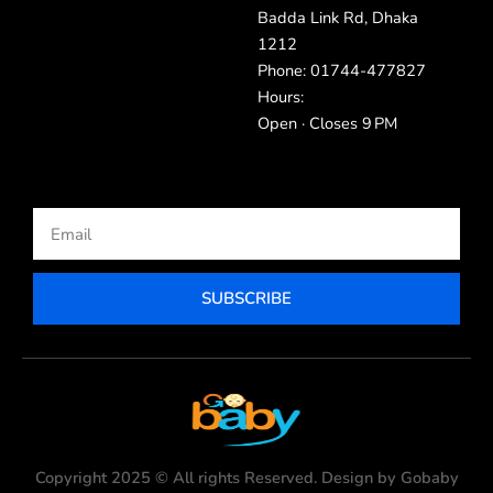
Badda Link Rd, Dhaka
1212
Phone: 01744-477827
Hours:
Open · Closes 9 PM
Email
SUBSCRIBE
Copyright 2025 © All rights Reserved. Design by Gobaby