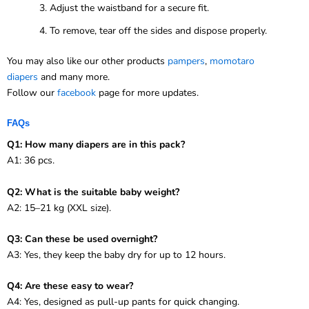
Adjust the waistband for a secure fit.
To remove, tear off the sides and dispose properly.
You may also like our other products
pampers
,
momotaro
diapers
and many more.
Follow our
facebook
page for more updates.
FAQs
Q1: How many diapers are in this pack?
A1: 36 pcs.
Q2: What is the suitable baby weight?
A2: 15–21 kg (XXL size).
Q3: Can these be used overnight?
A3: Yes, they keep the baby dry for up to 12 hours.
Q4: Are these easy to wear?
A4: Yes, designed as pull-up pants for quick changing.