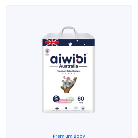
Premium Baby