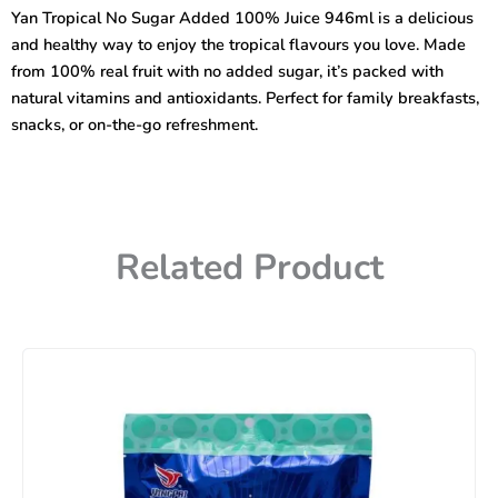
Added
Yan Tropical No Sugar Added 100% Juice 946ml is a delicious
100%
and healthy way to enjoy the tropical flavours you love. Made
Juice
946ml
from 100% real fruit with no added sugar, it’s packed with
quantity
natural vitamins and antioxidants. Perfect for family breakfasts,
snacks, or on-the-go refreshment.
Related Product