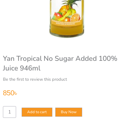
Yan Tropical No Sugar Added 100%
Juice 946ml
Be the first to review this product
850
৳
Yan
Add to cart
Buy Now
Tropical
No
Sugar