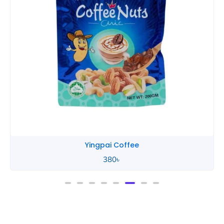
Yingpai Coffee
380
৳