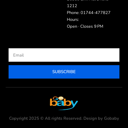
1212
Phone: 01744-477827
Hours:
Open · Closes 9 PM
Email
SUBSCRIBE
Copyright 2025 © All rights Reserved. Design by Gobaby