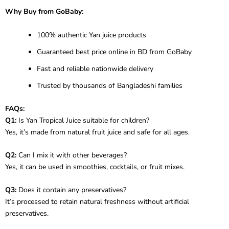
Why Buy from GoBaby:
100% authentic Yan juice products
Guaranteed best price online in BD from GoBaby
Fast and reliable nationwide delivery
Trusted by thousands of Bangladeshi families
FAQs:
Q1:
Is Yan Tropical Juice suitable for children?
Yes, it’s made from natural fruit juice and safe for all ages.
Q2:
Can I mix it with other beverages?
Yes, it can be used in smoothies, cocktails, or fruit mixes.
Q3:
Does it contain any preservatives?
It’s processed to retain natural freshness without artificial
preservatives.