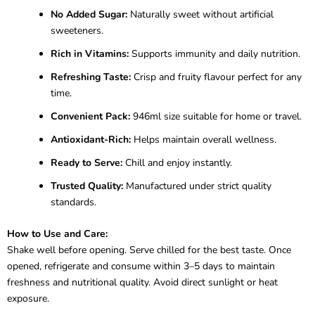
No Added Sugar:
Naturally sweet without artificial
sweeteners.
Rich in Vitamins:
Supports immunity and daily nutrition.
Refreshing Taste:
Crisp and fruity flavour perfect for any
time.
Convenient Pack:
946ml size suitable for home or travel.
Antioxidant-Rich:
Helps maintain overall wellness.
Ready to Serve:
Chill and enjoy instantly.
Trusted Quality:
Manufactured under strict quality
standards.
How to Use and Care:
Shake well before opening. Serve chilled for the best taste. Once
opened, refrigerate and consume within 3–5 days to maintain
freshness and nutritional quality. Avoid direct sunlight or heat
exposure.