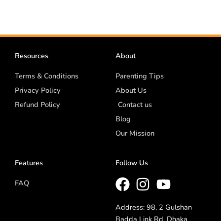
Resources
About
Terms & Conditions
Parenting Tips
Privacy Policy
About Us
Refund Policy
Contact us
Blog
Our Mission
Features
Follow Us
FAQ
Address: 98, 2 Gulshan
Badda Link Rd, Dhaka