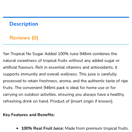
Description
Reviews (0)
Yan Tropical No Sugar Added 100% Juice 946ml combines the
natural sweetness of tropical fruits without any added sugar or
artificial flavours. Rich in essential vitamins and antioxidants, it
supports immunity and overall wellness. This juice is carefully
processed to retain freshness, aroma, and the authentic taste of ripe
fruits. The convenient 946ml pack is ideal for home use or for
carrying on outdoor activities, ensuring you always have a healthy,
refreshing drink on hand. Product of [insert origin if known].
Key Features and Benefits:
100% Real Fruit Juice:
Made from premium tropical fruits.