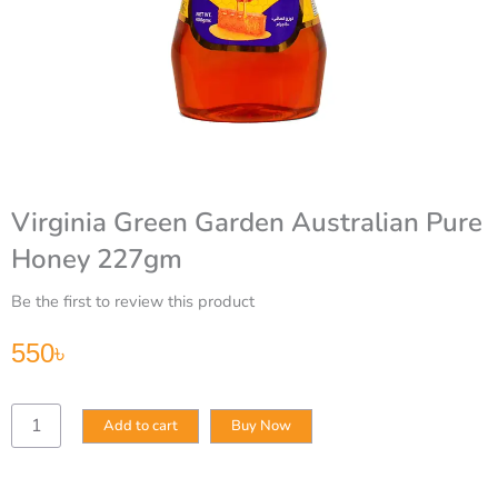
Virginia Green Garden Australian Pure
Honey 227gm
Be the first to review this product
550
৳
Virginia
Add to cart
Buy Now
Green
Garden
Australian