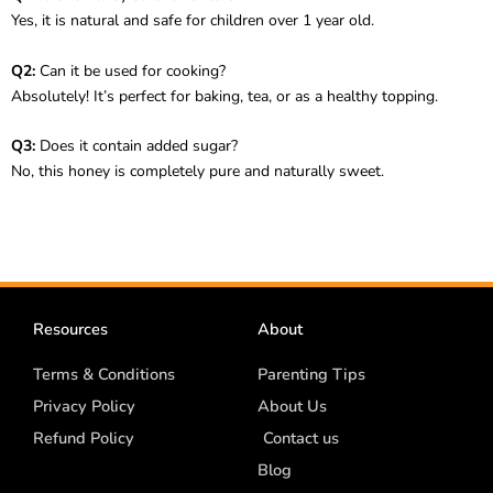
Yes, it is natural and safe for children over 1 year old.
Q2:
Can it be used for cooking?
Absolutely! It’s perfect for baking, tea, or as a healthy topping.
Q3:
Does it contain added sugar?
No, this honey is completely pure and naturally sweet.
Resources
About
Terms & Conditions
Parenting Tips
Privacy Policy
About Us
Refund Policy
Contact us
Blog