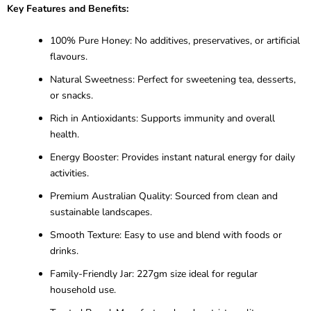
Key Features and Benefits:
100% Pure Honey: No additives, preservatives, or artificial
flavours.
Natural Sweetness: Perfect for sweetening tea, desserts,
or snacks.
Rich in Antioxidants: Supports immunity and overall
health.
Energy Booster: Provides instant natural energy for daily
activities.
Premium Australian Quality: Sourced from clean and
sustainable landscapes.
Smooth Texture: Easy to use and blend with foods or
drinks.
Family-Friendly Jar: 227gm size ideal for regular
household use.