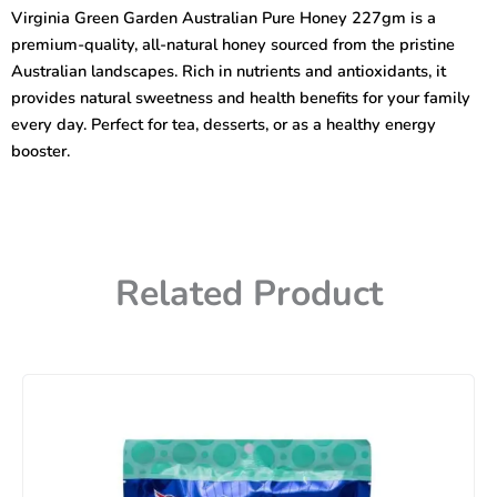
Pure
Virginia Green Garden Australian Pure Honey 227gm is a
Honey
premium-quality, all-natural honey sourced from the pristine
227gm
quantity
Australian landscapes. Rich in nutrients and antioxidants, it
provides natural sweetness and health benefits for your family
every day. Perfect for tea, desserts, or as a healthy energy
booster.
Related Product