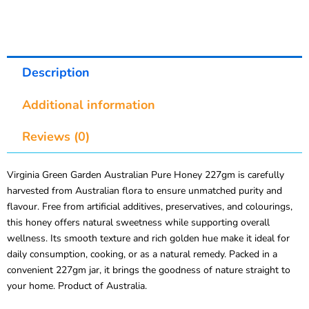
Description
Additional information
Reviews (0)
Virginia Green Garden Australian Pure Honey 227gm is carefully
harvested from Australian flora to ensure unmatched purity and
flavour. Free from artificial additives, preservatives, and colourings,
this honey offers natural sweetness while supporting overall
wellness. Its smooth texture and rich golden hue make it ideal for
daily consumption, cooking, or as a natural remedy. Packed in a
convenient 227gm jar, it brings the goodness of nature straight to
your home. Product of Australia.