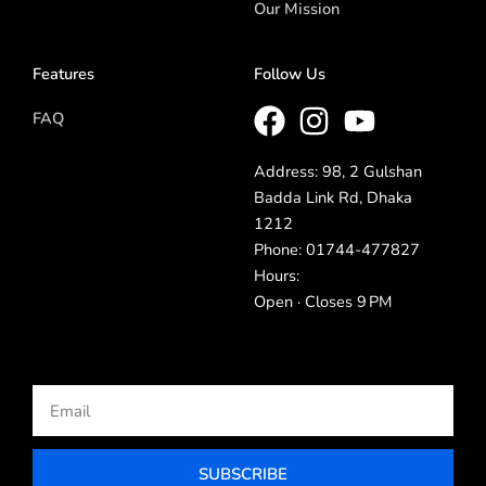
Our Mission
Features
Follow Us
FAQ
Address: 98, 2 Gulshan
Badda Link Rd, Dhaka
1212
Phone: 01744-477827
Hours:
Open · Closes 9 PM
Email
SUBSCRIBE