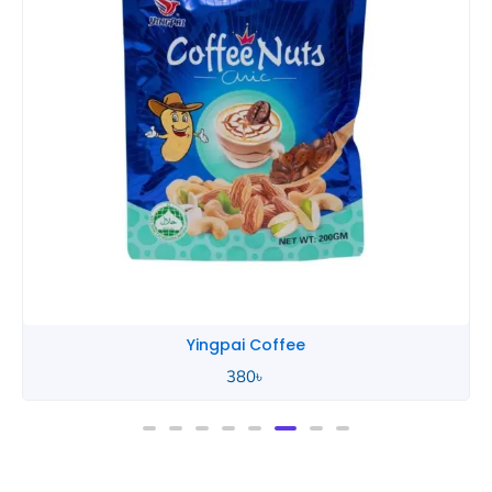
Yingpai Coffee
380
৳