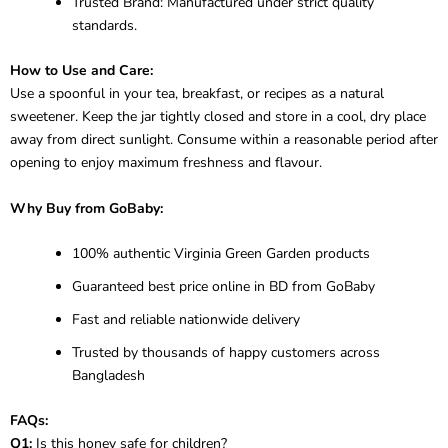
Trusted Brand: Manufactured under strict quality
standards.
How to Use and Care:
Use a spoonful in your tea, breakfast, or recipes as a natural
sweetener. Keep the jar tightly closed and store in a cool, dry place
away from direct sunlight. Consume within a reasonable period after
opening to enjoy maximum freshness and flavour.
Why Buy from GoBaby:
100% authentic Virginia Green Garden products
Guaranteed best price online in BD from GoBaby
Fast and reliable nationwide delivery
Trusted by thousands of happy customers across
Bangladesh
FAQs:
Q1:
Is this honey safe for children?