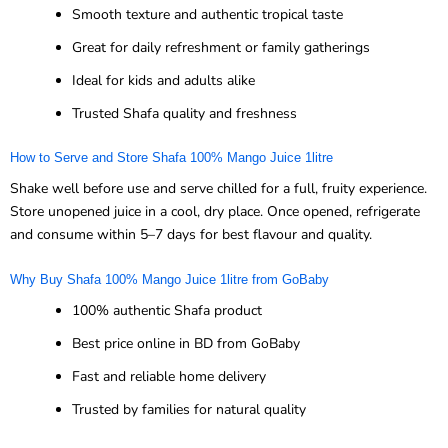
Smooth texture and authentic tropical taste
Great for daily refreshment or family gatherings
Ideal for kids and adults alike
Trusted Shafa quality and freshness
How to Serve and Store Shafa 100% Mango Juice 1litre
Shake well before use and serve chilled for a full, fruity experience.
Store unopened juice in a cool, dry place. Once opened, refrigerate
and consume within 5–7 days for best flavour and quality.
Why Buy Shafa 100% Mango Juice 1litre from GoBaby
100% authentic Shafa product
Best price online in BD from GoBaby
Fast and reliable home delivery
Trusted by families for natural quality