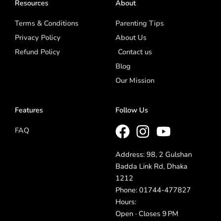
Resources
About
Terms & Conditions
Parenting Tips
Privacy Policy
About Us
Refund Policy
Contact us
Blog
Our Mission
Features
Follow Us
FAQ
Address: 98, 2 Gulshan
Badda Link Rd, Dhaka
1212
Phone: 01744-477827
Hours:
Open · Closes 9 PM