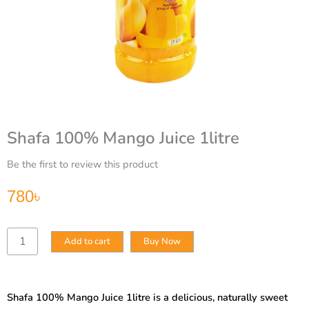
Shafa 100% Mango Juice 1litre
Be the first to review this product
780
৳
Shafa
Add to cart
Buy Now
100%
Mango
Juice
1litre
Shafa 100% Mango Juice 1litre is a delicious, naturally sweet
quantity