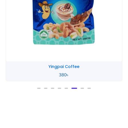
Yingpai Coffee
380
৳