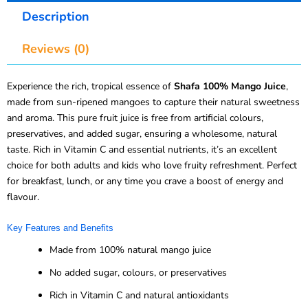
Description
Reviews (0)
Experience the rich, tropical essence of
Shafa 100% Mango Juice
,
made from sun-ripened mangoes to capture their natural sweetness
and aroma. This pure fruit juice is free from artificial colours,
preservatives, and added sugar, ensuring a wholesome, natural
taste. Rich in Vitamin C and essential nutrients, it’s an excellent
choice for both adults and kids who love fruity refreshment. Perfect
for breakfast, lunch, or any time you crave a boost of energy and
flavour.
Key Features and Benefits
Made from 100% natural mango juice
No added sugar, colours, or preservatives
Rich in Vitamin C and natural antioxidants