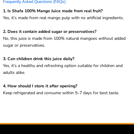
Frequently Asked Questions (FAQs)
1. Is Shafa 100% Mango Juice made from real fruit?
Yes, it’s made from real mango pulp with no artificial ingredients.
2. Does it contain added sugar or preservatives?
No, this juice is made from 100% natural mangoes without added
sugar or preservatives.
3. Can children drink this juice daily?
Yes, it’s a healthy and refreshing option suitable for children and
adults alike.
4. How should I store it after opening?
Keep refrigerated and consume within 5–7 days for best taste.