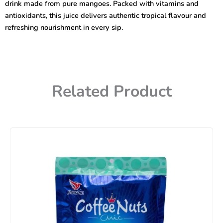
drink made from pure mangoes. Packed with vitamins and
antioxidants, this juice delivers authentic tropical flavour and
refreshing nourishment in every sip.
Related Product