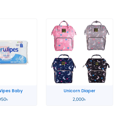
rn Diaper
Sudocrem Antiseptic
,000
৳
720
৳