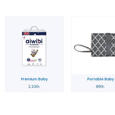
Portable Baby
Pink Baby
890
৳
2,000
৳