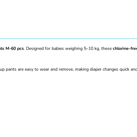
nts M-60 pcs
. Designed for babies weighing 5–10 kg, these
chlorine-fre
up pants are easy to wear and remove, making diaper changes quick and 