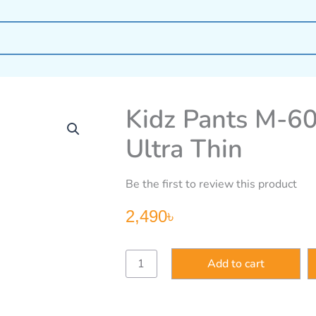
Kidz Pants M-60
Ultra Thin
Be the first to review this product
2,490
৳
Kidz
Add to cart
Pants
M-
60
pcs