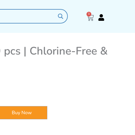
0
Cart
 pcs | Chlorine-Free &
Buy Now