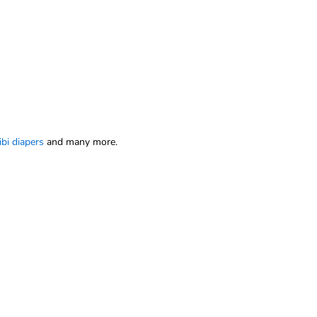
ibi diapers
and many more.