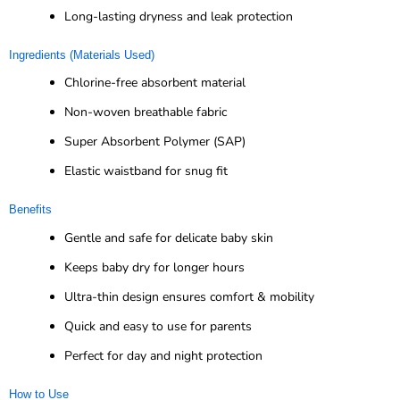
Long-lasting dryness and leak protection
Ingredients (Materials Used)
Chlorine-free absorbent material
Non-woven breathable fabric
Super Absorbent Polymer (SAP)
Elastic waistband for snug fit
Benefits
Gentle and safe for delicate baby skin
Keeps baby dry for longer hours
Ultra-thin design ensures comfort & mobility
Quick and easy to use for parents
Perfect for day and night protection
How to Use