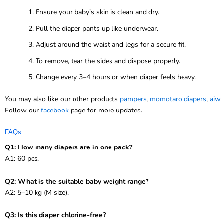
Ensure your baby’s skin is clean and dry.
Pull the diaper pants up like underwear.
Adjust around the waist and legs for a secure fit.
To remove, tear the sides and dispose properly.
Change every 3–4 hours or when diaper feels heavy.
You may also like our other products
pampers
,
momotaro diapers
,
aiw
Follow our
facebook
page for more updates.
FAQs
Q1: How many diapers are in one pack?
A1: 60 pcs.
Q2: What is the suitable baby weight range?
A2: 5–10 kg (M size).
Q3: Is this diaper chlorine-free?