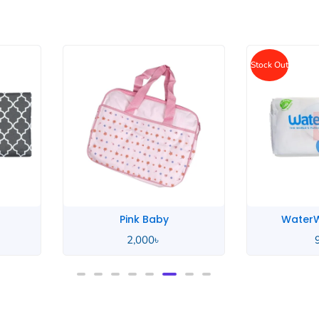
Stock Out
WaterWipes Baby
Unico
950
৳
2