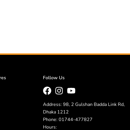
res
Follow Us
Address: 98, 2 Gulshan Badda Link Rd,
Dhaka 1212
Phone: 01744-477827
Hours: