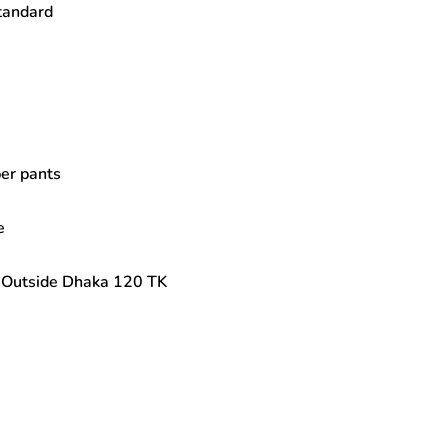
Standard
per pants
e
| Outside Dhaka 120 TK