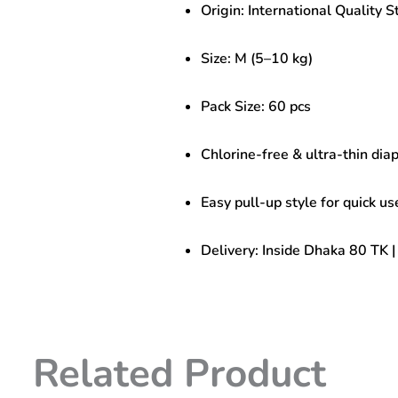
Origin: International Quality 
|
Chlorine-
Free
Size: M (5–10 kg)
&
Ultra
Thin
Pack Size: 60 pcs
quantity
Chlorine-free & ultra-thin dia
Easy pull-up style for quick us
Delivery: Inside Dhaka 80 TK 
Related Product