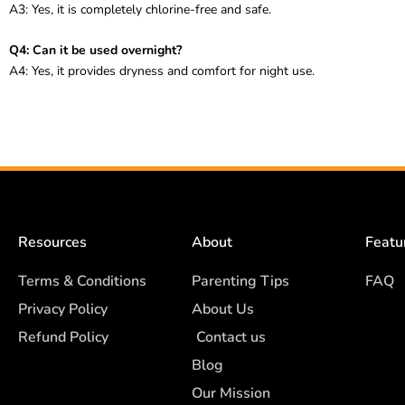
A3: Yes, it is completely chlorine-free and safe.
Q4: Can it be used overnight?
A4: Yes, it provides dryness and comfort for night use.
Resources
About
Featu
Terms & Conditions
Parenting Tips
FAQ
Privacy Policy
About Us
Refund Policy
Contact us
Blog
Our Mission