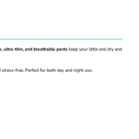
e, ultra-thin, and breathable pants
keep your little one dry and
stress-free. Perfect for both day and night use.