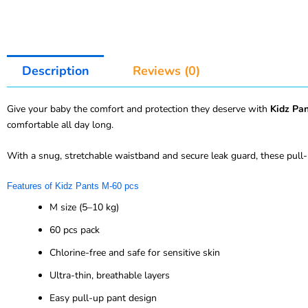
Description
Reviews (0)
Give your baby the comfort and protection they deserve with
Kidz Pa
comfortable all day long.
With a snug, stretchable waistband and secure leak guard, these pull-
Features of Kidz Pants M-60 pcs
M size (5–10 kg)
60 pcs pack
Chlorine-free and safe for sensitive skin
Ultra-thin, breathable layers
Easy pull-up pant design