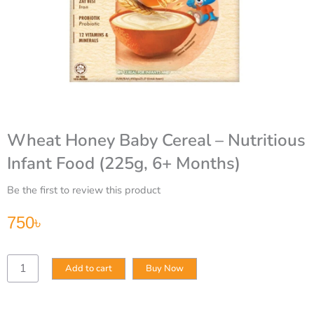
Wheat Honey Baby Cereal – Nutritious
Infant Food (225g, 6+ Months)
Be the first to review this product
750
৳
Wheat
Add to cart
Buy Now
Honey
Baby
Cereal