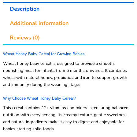
Description
Additional information
Reviews (0)
Wheat Honey Baby Cereal for Growing Babies
Wheat honey baby cereal is designed to provide a smooth,
nourishing meal for infants from 6 months onwards. It combines
wheat with natural honey, probiotics, and iron to support growth
and immunity during the weaning stage.
Why Choose Wheat Honey Baby Cereal?
This cereal contains 12+ vitamins and minerals, ensuring balanced
nutrition with every serving. Its creamy texture, gentle sweetness,
and natural ingredients make it easy to digest and enjoyable for
babies starting solid foods.