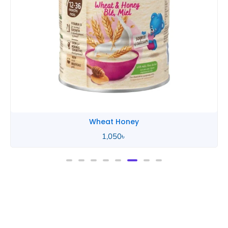
Wheat Honey
2,490
৳