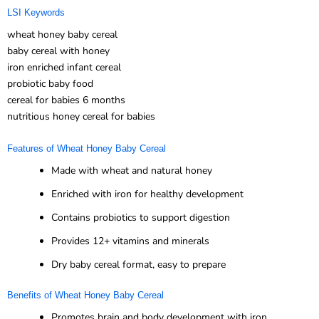
LSI Keywords
wheat honey baby cereal
baby cereal with honey
iron enriched infant cereal
probiotic baby food
cereal for babies 6 months
nutritious honey cereal for babies
Features of Wheat Honey Baby Cereal
Made with wheat and natural honey
Enriched with iron for healthy development
Contains probiotics to support digestion
Provides 12+ vitamins and minerals
Dry baby cereal format, easy to prepare
Benefits of Wheat Honey Baby Cereal
Promotes brain and body development with iron