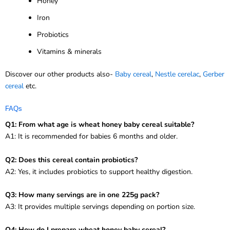
Honey
Iron
Probiotics
Vitamins & minerals
Discover our other products also-
Baby cereal
,
Nestle cerelac
,
Gerber
cereal
etc.
FAQs
Q1: From what age is wheat honey baby cereal suitable?
A1: It is recommended for babies 6 months and older.
Q2: Does this cereal contain probiotics?
A2: Yes, it includes probiotics to support healthy digestion.
Q3: How many servings are in one 225g pack?
A3: It provides multiple servings depending on portion size.
Q4: How do I prepare wheat honey baby cereal?