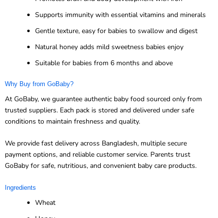
Supports immunity with essential vitamins and minerals
Gentle texture, easy for babies to swallow and digest
Natural honey adds mild sweetness babies enjoy
Suitable for babies from 6 months and above
Why Buy from GoBaby?
At GoBaby, we guarantee authentic baby food sourced only from
trusted suppliers. Each pack is stored and delivered under safe
conditions to maintain freshness and quality.
We provide fast delivery across Bangladesh, multiple secure
payment options, and reliable customer service. Parents trust
GoBaby for safe, nutritious, and convenient baby care products.
Ingredients
Wheat