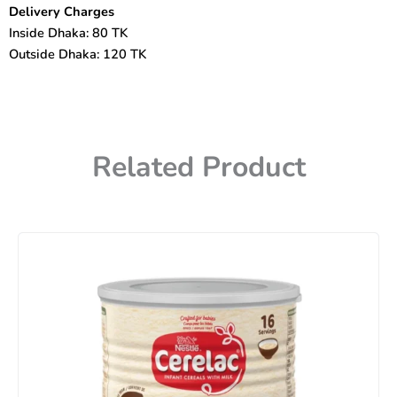
Delivery Charges
Inside Dhaka: 80 TK
Outside Dhaka: 120 TK
Related Product