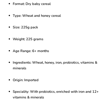
–
Format: Dry baby cereal
Nutritious
Infant
Food
Type: Wheat and honey cereal
(225g,
6+
Size: 225g pack
Months)
quantity
Weight: 225 grams
Age Range: 6+ months
Ingredients: Wheat, honey, iron, probiotics, vitamins &
minerals
Origin: Imported
Speciality: With probiotics, enriched with iron and 12+
vitamins & minerals