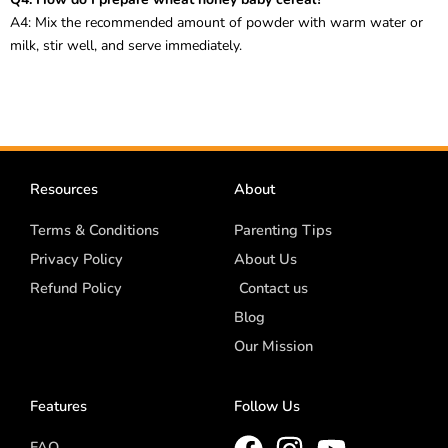
A4: Mix the recommended amount of powder with warm water or
milk, stir well, and serve immediately.
Resources
About
Terms & Conditions
Parenting Tips
Privacy Policy
About Us
Refund Policy
Contact us
Blog
Our Mission
Features
Follow Us
FAQ