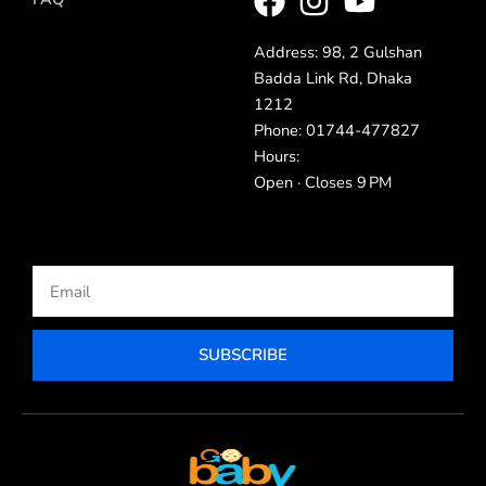
Address: 98, 2 Gulshan
Badda Link Rd, Dhaka
1212
Phone: 01744-477827
Hours:
Open · Closes 9 PM
Email
SUBSCRIBE