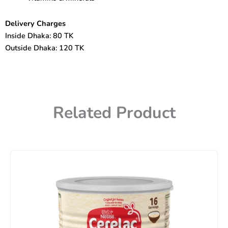
Delivery Charges
Inside Dhaka: 80 TK
Outside Dhaka: 120 TK
Related Product