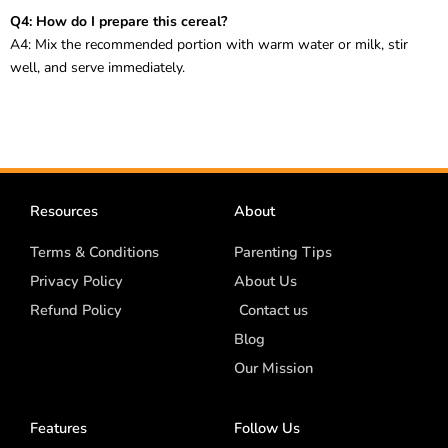
Q4: How do I prepare this cereal?
A4: Mix the recommended portion with warm water or milk, stir
well, and serve immediately.
Resources
About
Terms & Conditions
Parenting Tips
Privacy Policy
About Us
Refund Policy
Contact us
Blog
Our Mission
Features
Follow Us