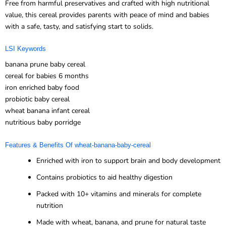
Free from harmful preservatives and crafted with high nutritional
value, this cereal provides parents with peace of mind and babies
with a safe, tasty, and satisfying start to solids.
LSI Keywords
banana prune baby cereal
cereal for babies 6 months
iron enriched baby food
probiotic baby cereal
wheat banana infant cereal
nutritious baby porridge
Features & Benefits Of wheat-banana-baby-cereal
Enriched with iron to support brain and body development
Contains probiotics to aid healthy digestion
Packed with 10+ vitamins and minerals for complete
nutrition
Made with wheat, banana, and prune for natural taste