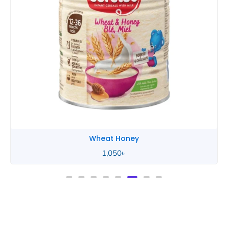
Wheat Honey
2,490
৳