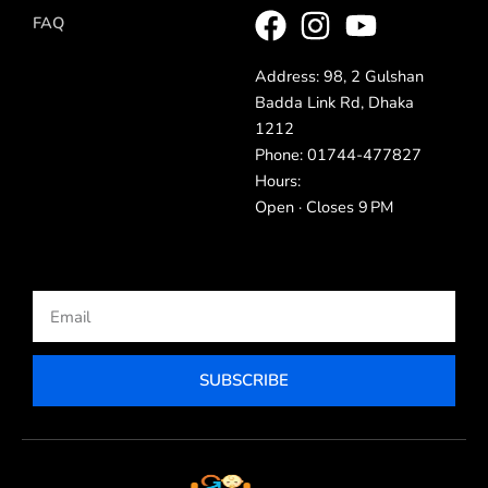
FAQ
Address: 98, 2 Gulshan
Badda Link Rd, Dhaka
1212
Phone: 01744-477827
Hours:
Open · Closes 9 PM
Email
SUBSCRIBE