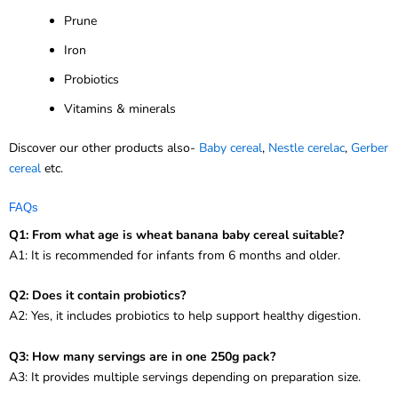
Prune
Iron
Probiotics
Vitamins & minerals
Discover our other products also-
Baby cereal
,
Nestle cerelac
,
Gerber
cereal
etc.
FAQs
Q1: From what age is wheat banana baby cereal suitable?
A1: It is recommended for infants from 6 months and older.
Q2: Does it contain probiotics?
A2: Yes, it includes probiotics to help support healthy digestion.
Q3: How many servings are in one 250g pack?
A3: It provides multiple servings depending on preparation size.