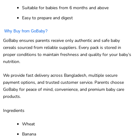
Suitable for babies from 6 months and above
Easy to prepare and digest
Why Buy from GoBaby?
GoBaby ensures parents receive only authentic and safe baby
cereals sourced from reliable suppliers. Every pack is stored in
proper conditions to maintain freshness and quality for your baby’s
nutrition.
We provide fast delivery across Bangladesh, multiple secure
payment options, and trusted customer service. Parents choose
GoBaby for peace of mind, convenience, and premium baby care
products.
Ingredients
Wheat
Banana