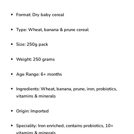
Cereal
with
Format: Dry baby cereal
Prune
–
Infant
Type: Wheat, banana & prune cereal
Cereal
(250g,
Size: 250g pack
6+
Months)
quantity
Weight: 250 grams
Age Range: 6+ months
Ingredients: Wheat, banana, prune, iron, probiotics,
vitamins & minerals
Origin: Imported
Speciality: Iron enriched, contains probiotics, 10+
vitamins & minerals