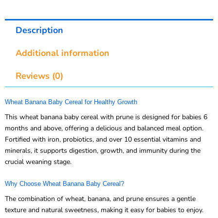
Description
Additional information
Reviews (0)
Wheat Banana Baby Cereal for Healthy Growth
This wheat banana baby cereal with prune is designed for babies 6
months and above, offering a delicious and balanced meal option.
Fortified with iron, probiotics, and over 10 essential vitamins and
minerals, it supports digestion, growth, and immunity during the
crucial weaning stage.
Why Choose Wheat Banana Baby Cereal?
The combination of wheat, banana, and prune ensures a gentle
texture and natural sweetness, making it easy for babies to enjoy.