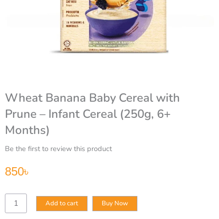
Wheat Banana Baby Cereal with
Prune – Infant Cereal (250g, 6+
Months)
Be the first to review this product
850
৳
Wheat
Add to cart
Buy Now
Banana
Baby