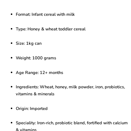
Cereal
with
Format: Infant cereal with milk
Milk
–
Nutritious
Type: Honey & wheat toddler cereal
Toddler
Food
Size: 1kg can
(1kg,
12+
Months)
Weight: 1000 grams
quantity
Age Range: 12+ months
Ingredients: Wheat, honey, milk powder, iron, probiotics,
vitamins & minerals
Origin: Imported
Speciality: Iron-rich, probiotic blend, fortified with calcium
& vitamins