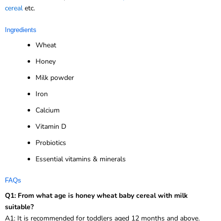
cereal
etc.
Ingredients
Wheat
Honey
Milk powder
Iron
Calcium
Vitamin D
Probiotics
Essential vitamins & minerals
FAQs
Q1: From what age is honey wheat baby cereal with milk
suitable?
A1: It is recommended for toddlers aged 12 months and above.