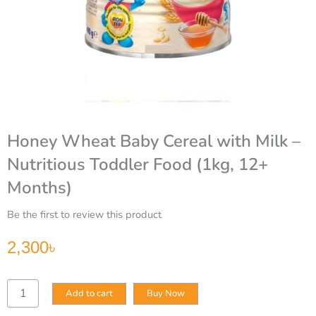
Honey Wheat Baby Cereal with Milk –
Nutritious Toddler Food (1kg, 12+
Months)
Be the first to review this product
2,300
৳
Honey
Add to cart
Buy Now
Wheat
Baby