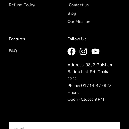
Refund Policy
Contact us
Blog
Our Mission
Features
Follow Us
FAQ
Address: 98, 2 Gulshan
Badda Link Rd, Dhaka
1212
Phone: 01744-477827
Hours:
Open · Closes 9 PM
Email