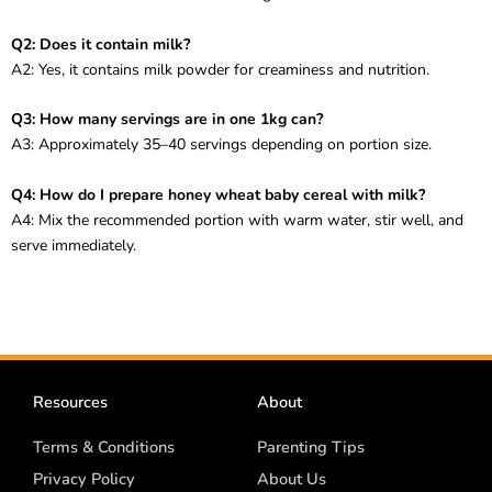
Q2: Does it contain milk?
A2: Yes, it contains milk powder for creaminess and nutrition.
Q3: How many servings are in one 1kg can?
A3: Approximately 35–40 servings depending on portion size.
Q4: How do I prepare honey wheat baby cereal with milk?
A4: Mix the recommended portion with warm water, stir well, and
serve immediately.
Resources
About
Terms & Conditions
Parenting Tips
Privacy Policy
About Us