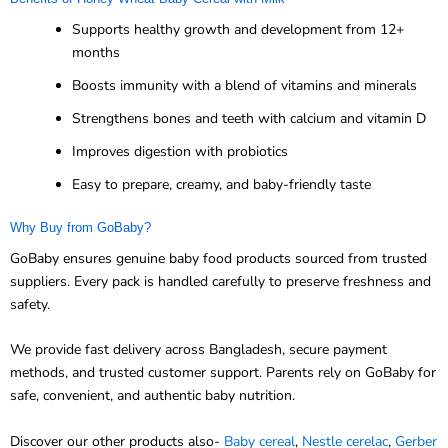
Supports healthy growth and development from 12+
months
Boosts immunity with a blend of vitamins and minerals
Strengthens bones and teeth with calcium and vitamin D
Improves digestion with probiotics
Easy to prepare, creamy, and baby-friendly taste
Why Buy from GoBaby?
GoBaby ensures genuine baby food products sourced from trusted
suppliers. Every pack is handled carefully to preserve freshness and
safety.
We provide fast delivery across Bangladesh, secure payment
methods, and trusted customer support. Parents rely on GoBaby for
safe, convenient, and authentic baby nutrition.
Discover our other products also-
Baby cereal
,
Nestle cerelac
,
Gerber