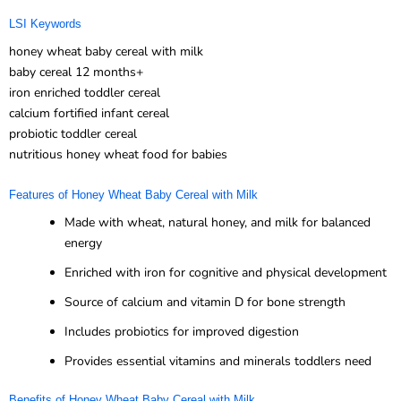
LSI Keywords
honey wheat baby cereal with milk
baby cereal 12 months+
iron enriched toddler cereal
calcium fortified infant cereal
probiotic toddler cereal
nutritious honey wheat food for babies
Features of Honey Wheat Baby Cereal with Milk
Made with wheat, natural honey, and milk for balanced
energy
Enriched with iron for cognitive and physical development
Source of calcium and vitamin D for bone strength
Includes probiotics for improved digestion
Provides essential vitamins and minerals toddlers need
Benefits of Honey Wheat Baby Cereal with Milk