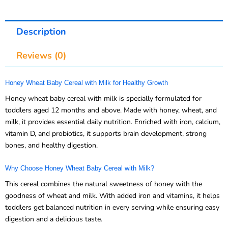
Description
Reviews (0)
Honey Wheat Baby Cereal with Milk for Healthy Growth
Honey wheat baby cereal with milk is specially formulated for
toddlers aged 12 months and above. Made with honey, wheat, and
milk, it provides essential daily nutrition. Enriched with iron, calcium,
vitamin D, and probiotics, it supports brain development, strong
bones, and healthy digestion.
Why Choose Honey Wheat Baby Cereal with Milk?
This cereal combines the natural sweetness of honey with the
goodness of wheat and milk. With added iron and vitamins, it helps
toddlers get balanced nutrition in every serving while ensuring easy
digestion and a delicious taste.