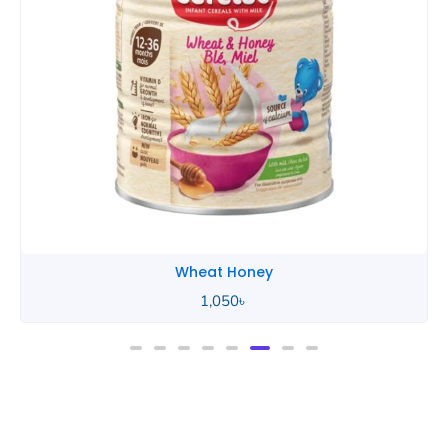
Wheat Honey
2,490
৳