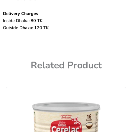
Delivery Charges
Inside Dhaka: 80 TK
Outside Dhaka: 120 TK
Related Product