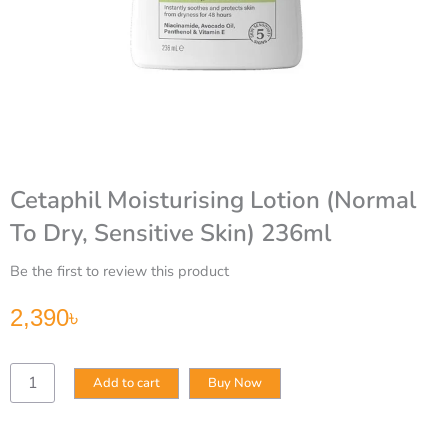
Cetaphil Moisturising Lotion (Normal
To Dry, Sensitive Skin) 236ml
Be the first to review this product
2,390
৳
Cetaphil
Add to cart
Buy Now
Moisturising
Lotion
(Normal