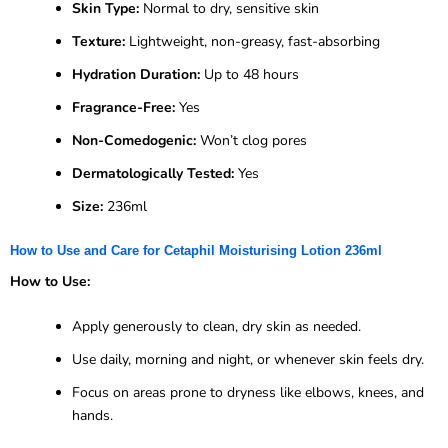
Skin Type:
Normal to dry, sensitive skin
Texture:
Lightweight, non-greasy, fast-absorbing
Hydration Duration:
Up to 48 hours
Fragrance-Free:
Yes
Non-Comedogenic:
Won’t clog pores
Dermatologically Tested:
Yes
Size:
236ml
How to Use and Care for Cetaphil Moisturising Lotion 236ml
How to Use:
Apply generously to clean, dry skin as needed.
Use daily, morning and night, or whenever skin feels dry.
Focus on areas prone to dryness like elbows, knees, and
hands.