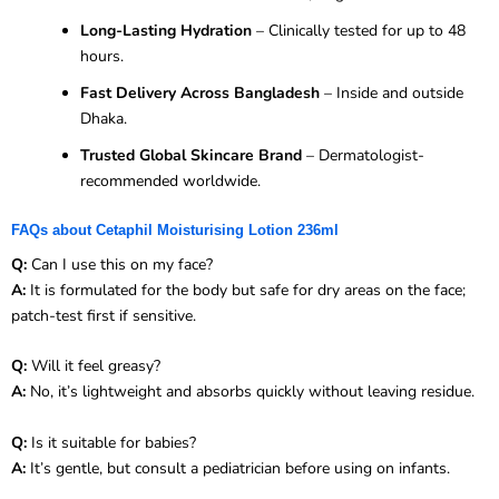
Long-Lasting Hydration
– Clinically tested for up to 48
hours.
Fast Delivery Across Bangladesh
– Inside and outside
Dhaka.
Trusted Global Skincare Brand
– Dermatologist-
recommended worldwide.
FAQs about Cetaphil Moisturising Lotion 236ml
Q:
Can I use this on my face?
A:
It is formulated for the body but safe for dry areas on the face;
patch-test first if sensitive.
Q:
Will it feel greasy?
A:
No, it’s lightweight and absorbs quickly without leaving residue.
Q:
Is it suitable for babies?
A:
It’s gentle, but consult a pediatrician before using on infants.