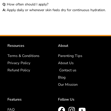
Q:
How often should I apply?
A:
Apply daily or whenever skin feels dry for continuous hydration.
Resources
About
Terms & Conditions
Parenting Tips
Privacy Policy
About Us
Refund Policy
Contact us
Blog
Our Mission
Features
Follow Us
FAQ