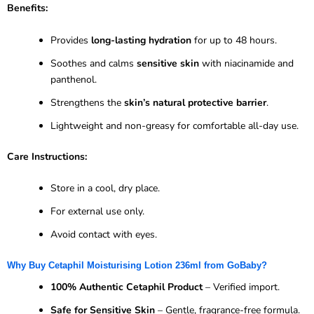
Benefits:
Provides
long-lasting hydration
for up to 48 hours.
Soothes and calms
sensitive skin
with niacinamide and
panthenol.
Strengthens the
skin’s natural protective barrier
.
Lightweight and non-greasy for comfortable all-day use.
Care Instructions:
Store in a cool, dry place.
For external use only.
Avoid contact with eyes.
Why Buy Cetaphil Moisturising Lotion 236ml from GoBaby?
100% Authentic Cetaphil Product
– Verified import.
Safe for Sensitive Skin
– Gentle, fragrance-free formula.