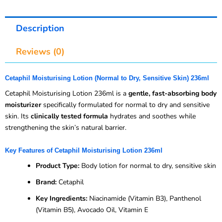
Description
Reviews (0)
Cetaphil Moisturising Lotion (Normal to Dry, Sensitive Skin) 236ml
Cetaphil Moisturising Lotion 236ml is a
gentle, fast-absorbing body
moisturizer
specifically formulated for normal to dry and sensitive
skin. Its
clinically tested formula
hydrates and soothes while
strengthening the skin’s natural barrier.
Key Features of Cetaphil Moisturising Lotion 236ml
Product Type:
Body lotion for normal to dry, sensitive skin
Brand:
Cetaphil
Key Ingredients:
Niacinamide (Vitamin B3), Panthenol
(Vitamin B5), Avocado Oil, Vitamin E