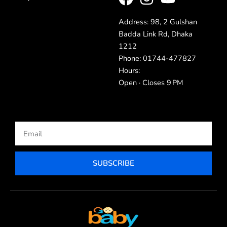
Address: 98, 2 Gulshan
Badda Link Rd, Dhaka
1212
Phone: 01744-477827
Hours:
Open · Closes 9 PM
Email
SUBSCRIBE