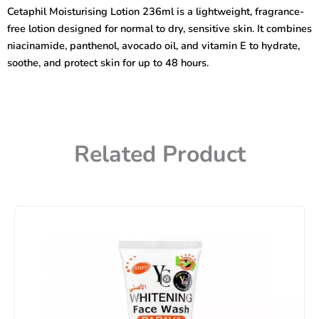
To
Cetaphil Moisturising Lotion 236ml is a lightweight, fragrance-
Dry,
free lotion designed for normal to dry, sensitive skin. It combines
Sensitive
Skin)
niacinamide, panthenol, avocado oil, and vitamin E to hydrate,
236ml
soothe, and protect skin for up to 48 hours.
quantity
Related Product