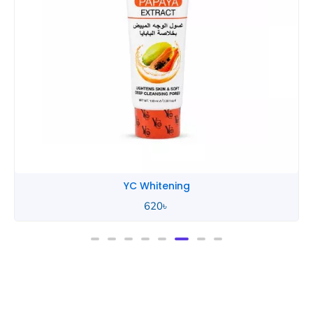
YC Whitening
620
৳