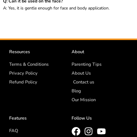
Q: Can it be used on the face?
A: Yes, it is gentle enough for face and body application.
Resources
About
Terms & Conditions
Parenting Tips
Privacy Policy
About Us
Refund Policy
Contact us
Blog
Our Mission
Features
Follow Us
FAQ