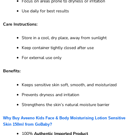
Focus on areas prone to dryness or irritation
Use daily for best results
Care Instructions:
Store in a cool, dry place, away from sunlight
Keep container tightly closed after use
For external use only
Benefits:
Keeps sensitive skin soft, smooth, and moisturized
Prevents dryness and irritation
Strengthens the skin’s natural moisture barrier
Why Buy Aveeno Kids Face & Body Moisturising Lotion Sensitive
Skin 150ml from GoBaby?
100%
Authentic Imported Product