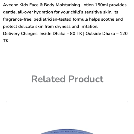
Body
Aveeno Kids Face & Body Moisturising Lotion 150ml provides
Moisturising
gentle, all-over hydration for your child’s sensitive skin. Its
Lotion
Sensitive
fragrance-free, pediatrician-tested formula helps soothe and
Skin
protect delicate skin from dryness and irritation.
150ml
Delivery Charges: Inside Dhaka – 80 TK | Outside Dhaka – 120
quantity
TK
Related Product