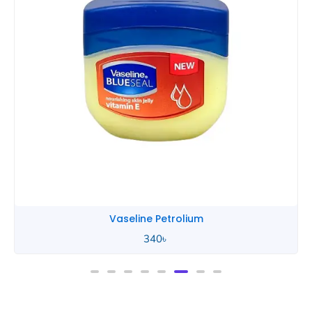
Vaseline Petrolium
340
৳