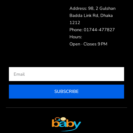
Address: 98, 2 Gulshan
Badda Link Rd, Dhaka
1212
Phone: 01744-477827
Hours:
Open · Closes 9 PM
Email
SUBSCRIBE