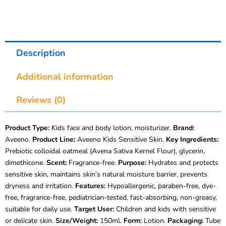
Description
Additional information
Reviews (0)
Product Type:
Kids face and body lotion, moisturizer.
Brand:
Aveeno.
Product Line:
Aveeno Kids Sensitive Skin.
Key Ingredients:
Prebiotic colloidal oatmeal (Avena Sativa Kernel Flour), glycerin,
dimethicone.
Scent:
Fragrance-free.
Purpose:
Hydrates and protects
sensitive skin, maintains skin’s natural moisture barrier, prevents
dryness and irritation.
Features:
Hypoallergenic, paraben-free, dye-
free, fragrance-free, pediatrician-tested, fast-absorbing, non-greasy,
suitable for daily use.
Target User:
Children and kids with sensitive
or delicate skin.
Size/Weight:
150ml.
Form:
Lotion.
Packaging:
Tube