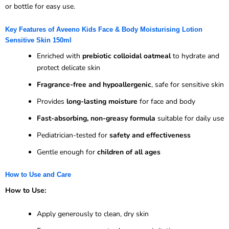
or bottle for easy use.
Key Features of Aveeno Kids Face & Body Moisturising Lotion
Sensitive Skin 150ml
Enriched with
prebiotic colloidal oatmeal
to hydrate and
protect delicate skin
Fragrance-free and hypoallergenic
, safe for sensitive skin
Provides
long-lasting moisture
for face and body
Fast-absorbing, non-greasy formula
suitable for daily use
Pediatrician-tested for
safety and effectiveness
Gentle enough for
children of all ages
How to Use and Care
How to Use:
Apply generously to clean, dry skin