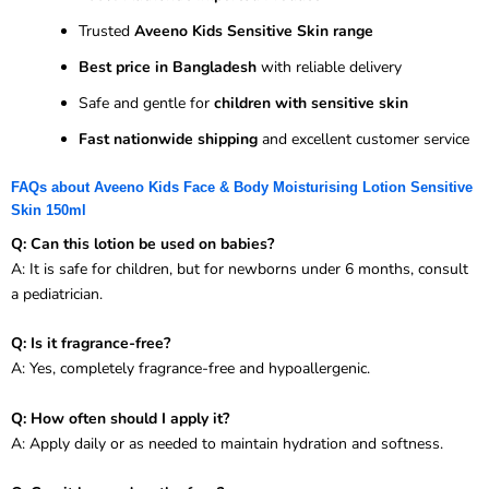
Trusted
Aveeno Kids Sensitive Skin range
Best price in Bangladesh
with reliable delivery
Safe and gentle for
children with sensitive skin
Fast nationwide shipping
and excellent customer service
FAQs about Aveeno Kids Face & Body Moisturising Lotion Sensitive
Skin 150ml
Q: Can this lotion be used on babies?
A: It is safe for children, but for newborns under 6 months, consult
a pediatrician.
Q: Is it fragrance-free?
A: Yes, completely fragrance-free and hypoallergenic.
Q: How often should I apply it?
A: Apply daily or as needed to maintain hydration and softness.