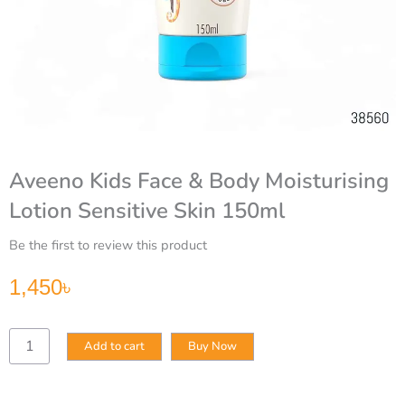
Aveeno Kids Face & Body Moisturising
Lotion Sensitive Skin 150ml
Be the first to review this product
1,450
৳
Aveeno
Add to cart
Buy Now
Kids
Face
&