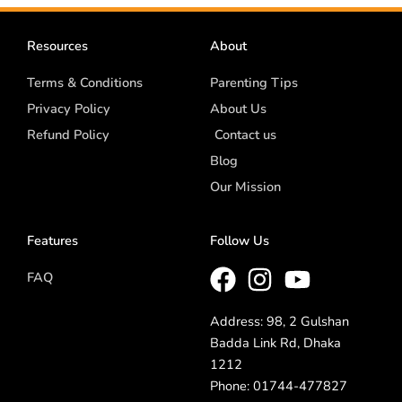
Resources
About
Terms & Conditions
Parenting Tips
Privacy Policy
About Us
Refund Policy
Contact us
Blog
Our Mission
Features
Follow Us
FAQ
Address: 98, 2 Gulshan
Badda Link Rd, Dhaka
1212
Phone: 01744-477827