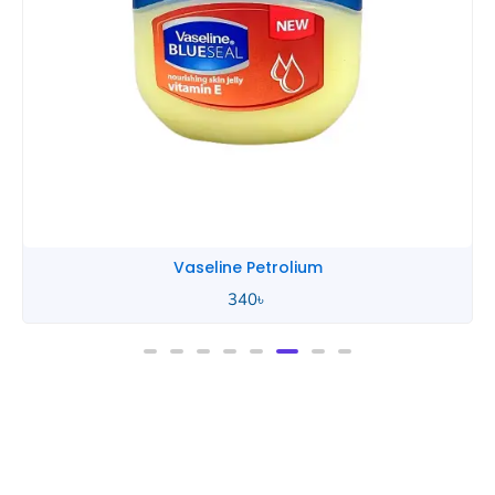
Vaseline Petrolium
340
৳