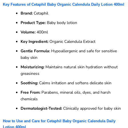
Key Features of Cetaphil Baby Organic Calendula Daily Lotion 400ml
Brand:
Cetaphil
Product Type:
Baby body lotion
Volume:
400ml
Key Ingredient:
Organic Calendula Extract
Gentle Formula:
Hypoallergenic and safe for sensitive
baby skin
Moisturizing:
Maintains natural skin hydration without
greasiness
Soothing:
Calms irritation and softens delicate skin
Free From:
Parabens, mineral oils, dyes, and harsh
chemicals
Dermatologist-Tested:
Clinically approved for baby skin
How to Use and Care for Cetaphil Baby Organic Calendula Daily
Lotion 400ml