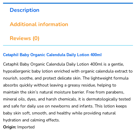
Description
Additional information
Reviews (0)
Cetaphil Baby Organic Calendula Daily Lotion 400ml
Cetaphil Baby Organic Calendula Daily Lotion 400ml is a gentle,
hypoallergenic baby lotion enriched with organic calendula extract to
nourish, soothe, and protect delicate skin. The lightweight formula
absorbs quickly without leaving a greasy residue, helping to
maintain the skin’s natural moisture barrier. Free from parabens,
mineral oils, dyes, and harsh chemicals, it is dermatologically tested
and safe for daily use on newborns and infants. This lotion keeps
baby skin soft, smooth, and healthy while providing natural
hydration and calming effects.
Origin:
Imported