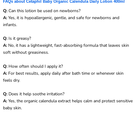
FAQs about Cetaphil Baby Organic Calendula Daily Lotion 400ml
Q:
Can this lotion be used on newborns?
A:
Yes, it is hypoallergenic, gentle, and safe for newborns and
infants.
Q:
Is it greasy?
A:
No, it has a lightweight, fast-absorbing formula that leaves skin
soft without greasiness.
Q:
How often should I apply it?
A:
For best results, apply daily after bath time or whenever skin
feels dry.
Q:
Does it help soothe irritation?
A:
Yes, the organic calendula extract helps calm and protect sensitive
baby skin.