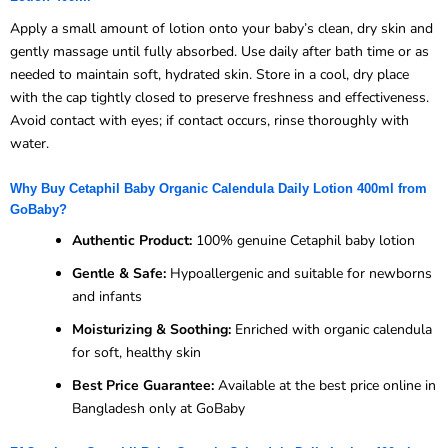
Apply a small amount of lotion onto your baby’s clean, dry skin and
gently massage until fully absorbed. Use daily after bath time or as
needed to maintain soft, hydrated skin. Store in a cool, dry place
with the cap tightly closed to preserve freshness and effectiveness.
Avoid contact with eyes; if contact occurs, rinse thoroughly with
water.
Why Buy Cetaphil Baby Organic Calendula Daily Lotion 400ml from
GoBaby?
Authentic Product:
100% genuine Cetaphil baby lotion
Gentle & Safe:
Hypoallergenic and suitable for newborns
and infants
Moisturizing & Soothing:
Enriched with organic calendula
for soft, healthy skin
Best Price Guarantee:
Available at the best price online in
Bangladesh only at GoBaby