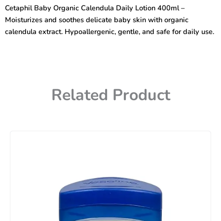
Daily
Cetaphil Baby Organic Calendula Daily Lotion 400ml –
Lotion
Moisturizes and soothes delicate baby skin with organic
400ml
quantity
calendula extract. Hypoallergenic, gentle, and safe for daily use.
Related Product