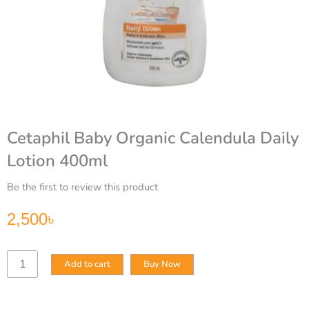
Cetaphil Baby Organic Calendula Daily
Lotion 400ml
Be the first to review this product
2,500
৳
Cetaphil
Add to cart
Buy Now
Baby
Organic
Calendula