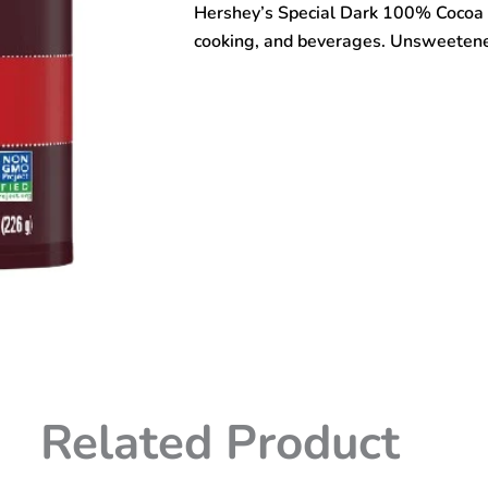
Hershey’s Special Dark 100% Cocoa 
Powder
226gm
cooking, and beverages. Unsweetened 
quantity
Related Product