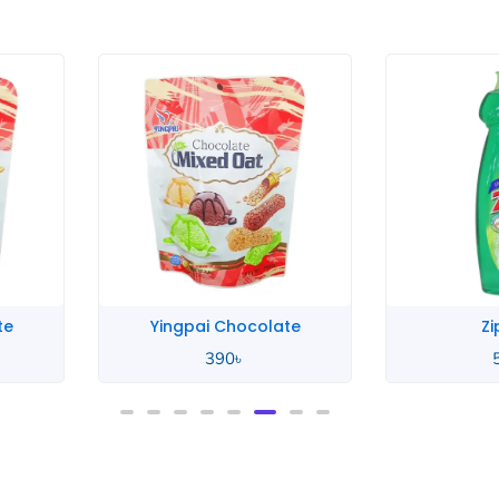
te
Zip Lime
Zip
580
৳