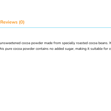
Reviews (0)
sweetened cocoa powder made from specially roasted cocoa beans. It deli
his pure cocoa powder contains no added sugar, making it suitable for c