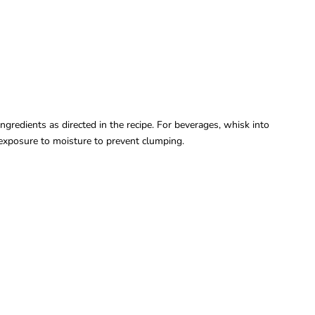
ngredients as directed in the recipe. For beverages, whisk into
d exposure to moisture to prevent clumping.