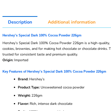
Description
Additional information
Hershey’s Special Dark 100% Cocoa Powder 226gm
Hershey’s Special Dark 100% Cocoa Powder 226gm is a high-quality, un
cookies, brownies, and for making hot chocolate or chocolate drinks. T
trusted for consistent taste and premium quality.
Origin:
Imported
Key Features of Hershey’s Special Dark 100% Cocoa Powder 226gm
Brand:
Hershey’s
Product Type:
Unsweetened cocoa powder
Weight:
226gm
Flavor:
Rich, intense dark chocolate