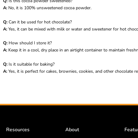
Q:
Is this cocoa powder sweetened?
A:
No, it is 100% unsweetened cocoa powder.
Q:
Can it be used for hot chocolate?
A:
Yes, it can be mixed with milk or water and sweetener for hot choco
Q:
How should I store it?
A:
Keep it in a cool, dry place in an airtight container to maintain fresh
Q:
Is it suitable for baking?
A:
Yes, it is perfect for cakes, brownies, cookies, and other chocolate re
Resources
About
Featu