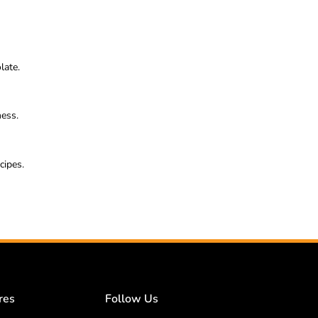
late.
ness.
cipes.
res
Follow Us