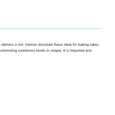
vers a rich, intense chocolate flavor ideal for baking cakes,
ustomizing sweetness levels in recipes. It is imported and