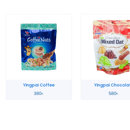
Yingpai Chocolate
Yingpai Chocola
580
৳
390
৳