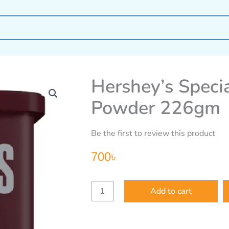
Hershey’s Spec
Powder 226gm
Be the first to review this product
700
৳
Hershey’s
Add to cart
Special
Dark
100%
Cocoa