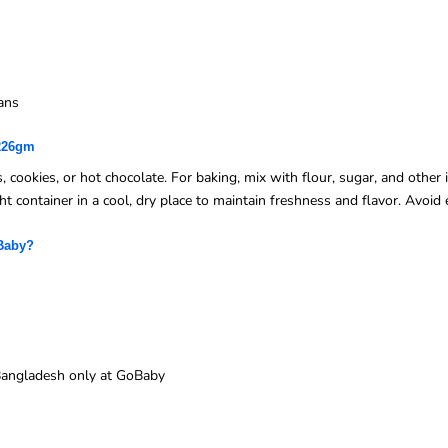
ans
 226gm
 cookies, or hot chocolate. For baking, mix with flour, sugar, and other i
ght container in a cool, dry place to maintain freshness and flavor. Avoi
Baby?
n Bangladesh only at GoBaby