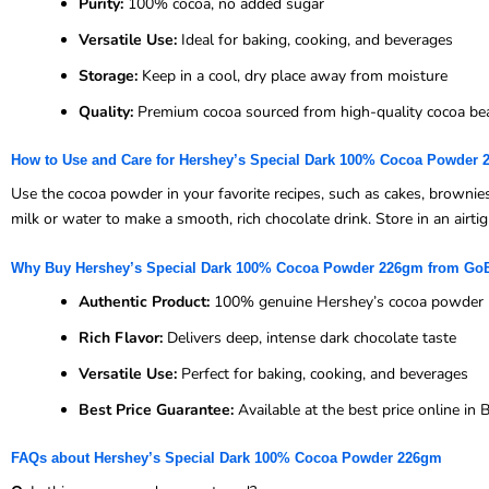
Purity:
100% cocoa, no added sugar
Versatile Use:
Ideal for baking, cooking, and beverages
Storage:
Keep in a cool, dry place away from moisture
Quality:
Premium cocoa sourced from high-quality cocoa be
How to Use and Care for Hershey’s Special Dark 100% Cocoa Powder
Use the cocoa powder in your favorite recipes, such as cakes, brownies,
milk or water to make a smooth, rich chocolate drink. Store in an airti
Why Buy Hershey’s Special Dark 100% Cocoa Powder 226gm from Go
Authentic Product:
100% genuine Hershey’s cocoa powder
Rich Flavor:
Delivers deep, intense dark chocolate taste
Versatile Use:
Perfect for baking, cooking, and beverages
Best Price Guarantee:
Available at the best price online i
FAQs about Hershey’s Special Dark 100% Cocoa Powder 226gm