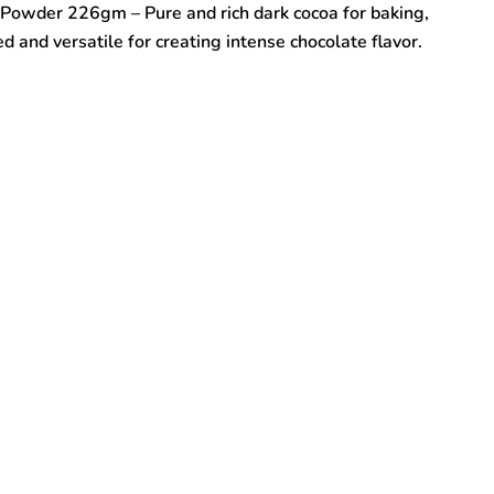
Powder 226gm – Pure and rich dark cocoa for baking,
and versatile for creating intense chocolate flavor.