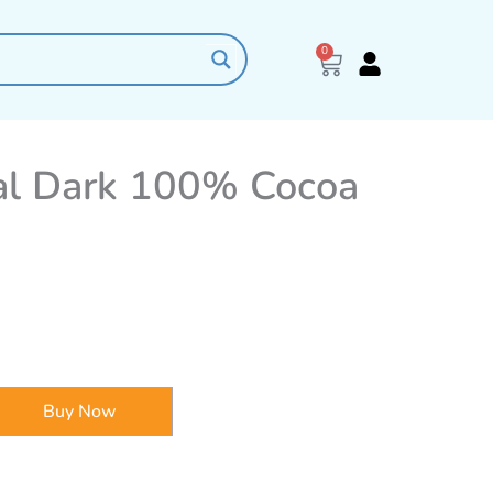
0
Cart
ial Dark 100% Cocoa
Buy Now