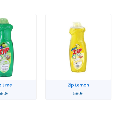
 Lemon
Zahara Spanish
580
৳
4,900
৳