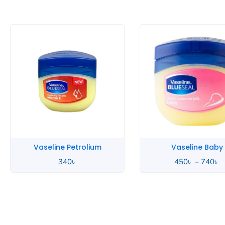
P
r
4
t
7
Vaseline Petrolium
Vaseline Baby
340
৳
450
৳
–
740
৳