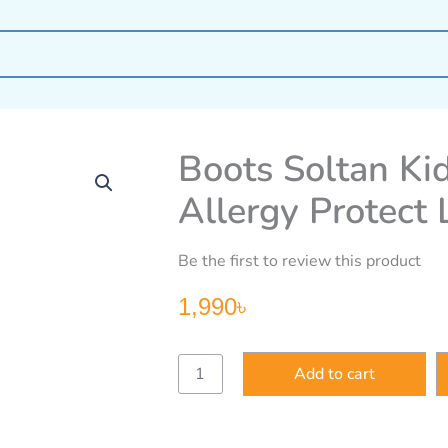
Boots Soltan Ki
Allergy Protect
Be the first to review this product
1,990
৳
Boots
Add to cart
Soltan
Kids
Sensitive
&