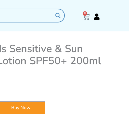
0
Cart
ds Sensitive & Sun
 Lotion SPF50+ 200ml
Buy Now