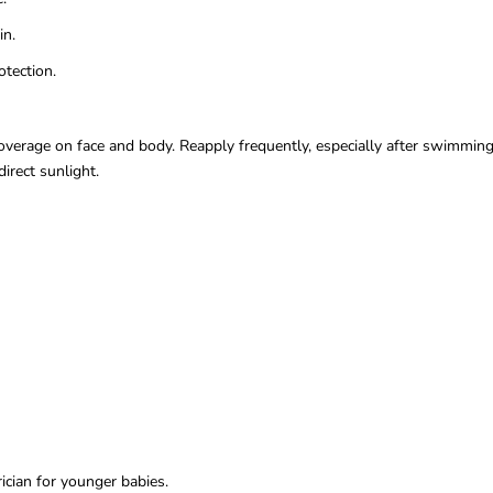
in.
tection.
erage on face and body. Reapply frequently, especially after swimming, 
irect sunlight.
ician for younger babies.