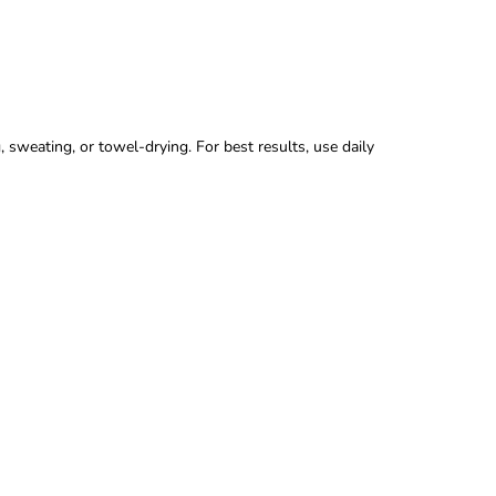
sweating, or towel-drying. For best results, use daily