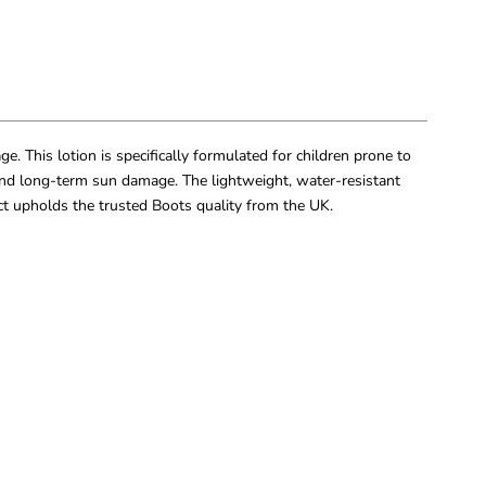
This lotion is specifically formulated for children prone to
e and long-term sun damage. The lightweight, water-resistant
ct upholds the trusted Boots quality from the UK.