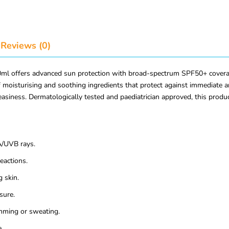
Reviews (0)
l offers advanced sun protection with broad-spectrum SPF50+ coverage. 
 of moisturising and soothing ingredients that protect against immediat
easiness. Dermatologically tested and paediatrician approved, this produ
/UVB rays.
reactions.
 skin.
sure.
mming or sweating.
.