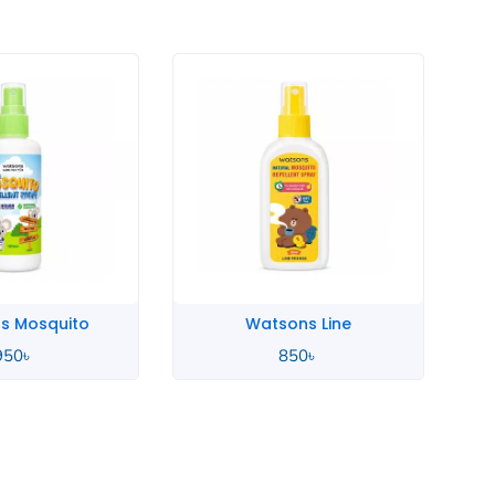
s Mosquito
Watsons Line
950
৳
850
৳