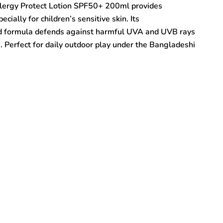
llergy Protect Lotion SPF50+ 200ml provides
ially for children’s sensitive skin. Its
ed formula defends against harmful UVA and UVB rays
. Perfect for daily outdoor play under the Bangladeshi