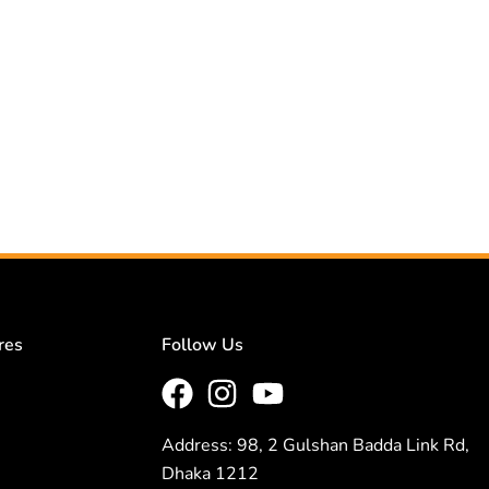
res
Follow Us
Address: 98, 2 Gulshan Badda Link Rd,
Dhaka 1212