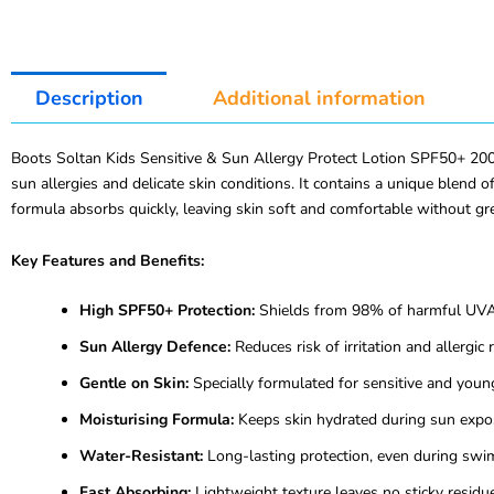
Description
Additional information
Boots Soltan Kids Sensitive & Sun Allergy Protect Lotion SPF50+ 200m
sun allergies and delicate skin conditions. It contains a unique blend
formula absorbs quickly, leaving skin soft and comfortable without gr
Key Features and Benefits:
High SPF50+ Protection:
Shields from 98% of harmful UVA
Sun Allergy Defence:
Reduces risk of irritation and allergic 
Gentle on Skin:
Specially formulated for sensitive and young
Moisturising Formula:
Keeps skin hydrated during sun expo
Water-Resistant:
Long-lasting protection, even during swi
Fast Absorbing:
Lightweight texture leaves no sticky residue