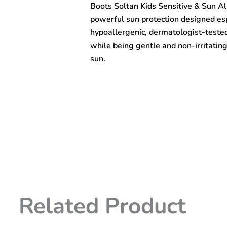
Boots Soltan Kids Sensitive & Sun A
Sun
Allergy
powerful sun protection designed espec
Protect
hypoallergenic, dermatologist-test
Lotion
while being gentle and non-irritating
SPF50+
200ml
sun.
quantity
Related Product