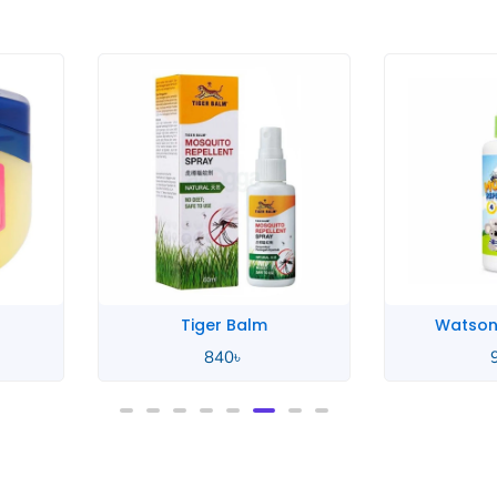
rice
ange:
50৳
hrough
40৳
Tiger Balm
Watson
840
৳