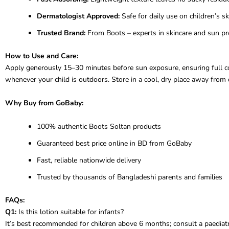
Dermatologist Approved:
Safe for daily use on children’s sk
Trusted Brand:
From Boots – experts in skincare and sun pro
How to Use and Care:
Apply generously 15–30 minutes before sun exposure, ensuring full cov
whenever your child is outdoors. Store in a cool, dry place away from d
Why Buy from GoBaby:
100% authentic Boots Soltan products
Guaranteed best price online in BD from GoBaby
Fast, reliable nationwide delivery
Trusted by thousands of Bangladeshi parents and families
FAQs:
Q1:
Is this lotion suitable for infants?
It’s best recommended for children above 6 months; consult a paediatr