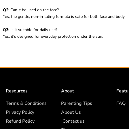
Q2:
Can it be used on the face?
Yes, the gentle, non-irritating formula is safe for both face and body.
Q3:
Is it suitable for daily use?
Yes, it’s designed for everyday protection under the sun.
Resources
About
Featu
Terms & Conditions
Parenting Tips
FAQ
Privacy Policy
About Us
Refund Policy
Contact us