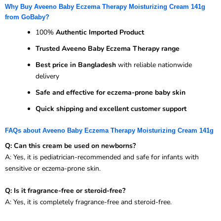
Why Buy Aveeno Baby Eczema Therapy Moisturizing Cream 141g
from GoBaby?
100%
Authentic Imported Product
Trusted Aveeno Baby Eczema Therapy range
Best price in Bangladesh
with reliable nationwide
delivery
Safe and effective for eczema-prone baby skin
Quick shipping and excellent customer support
FAQs about Aveeno Baby Eczema Therapy Moisturizing Cream 141g
Q: Can this cream be used on newborns?
A: Yes, it is pediatrician-recommended and safe for infants with
sensitive or eczema-prone skin.
Q: Is it fragrance-free or steroid-free?
A: Yes, it is completely fragrance-free and steroid-free.