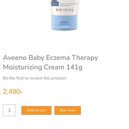
Aveeno Baby Eczema Therapy
Moisturizing Cream 141g
Be the first to review this product
2,490
৳
Aveeno
Add to cart
Buy Now
Baby
Eczema
Therapy