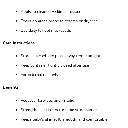
Apply to clean, dry skin as needed
Focus on areas prone to eczema or dryness
Use daily for optimal results
Care Instructions:
Store in a cool, dry place away from sunlight
Keep container tightly closed after use
For external use only
Benefits:
Reduces flare-ups and irritation
Strengthens skin’s natural moisture barrier
Keeps baby’s skin soft, smooth, and comfortable