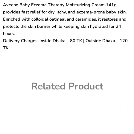
Moisturizing
Aveeno Baby Eczema Therapy Moisturizing Cream 141g
Cream
provides fast relief for dry, itchy, and eczema-prone baby skin.
141g
quantity
Enriched with colloidal oatmeal and ceramides, it restores and
protects the skin barrier while keeping skin hydrated for 24
hours.
Delivery Charges: Inside Dhaka – 80 TK | Outside Dhaka – 120
TK
Related Product