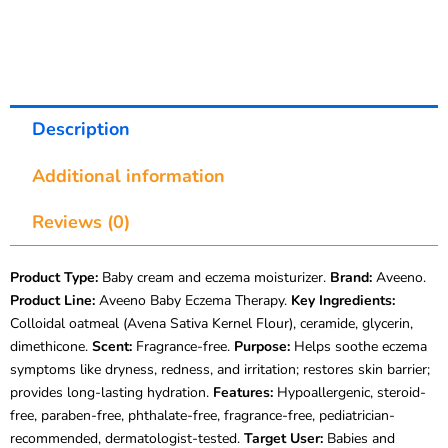
Description
Additional information
Reviews (0)
Product Type:
Baby cream and eczema moisturizer.
Brand:
Aveeno.
Product Line:
Aveeno Baby Eczema Therapy.
Key Ingredients:
Colloidal oatmeal (Avena Sativa Kernel Flour), ceramide, glycerin,
dimethicone.
Scent:
Fragrance-free.
Purpose:
Helps soothe eczema
symptoms like dryness, redness, and irritation; restores skin barrier;
provides long-lasting hydration.
Features:
Hypoallergenic, steroid-
free, paraben-free, phthalate-free, fragrance-free, pediatrician-
recommended, dermatologist-tested.
Target User:
Babies and