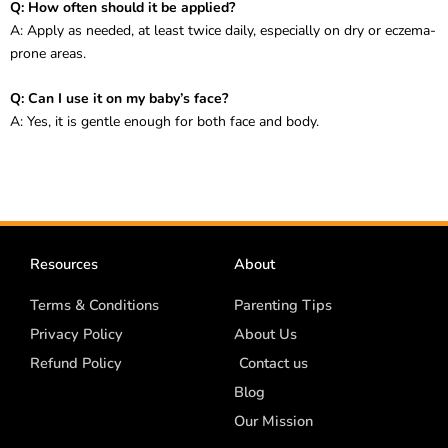
Q: How often should it be applied?
A: Apply as needed, at least twice daily, especially on dry or eczema-
prone areas.
Q: Can I use it on my baby’s face?
A: Yes, it is gentle enough for both face and body.
Resources
About
Terms & Conditions
Parenting Tips
Privacy Policy
About Us
Refund Policy
Contact us
Blog
Our Mission