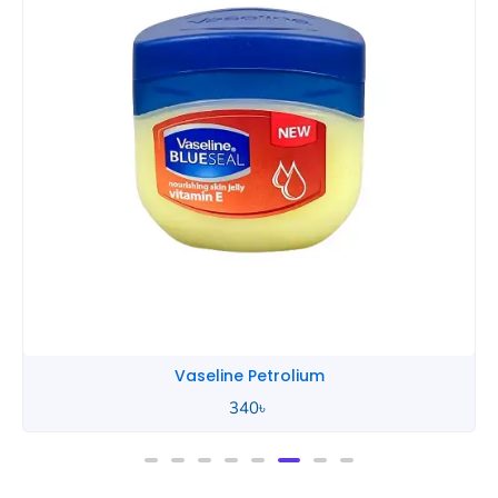
Vaseline Petrolium
340
৳