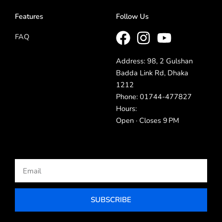
Features
Follow Us
FAQ
Address: 98, 2 Gulshan
Badda Link Rd, Dhaka
1212
Phone: 01744-477827
Hours:
Open · Closes 9 PM
Email
SUBSCRIBE