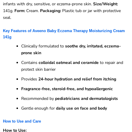
infants with dry, sensitive, or eczema-prone skin.
Size/Weight:
141g.
Form:
Cream.
Packaging:
Plastic tub or jar with protective
seal.
Key Features of Aveeno Baby Eczema Therapy Moisturizing Cream
141g
Clinically formulated to
soothe dry, irritated, eczema-
prone skin
Contains
colloidal oatmeal and ceramide
to repair and
protect skin barrier
Provides
24-hour hydration and relief from itching
Fragrance-free, steroid-free, and hypoallergenic
Recommended by
pediatricians and dermatologists
Gentle enough for
daily use on face and body
How to Use and Care
How to Use: