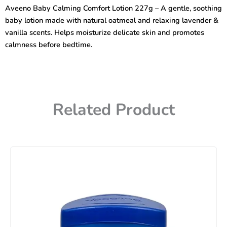
Lotion
Aveeno Baby Calming Comfort Lotion 227g – A gentle, soothing
227g
baby lotion made with natural oatmeal and relaxing lavender &
quantity
vanilla scents. Helps moisturize delicate skin and promotes
calmness before bedtime.
Related Product