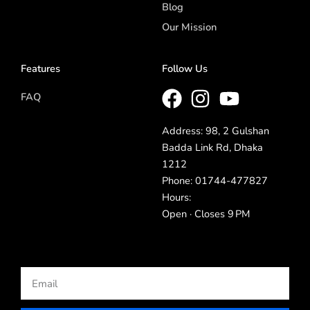
Blog
Our Mission
Features
Follow Us
FAQ
Address: 98, 2 Gulshan
Badda Link Rd, Dhaka
1212
Phone: 01744-477827
Hours:
Open · Closes 9 PM
Email