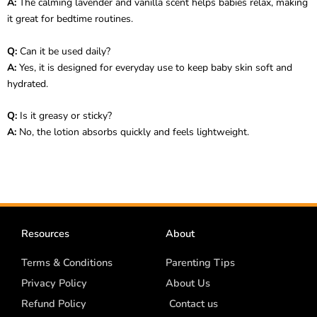
A:
The calming lavender and vanilla scent helps babies relax, making
it great for bedtime routines.
Q:
Can it be used daily?
A:
Yes, it is designed for everyday use to keep baby skin soft and
hydrated.
Q:
Is it greasy or sticky?
A:
No, the lotion absorbs quickly and feels lightweight.
Resources
About
Terms & Conditions
Parenting Tips
Privacy Policy
About Us
Refund Policy
Contact us