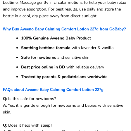
bedtime. Massage gently in circular motions to help your baby relax
and improve absorption. For best results, use daily and store the
bottle in a cool, dry place away from direct sunlight.
Why Buy Aveeno Baby Calming Comfort Lotion 227g from GoBaby?
100% Genuine Aveeno Baby Product
Soothing bedtime formula
with lavender & vanilla
Safe for newborns
and sensitive skin
Best price online in BD
with reliable delivery
Trusted by parents & pediatricians worldwide
FAQs about Aveeno Baby Calming Comfort Lotion 227g
Q:
Is this safe for newborns?
A:
Yes, it is gentle enough for newborns and babies with sensitive
skin.
Q:
Does it help with sleep?