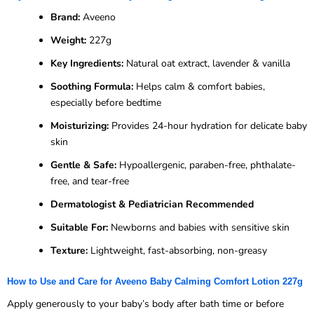
Brand:
Aveeno
Weight:
227g
Key Ingredients:
Natural oat extract, lavender & vanilla
Soothing Formula:
Helps calm & comfort babies,
especially before bedtime
Moisturizing:
Provides 24-hour hydration for delicate baby
skin
Gentle & Safe:
Hypoallergenic, paraben-free, phthalate-
free, and tear-free
Dermatologist & Pediatrician Recommended
Suitable For:
Newborns and babies with sensitive skin
Texture:
Lightweight, fast-absorbing, non-greasy
How to Use and Care for Aveeno Baby Calming Comfort Lotion 227g
Apply generously to your baby’s body after bath time or before