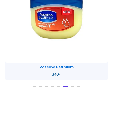
Vaseline Petrolium
340
৳