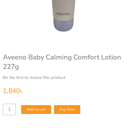
Aveeno Baby Calming Comfort Lotion
227g
Be the first to review this product
1,840
৳
Aveeno
Add to cart
Buy Now
Baby
Calming
Comfort