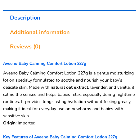
Description
Additional information
Reviews (0)
Aveeno Baby Calming Comfort Lotion 227g
Aveeno Baby Calming Comfort Lotion 227g is a gentle moisturizing
lotion specially formulated to soothe and nourish your baby’s
delicate skin. Made with
natural oat extract
, lavender, and vanilla, it
calms the senses and helps babies relax, especially during nighttime
routines. It provides long-lasting hydration without feeling greasy,
making it ideal for everyday use on newborns and babies with
sensitive skin.
Origin:
Imported
Key Features of Aveeno Baby Calming Comfort Lotion 227g