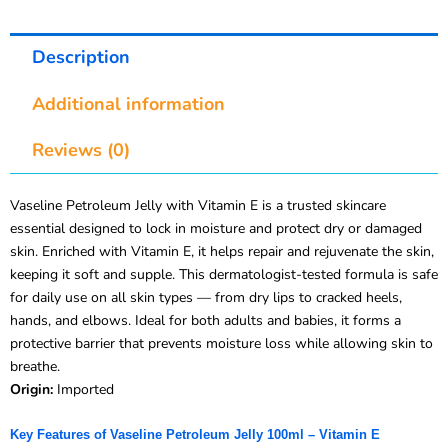
Description
Additional information
Reviews (0)
Vaseline Petroleum Jelly with Vitamin E is a trusted skincare
essential designed to lock in moisture and protect dry or damaged
skin. Enriched with Vitamin E, it helps repair and rejuvenate the skin,
keeping it soft and supple. This dermatologist-tested formula is safe
for daily use on all skin types — from dry lips to cracked heels,
hands, and elbows. Ideal for both adults and babies, it forms a
protective barrier that prevents moisture loss while allowing skin to
breathe.
Origin:
Imported
Key Features of Vaseline Petroleum Jelly 100ml – Vitamin E