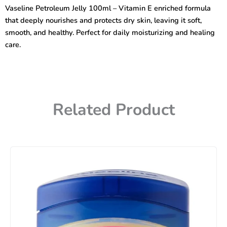
–
Vaseline Petroleum Jelly 100ml – Vitamin E enriched formula
Vitamin
that deeply nourishes and protects dry skin, leaving it soft,
E
quantity
smooth, and healthy. Perfect for daily moisturizing and healing
care.
Related Product
Price
range:
450৳
through
740৳