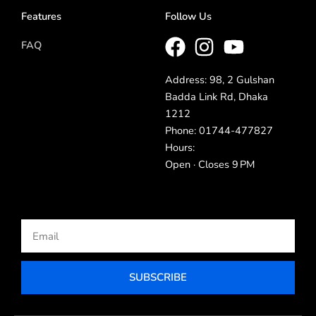
Features
Follow Us
FAQ
Address: 98, 2 Gulshan
Badda Link Rd, Dhaka
1212
Phone: 01744-477827
Hours:
Open · Closes 9 PM
Email
SUBSCRIBE