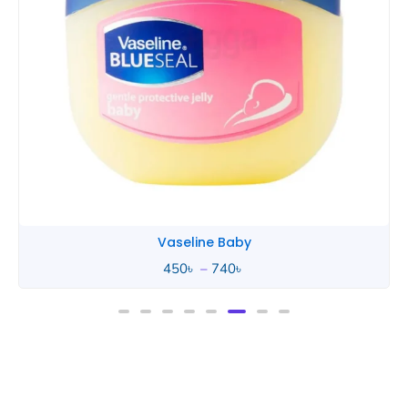
Vaseline Baby
450
৳
–
740
৳