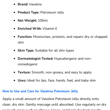
Brand:
Vaseline
Product Type:
Petroleum Jelly
Net Weight:
100ml
Enriched With:
Vitamin E
Function:
Moisturizes, protects, and repairs dry or chapped
skin
Skin Type:
Suitable for all skin types
Dermatologist Tested:
Hypoallergenic and non-
comedogenic
Texture:
Smooth, non-greasy, and easy to apply
Uses:
Ideal for lips, face, hands, feet, and baby skin
How to Use and Care for Vaseline Petroleum Jelly
Apply a small amount of Vaseline Petroleum Jelly directly onto
clean, dry skin. Gently massage until absorbed. Use regularly on dry