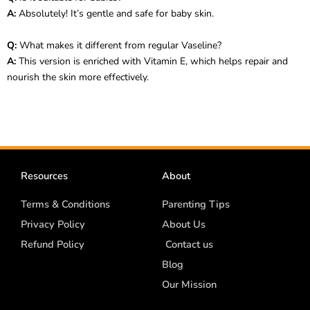
A:
Absolutely! It’s gentle and safe for baby skin.
Q:
What makes it different from regular Vaseline?
A:
This version is enriched with Vitamin E, which helps repair and
nourish the skin more effectively.
Resources
About
Terms & Conditions
Parenting Tips
Privacy Policy
About Us
Refund Policy
Contact us
Blog
Our Mission