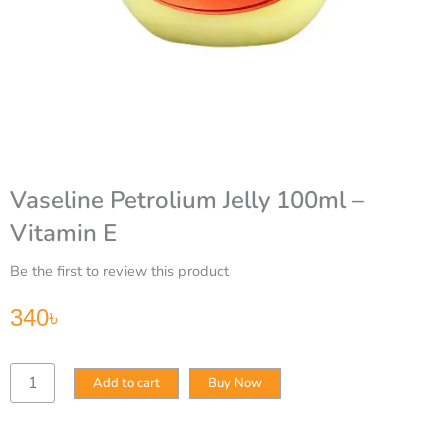
Vaseline Petrolium Jelly 100ml –
Vitamin E
Be the first to review this product
340
৳
Vaseline
Add to cart
Buy Now
Petrolium
Jelly
100ml