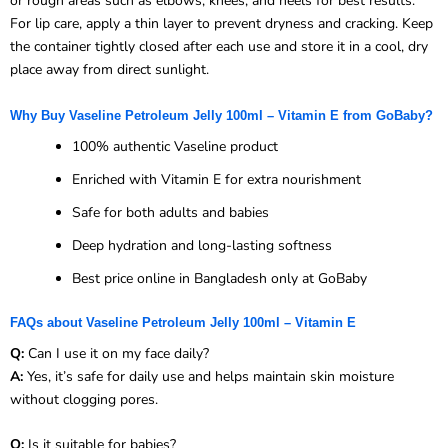
or rough areas such as elbows, knees, and heels for best results.
For lip care, apply a thin layer to prevent dryness and cracking. Keep
the container tightly closed after each use and store it in a cool, dry
place away from direct sunlight.
Why Buy Vaseline Petroleum Jelly 100ml – Vitamin E from GoBaby?
100% authentic Vaseline product
Enriched with Vitamin E for extra nourishment
Safe for both adults and babies
Deep hydration and long-lasting softness
Best price online in Bangladesh only at GoBaby
FAQs about Vaseline Petroleum Jelly 100ml – Vitamin E
Q:
Can I use it on my face daily?
A:
Yes, it’s safe for daily use and helps maintain skin moisture
without clogging pores.
Q:
Is it suitable for babies?