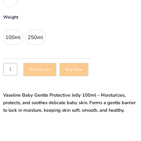
Jelly
100ml
quantity
Weight
100ml
250ml
100ml
250ml
Add to cart
Buy Now
Vaseline Baby Gentle Protective Jelly 100ml – Moisturizes,
protects, and soothes delicate baby skin. Forms a gentle barrier
to lock in moisture, keeping skin soft, smooth, and healthy.