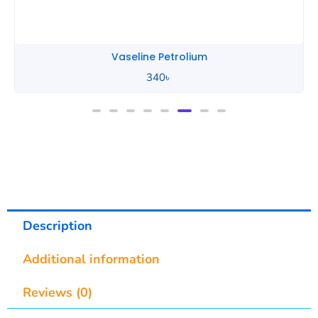
rolium
Tiger Bal
840
৳
Description
Additional information
Reviews (0)