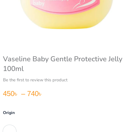
Vaseline Baby Gentle Protective Jelly
100ml
Be the first to review this product
Price range: 450৳ through 740৳
450
৳
–
740
৳
Vaseline
Origin
Baby
Gentle
Protective
South Africa