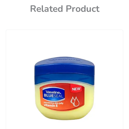
Related Product