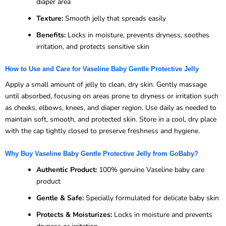
diaper area
Texture:
Smooth jelly that spreads easily
Benefits:
Locks in moisture, prevents dryness, soothes
irritation, and protects sensitive skin
How to Use and Care for Vaseline Baby Gentle Protective Jelly
Apply a small amount of jelly to clean, dry skin. Gently massage
until absorbed, focusing on areas prone to dryness or irritation such
as cheeks, elbows, knees, and diaper region. Use daily as needed to
maintain soft, smooth, and protected skin. Store in a cool, dry place
with the cap tightly closed to preserve freshness and hygiene.
Why Buy Vaseline Baby Gentle Protective Jelly from GoBaby?
Authentic Product:
100% genuine Vaseline baby care
product
Gentle & Safe:
Specially formulated for delicate baby skin
Protects & Moisturizes:
Locks in moisture and prevents