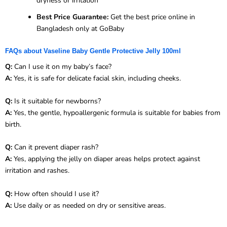
dryness or irritation
Best Price Guarantee:
Get the best price online in
Bangladesh only at GoBaby
FAQs about Vaseline Baby Gentle Protective Jelly 100ml
Q:
Can I use it on my baby’s face?
A:
Yes, it is safe for delicate facial skin, including cheeks.
Q:
Is it suitable for newborns?
A:
Yes, the gentle, hypoallergenic formula is suitable for babies from
birth.
Q:
Can it prevent diaper rash?
A:
Yes, applying the jelly on diaper areas helps protect against
irritation and rashes.
Q:
How often should I use it?
A:
Use daily or as needed on dry or sensitive areas.