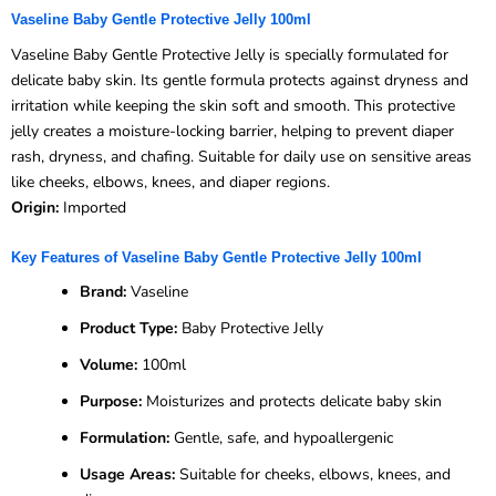
Vaseline Baby Gentle Protective Jelly 100ml
Vaseline Baby Gentle Protective Jelly is specially formulated for
delicate baby skin. Its gentle formula protects against dryness and
irritation while keeping the skin soft and smooth. This protective
jelly creates a moisture-locking barrier, helping to prevent diaper
rash, dryness, and chafing. Suitable for daily use on sensitive areas
like cheeks, elbows, knees, and diaper regions.
Origin:
Imported
Key Features of Vaseline Baby Gentle Protective Jelly 100ml
Brand:
Vaseline
Product Type:
Baby Protective Jelly
Volume:
100ml
Purpose:
Moisturizes and protects delicate baby skin
Formulation:
Gentle, safe, and hypoallergenic
Usage Areas:
Suitable for cheeks, elbows, knees, and