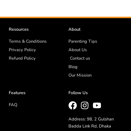
Resources
About
Terms & Conditions
Parenting Tips
Privacy Policy
About Us
Refund Policy
Contact us
Blog
Our Mission
Features
Follow Us
FAQ
Address: 98, 2 Gulshan
Badda Link Rd, Dhaka