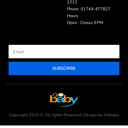
1212
Phone: 01744-477827
Hours:
Open · Closes 9 PM
Email
SUBSCRIBE
Copyright 2025 © All rights Reserved. Design by Gobaby