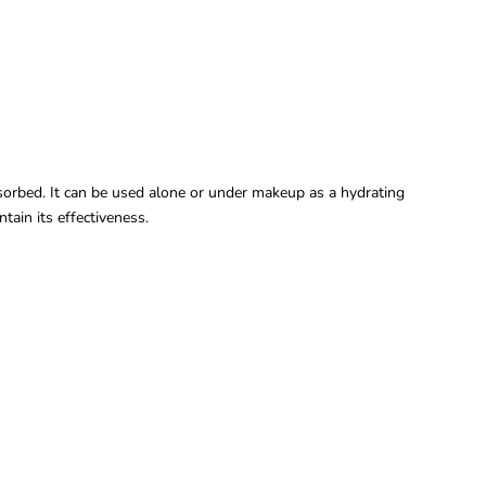
sorbed. It can be used alone or under makeup as a hydrating
tain its effectiveness.