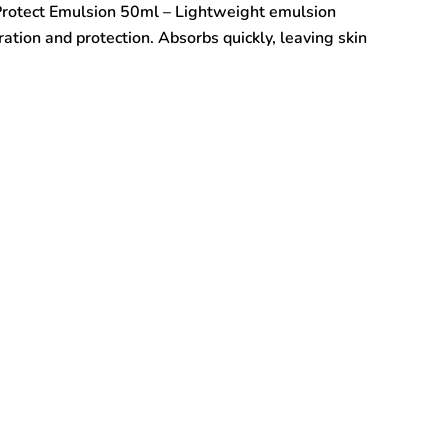
rotect Emulsion 50ml – Lightweight emulsion
ration and protection. Absorbs quickly, leaving skin