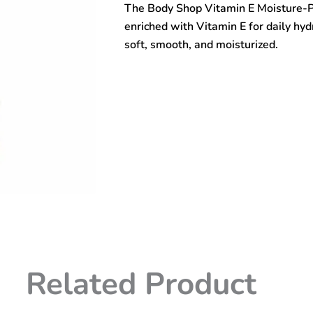
The Body Shop Vitamin E Moisture-P
Moisture-
Protect
enriched with Vitamin E for daily hyd
Emulsion
soft, smooth, and moisturized.
50ml
quantity
Related Product