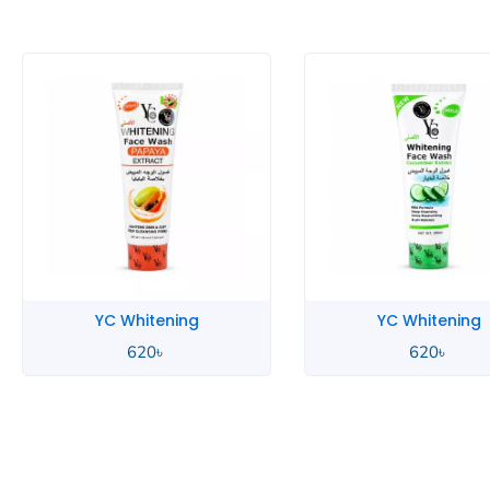
YC Whitening
YC Whitening
620
৳
620
৳