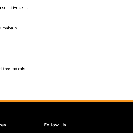
 sensitive skin.
er makeup.
 free radicals.
res
Follow Us