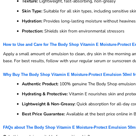
Texture:
Lightweight, fast-absorbing, non-greasy
Skin Type:
Suitable for all skin types, including sensitive ski
Hydration:
Provides long-lasting moisture without heavines
Protection:
Shields skin from environmental stressors
How to Use and Care for The Body Shop Vitamin E Moisture-Protect 
Apply a small amount of emulsion to clean, dry skin in the morning a
base. For best results, follow with your regular serum or sunscreen dur
Why Buy The Body Shop Vitamin E Moisture-Protect Emulsion 50ml 
Authentic Product:
100% genuine The Body Shop emulsion
Hydrating & Protective:
Vitamin E nourishes skin and prote
Lightweight & Non-Greasy:
Quick absorption for all-day co
Best Price Guarantee:
Available at the best price online i
FAQs about The Body Shop Vitamin E Moisture-Protect Emulsion 50m