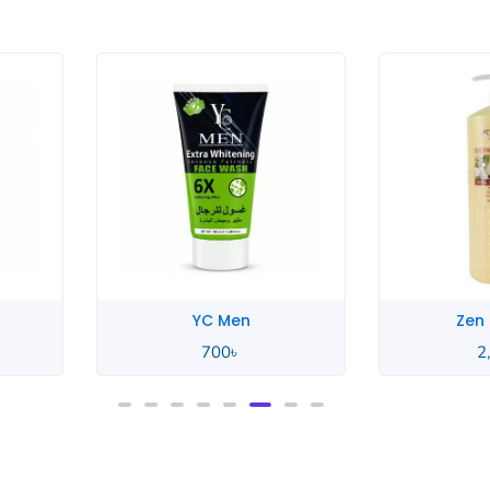
YC Men
Zen
700
৳
2