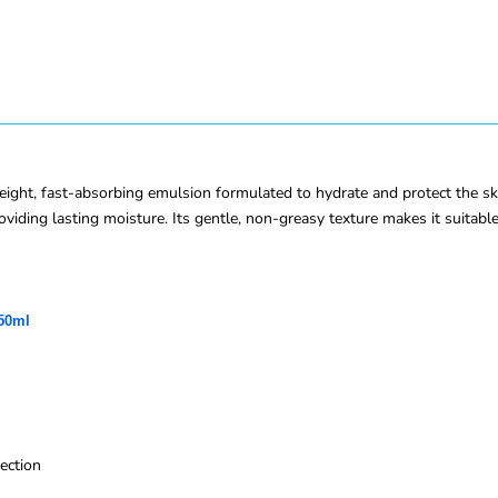
ght, fast-absorbing emulsion formulated to hydrate and protect the sk
viding lasting moisture. Its gentle, non-greasy texture makes it suitable 
 50ml
ection