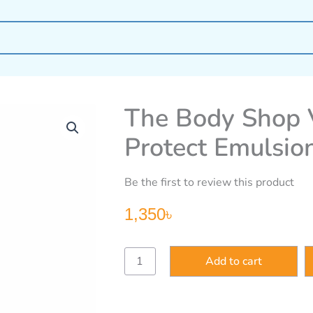
The Body Shop V
Protect Emulsio
Be the first to review this product
1,350
৳
The
Add to cart
Body
Shop
Vitamin
E