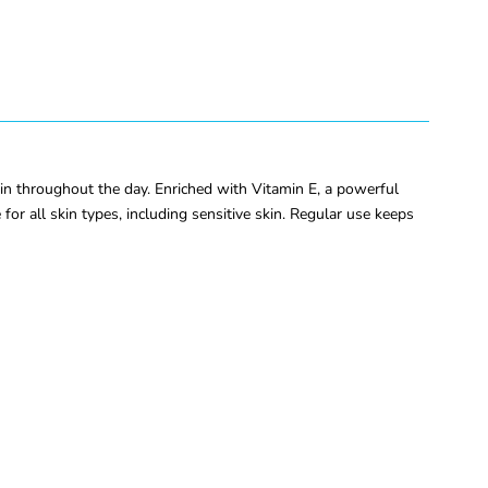
in throughout the day. Enriched with Vitamin E, a powerful
for all skin types, including sensitive skin. Regular use keeps