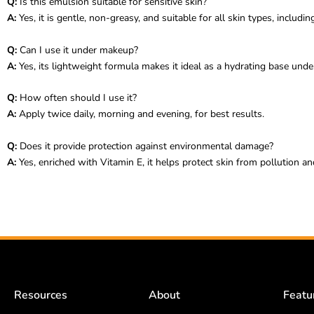
Q:
Is this emulsion suitable for sensitive skin?
A:
Yes, it is gentle, non-greasy, and suitable for all skin types, including
Q:
Can I use it under makeup?
A:
Yes, its lightweight formula makes it ideal as a hydrating base und
Q:
How often should I use it?
A:
Apply twice daily, morning and evening, for best results.
Q:
Does it provide protection against environmental damage?
A:
Yes, enriched with Vitamin E, it helps protect skin from pollution and
Resources
About
Featu