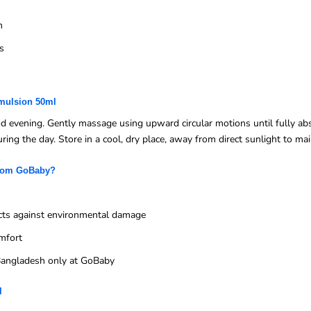
n
s
Emulsion 50ml
nd evening. Gently massage using upward circular motions until fully ab
ing the day. Store in a cool, dry place, away from direct sunlight to main
from GoBaby?
cts against environmental damage
mfort
n Bangladesh only at GoBaby
l