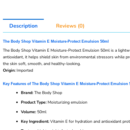
Description
Reviews (0)
The Body Shop Vitamin E Moisture-Protect Emulsion 50ml
The Body Shop Vitamin E Moisture-Protect Emulsion 50ml is a lightwei
antioxidant, it helps shield skin from environmental stressors while pro
the skin soft, smooth, and healthy-looking.
Origin:
Imported
Key Features of The Body Shop Vitamin E Moisture-Protect Emulsion
Brand:
The Body Shop
Product Type:
Moisturizing emulsion
Volume:
50ml
Key Ingredient:
Vitamin E for hydration and antioxidant prot