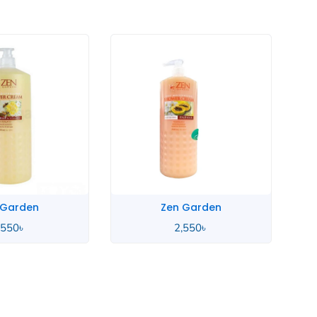
 Garden
Zen Garden
,550
৳
2,550
৳