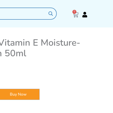
0
Cart
itamin E Moisture-
n 50ml
Buy Now