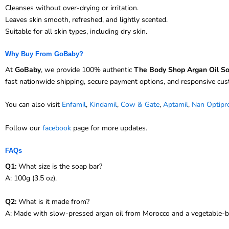
Cleanses without over-drying or irritation.
Leaves skin smooth, refreshed, and lightly scented.
Suitable for all skin types, including dry skin.
Why Buy From GoBaby?
At
GoBaby
, we provide 100% authentic
The Body Shop Argan Oil S
fast nationwide shipping, secure payment options, and responsive cu
You can also visit
Enfamil
,
Kindamil
,
Cow & Gate
,
Aptamil
,
Nan Optipr
Follow our
facebook
page for more updates.
FAQs
Q1:
What size is the soap bar?
A: 100g (3.5 oz).
Q2:
What is it made from?
A: Made with slow-pressed argan oil from Morocco and a vegetable-b