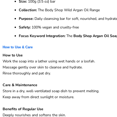
Size:
100g (3.5 oz) bar
Collection:
The Body Shop Wild Argan Oil Range
Purpose:
Daily cleansing bar for soft, nourished, and hydrat
Safety:
100% vegan and cruelty-free
Focus Keyword Integration:
The
Body Shop Argan Oil Soa
How to Use & Care
How to Use
Work the soap into a lather using wet hands or a loofah.
Massage gently over skin to cleanse and hydrate.
Rinse thoroughly and pat dry.
Care & Maintenance
Store in a dry, well-ventilated soap dish to prevent melting.
Keep away from direct sunlight or moisture.
Benefits of Regular Use
Deeply nourishes and softens the skin.