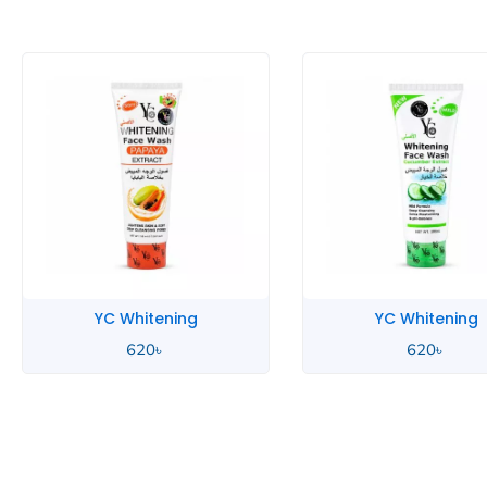
ening
YC Whitening
৳
620
৳