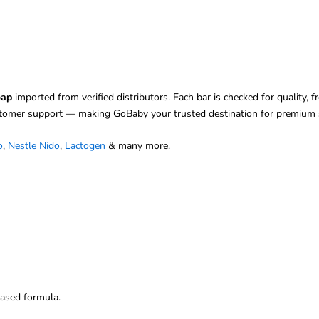
oap
imported from verified distributors. Each bar is checked for quality, 
stomer support — making GoBaby your trusted destination for premium s
o
,
Nestle Nido
,
Lactogen
& many more.
ased formula.