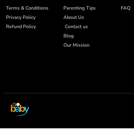
Terms & Conditions
Parenting Tips
FAQ
Privacy Policy
About Us
Refund Policy
Contact us
Blog
Our Mission