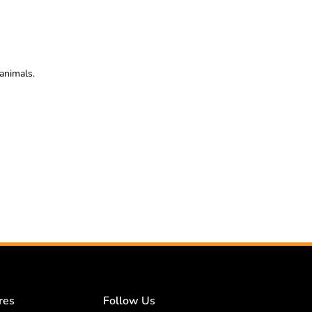
animals.
res
Follow Us