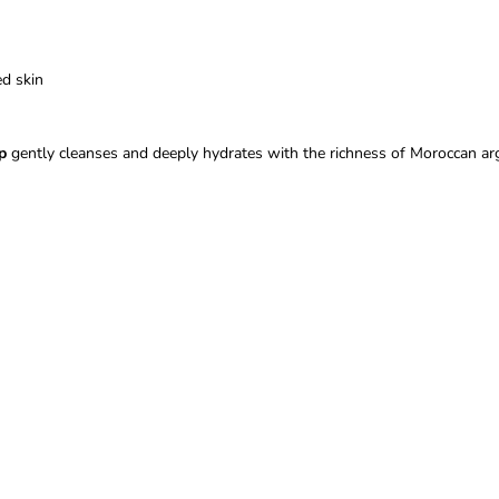
ed skin
p
gently cleanses and deeply hydrates with the richness of Moroccan arg