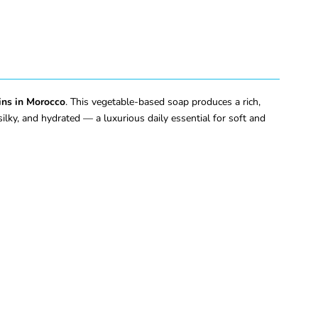
ins in Morocco
. This vegetable-based soap produces a rich,
 silky, and hydrated — a luxurious daily essential for soft and