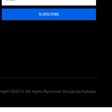
SUBSCRIBE
right 2025 © All rights Reserved. Design by Gobaby