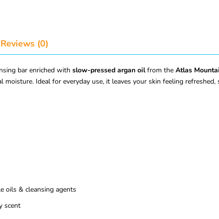
Reviews (0)
ansing bar enriched with
slow-pressed argan oil
from the
Atlas Mounta
l moisture. Ideal for everyday use, it leaves your skin feeling refreshed,
 oils & cleansing agents
y scent