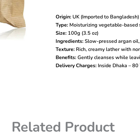
Wild
Argan
Origin:
UK (Imported to Bangladesh)
Oil
Soap
Type:
Moisturizing vegetable-based 
–
Size:
100g (3.5 oz)
100g
Ingredients:
Slow-pressed argan oil,
Moisturizing
Vegetable-
Texture:
Rich, creamy lather with no
Based
Benefits:
Gently cleanses while leavi
Cleansing
Delivery Charges:
Inside Dhaka – 80 
Bar
quantity
Related Product