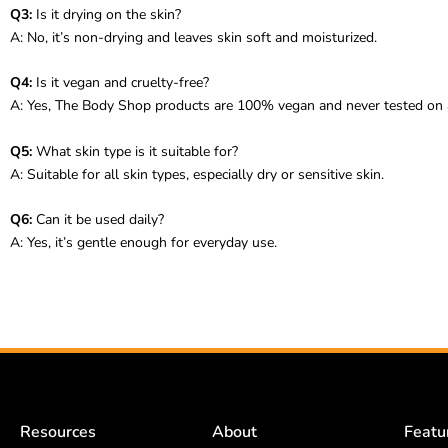
Q3:
Is it drying on the skin?
A: No, it’s non-drying and leaves skin soft and moisturized.
Q4:
Is it vegan and cruelty-free?
A: Yes, The Body Shop products are 100% vegan and never tested on 
Q5:
What skin type is it suitable for?
A: Suitable for all skin types, especially dry or sensitive skin.
Q6:
Can it be used daily?
A: Yes, it’s gentle enough for everyday use.
Resources
About
Featu