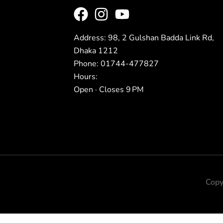
Address: 98, 2 Gulshan Badda Link Rd,
Dhaka 1212
Phone: 01744-477827
Hours:
Open · Closes 9 PM
Copy