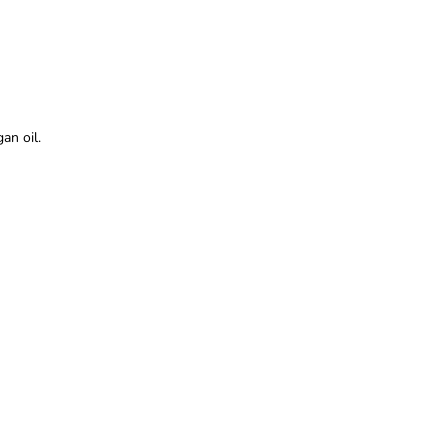
an oil.