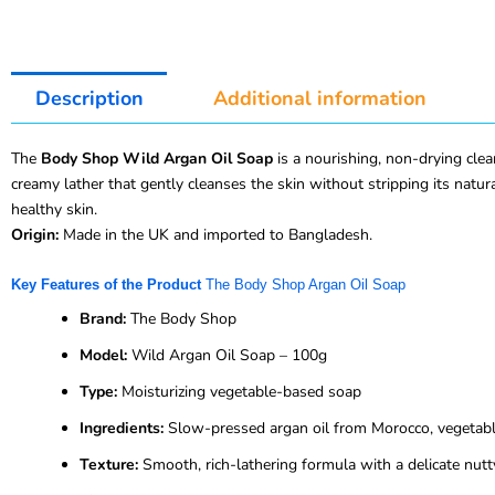
Description
Additional information
The
Body Shop Wild Argan Oil Soap
is a nourishing, non-drying cle
creamy lather that gently cleanses the skin without stripping its natura
healthy skin.
Origin:
Made in the UK and imported to Bangladesh.
Key Features of the Product
The Body Shop Argan Oil Soap
Brand:
The Body Shop
Model:
Wild Argan Oil Soap – 100g
Type:
Moisturizing vegetable-based soap
Ingredients:
Slow-pressed argan oil from Morocco, vegetable
Texture:
Smooth, rich-lathering formula with a delicate nutt