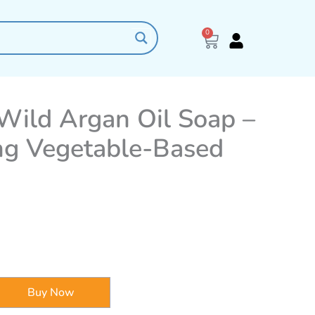
0
Cart
Wild Argan Oil Soap –
ng Vegetable-Based
Buy Now