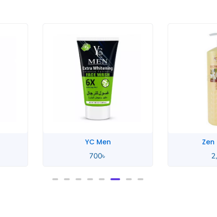
YC Men
Zen Garden
700
৳
2,550
৳