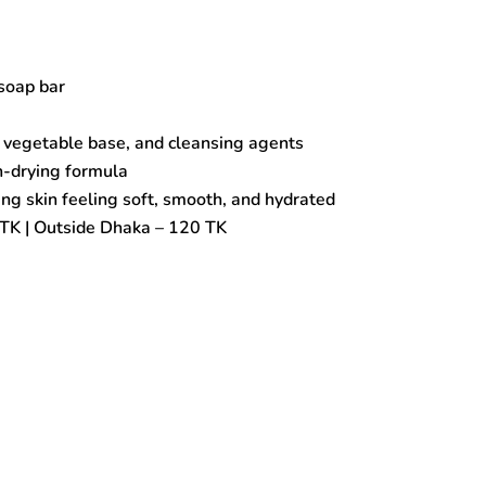
soap bar
 vegetable base, and cleansing agents
n-drying formula
ng skin feeling soft, smooth, and hydrated
TK | Outside Dhaka – 120 TK