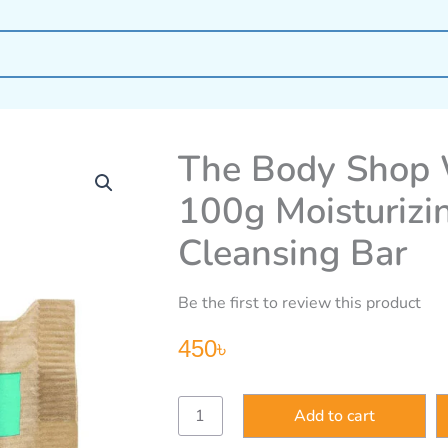
The Body Shop 
100g Moisturizi
Cleansing Bar
Be the first to review this product
450
৳
The
Add to cart
Body
Shop