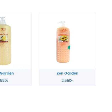
Zen Garden
Zen Garden
2,550
৳
2,550
৳