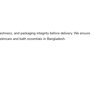
freshness, and packaging integrity before delivery. We ensure
kincare and bath essentials in Bangladesh.