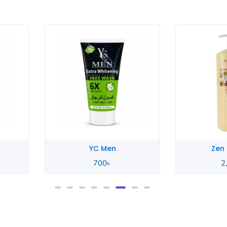
YC Men
Zen
700
৳
2