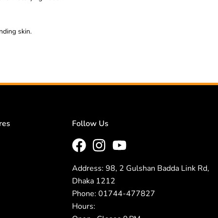
nding skin.
res
Follow Us
Address: 98, 2 Gulshan Badda Link Rd,
Dhaka 1212
Phone: 01744-477827
Hours: