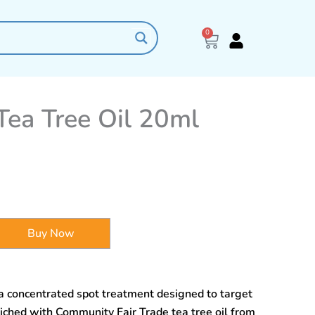
0
Cart
ea Tree Oil 20ml
Buy Now
a concentrated spot treatment designed to target
iched with Community Fair Trade tea tree oil from