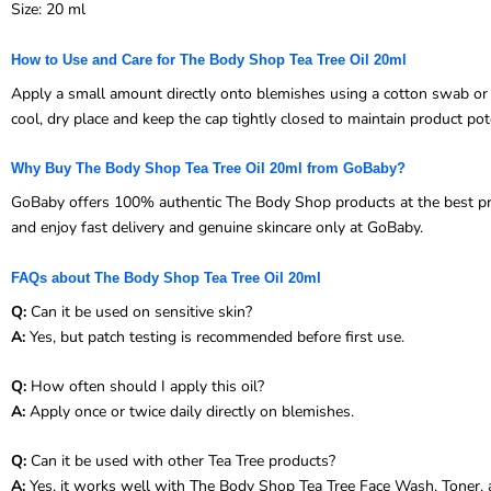
Size: 20 ml
How to Use and Care for The Body Shop Tea Tree Oil 20ml
Apply a small amount directly onto blemishes using a cotton swab or cl
cool, dry place and keep the cap tightly closed to maintain product pot
Why Buy The Body Shop Tea Tree Oil 20ml from GoBaby?
GoBaby offers 100% authentic The Body Shop products at the best price
and enjoy fast delivery and genuine skincare only at GoBaby.
FAQs about The Body Shop Tea Tree Oil 20ml
Q:
Can it be used on sensitive skin?
A:
Yes, but patch testing is recommended before first use.
Q:
How often should I apply this oil?
A:
Apply once or twice daily directly on blemishes.
Q:
Can it be used with other Tea Tree products?
A:
Yes, it works well with The Body Shop Tea Tree Face Wash, Toner, a