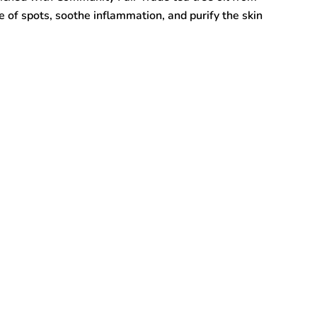
 of spots, soothe inflammation, and purify the skin