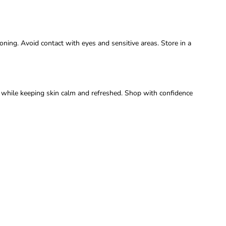
oning. Avoid contact with eyes and sensitive areas. Store in a
y while keeping skin calm and refreshed. Shop with confidence