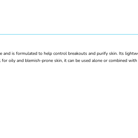
e and is formulated to help control breakouts and purify skin. Its lightw
 for oily and blemish-prone skin, it can be used alone or combined with 