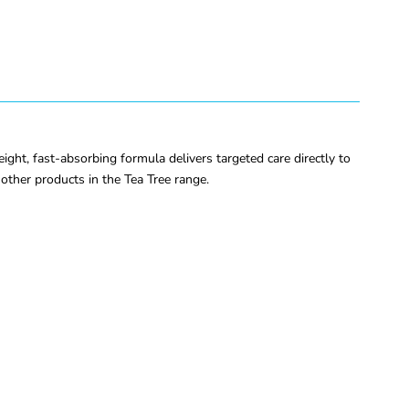
eight, fast-absorbing formula delivers targeted care directly to
other products in the Tea Tree range.