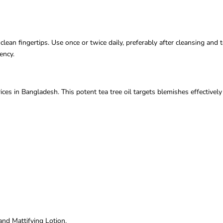
ean fingertips. Use once or twice daily, preferably after cleansing and t
ency.
s in Bangladesh. This potent tea tree oil targets blemishes effectivel
nd Mattifying Lotion.