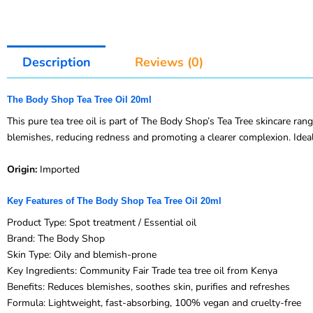
Description
Reviews (0)
The Body Shop Tea Tree Oil 20ml
This pure tea tree oil is part of The Body Shop’s Tea Tree skincare rang
blemishes, reducing redness and promoting a clearer complexion. Ideal
Origin:
Imported
Key Features of The Body Shop Tea Tree Oil 20ml
Product Type: Spot treatment / Essential oil
Brand: The Body Shop
Skin Type: Oily and blemish-prone
Key Ingredients: Community Fair Trade tea tree oil from Kenya
Benefits: Reduces blemishes, soothes skin, purifies and refreshes
Formula: Lightweight, fast-absorbing, 100% vegan and cruelty-free