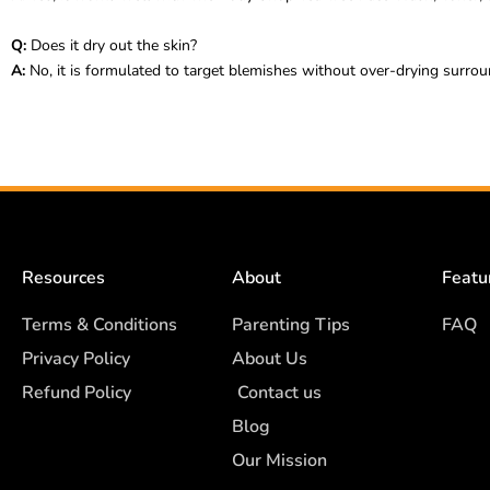
Q:
Does it dry out the skin?
A:
No, it is formulated to target blemishes without over-drying surrou
Resources
About
Featu
Terms & Conditions
Parenting Tips
FAQ
Privacy Policy
About Us
Refund Policy
Contact us
Blog
Our Mission