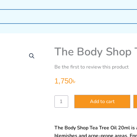
The Body Shop T
Be the first to review this product
1,750
৳
The
Add to cart
Body
Shop
Tea
Tree
The Body Shop Tea Tree Oil 20ml is 
Oil
20ml
blemishes and acne-prone areas. Enr