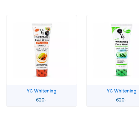
YC Whitening
YC Whitening
620
৳
620
৳