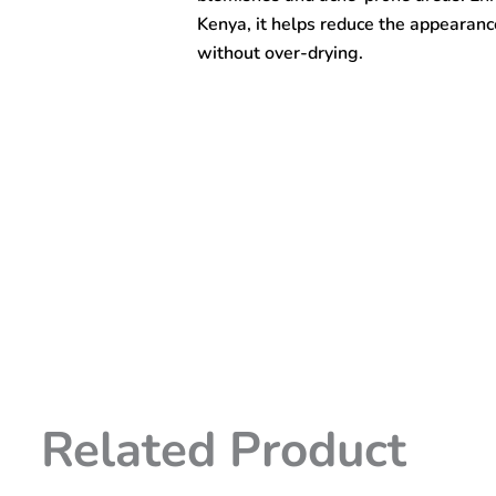
quantity
Kenya, it helps reduce the appearance
without over-drying.
Related Product