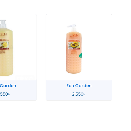
 Garden
Zen Garden
,550
৳
2,550
৳