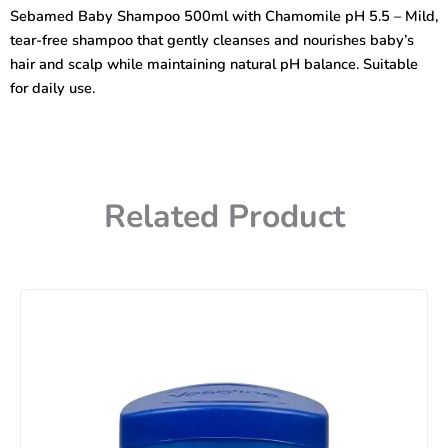
with
Sebamed Baby Shampoo 500ml with Chamomile pH 5.5 – Mild,
Camomile
tear-free shampoo that gently cleanses and nourishes baby’s
pH
5.5
hair and scalp while maintaining natural pH balance. Suitable
(Germany)
for daily use.
quantity
Related Product