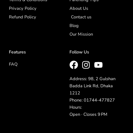
Privacy Policy
About Us
Refund Policy
Contact us
Blog
Our Mission
Features
Follow Us
FAQ
Address: 98, 2 Gulshan
Badda Link Rd, Dhaka
1212
Phone: 01744-477827
Hours:
Open · Closes 9 PM