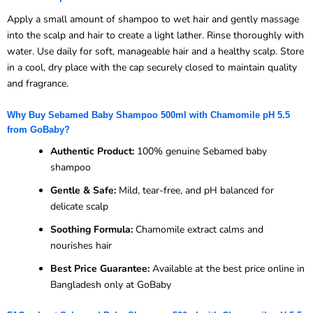
Apply a small amount of shampoo to wet hair and gently massage
into the scalp and hair to create a light lather. Rinse thoroughly with
water. Use daily for soft, manageable hair and a healthy scalp. Store
in a cool, dry place with the cap securely closed to maintain quality
and fragrance.
Why Buy Sebamed Baby Shampoo 500ml with Chamomile pH 5.5
from GoBaby?
Authentic Product:
100% genuine Sebamed baby
shampoo
Gentle & Safe:
Mild, tear-free, and pH balanced for
delicate scalp
Soothing Formula:
Chamomile extract calms and
nourishes hair
Best Price Guarantee:
Available at the best price online in
Bangladesh only at GoBaby