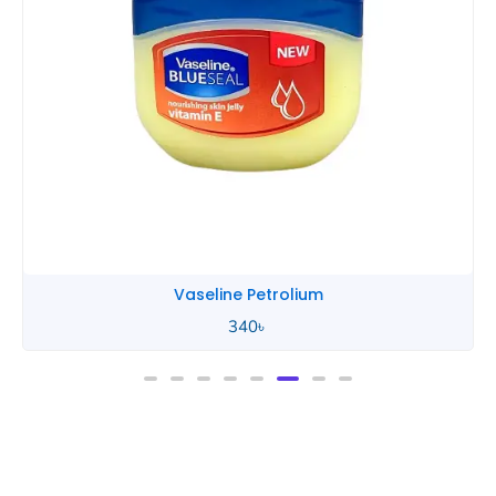
Vaseline Petrolium
340
৳