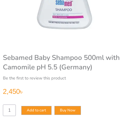
Sebamed Baby Shampoo 500ml with
Camomile pH 5.5 (Germany)
Be the first to review this product
2,450
৳
Sebamed
Add to cart
Buy Now
Baby
Shampoo
500ml