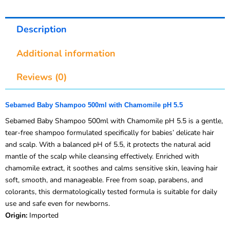
Description
Additional information
Reviews (0)
Sebamed Baby Shampoo 500ml with Chamomile pH 5.5
Sebamed Baby Shampoo 500ml with Chamomile pH 5.5 is a gentle,
tear-free shampoo formulated specifically for babies’ delicate hair
and scalp. With a balanced pH of 5.5, it protects the natural acid
mantle of the scalp while cleansing effectively. Enriched with
chamomile extract, it soothes and calms sensitive skin, leaving hair
soft, smooth, and manageable. Free from soap, parabens, and
colorants, this dermatologically tested formula is suitable for daily
use and safe even for newborns.
Origin:
Imported