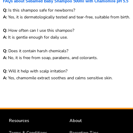
FAQs about Sebamed Baby Shampoo 500ml with Chamomile pH 5.5
Q:
Is this shampoo safe for newborns?
A:
Yes, it is dermatologically tested and tear-free, suitable from birth.
Q:
How often can I use this shampoo?
A:
It is gentle enough for daily use.
Q:
Does it contain harsh chemicals?
A:
No, it is free from soap, parabens, and colorants.
Q:
Will it help with scalp irritation?
A:
Yes, chamomile extract soothes and calms sensitive skin.
Resources
About
Terms & Conditions
Parenting Tips