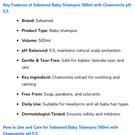
Key Features of Sebamed Baby Shampoo 500ml with Chamomile pH
5.5
Brand:
Sebamed
Product Type:
Baby shampoo
Volume:
500ml
pH Balanced:
5.5, maintains natural scalp protection
Gentle & Tear-Free:
Safe for babies’ delicate eyes and
skin
Key Ingredient:
Chamomile extract for soothing and
calming
Free From:
Soap, parabens, and colorants
Daily Use:
Suitable for newborns and all baby hair types
Dermatologist-Tested:
Ensures safety and mildness
How to Use and Care for Sebamed Baby Shampoo 500ml with
Chamomile pH 5.5