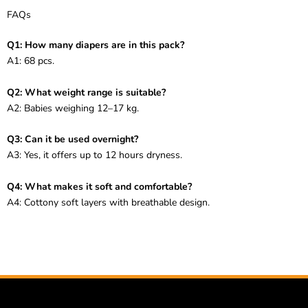
FAQs
Q1: How many diapers are in this pack?
A1: 68 pcs.
Q2: What weight range is suitable?
A2: Babies weighing 12–17 kg.
Q3: Can it be used overnight?
A3: Yes, it offers up to 12 hours dryness.
Q4: What makes it soft and comfortable?
A4: Cottony soft layers with breathable design.