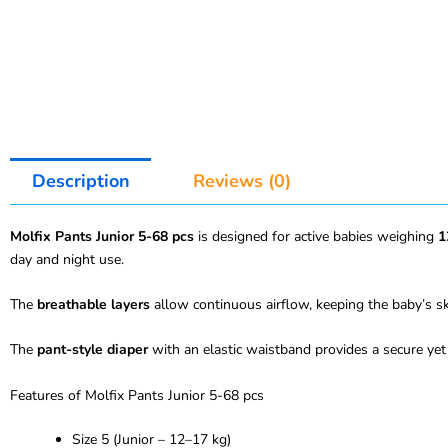
Description
Reviews (0)
Molfix Pants Junior 5-68 pcs
is designed for active babies weighing
1
day and night use.
The
breathable layers
allow continuous airflow, keeping the baby’s ski
The
pant-style diaper
with an elastic waistband provides a secure yet 
Features of Molfix Pants Junior 5-68 pcs
Size 5 (Junior – 12–17 kg)