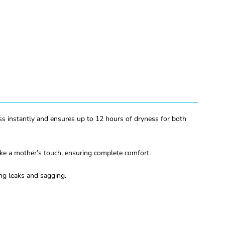
ess instantly and ensures up to 12 hours of dryness for both
ike a mother’s touch, ensuring complete comfort.
ing leaks and sagging.