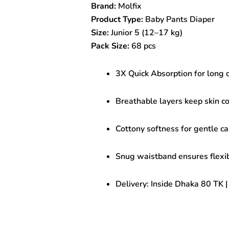
Brand:
Molfix
pcs
|
Product Type:
Baby Pants Diaper
Soft
Size:
Junior 5 (12–17 kg)
&
Pack Size:
68 pcs
Quick
Absorb
Baby
3X Quick Absorption for long 
Diaper
quantity
Breathable layers keep skin co
Cottony softness for gentle ca
Snug waistband ensures flexibl
Delivery: Inside Dhaka 80 TK 