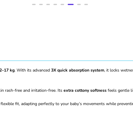
2–17 kg
. With its advanced
3X quick absorption system
, it locks wetn
n rash-free and irritation-free. Its
extra cottony softness
feels gentle l
flexible fit, adapting perfectly to your baby’s movements while prevent