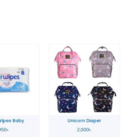
rn Diaper
Sudocrem Antiseptic
,000
৳
720
৳