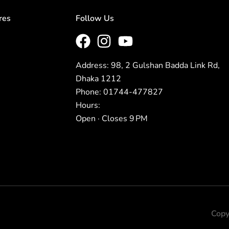
res
Follow Us
Address: 98, 2 Gulshan Badda Link Rd,
Dhaka 1212
Phone: 01744-477827
Hours:
Open · Closes 9 PM
Copy