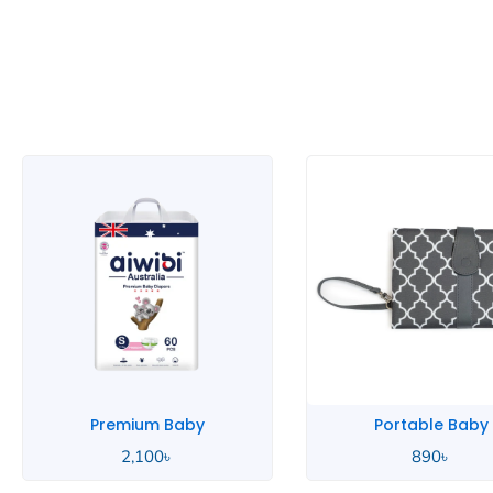
Portable Baby
Pink Baby
890
৳
2,000
৳