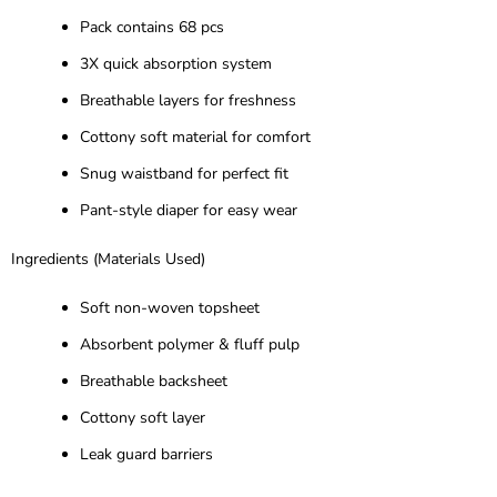
Pack contains 68 pcs
3X quick absorption system
Breathable layers for freshness
Cottony soft material for comfort
Snug waistband for perfect fit
Pant-style diaper for easy wear
Ingredients (Materials Used)
Soft non-woven topsheet
Absorbent polymer & fluff pulp
Breathable backsheet
Cottony soft layer
Leak guard barriers