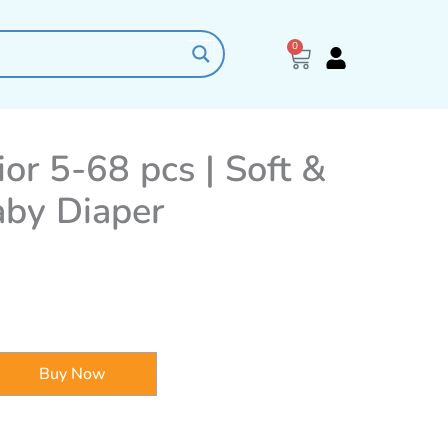
0
Cart
ior 5-68 pcs | Soft &
aby Diaper
Buy Now