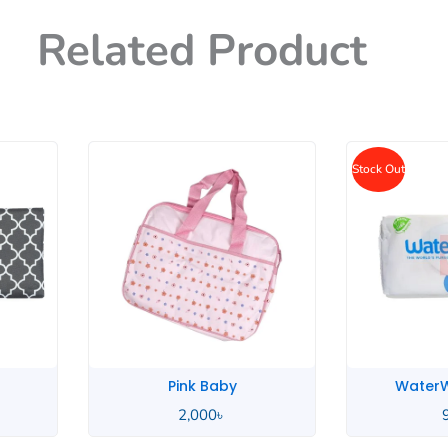
Related Product
Stock Out
WaterWipes Baby
Unico
950
৳
2