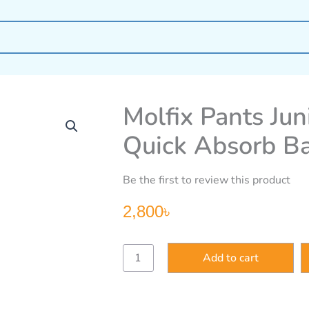
Molfix Pants Jun
Quick Absorb B
Be the first to review this product
2,800
৳
Molfix
Add to cart
Pants
Junior
5-
68