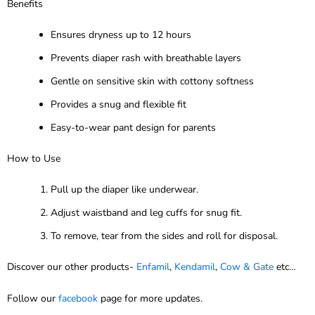
Benefits
Ensures dryness up to 12 hours
Prevents diaper rash with breathable layers
Gentle on sensitive skin with cottony softness
Provides a snug and flexible fit
Easy-to-wear pant design for parents
How to Use
Pull up the diaper like underwear.
Adjust waistband and leg cuffs for snug fit.
To remove, tear from the sides and roll for disposal.
Discover our other products-
Enfamil
,
Kendamil
,
Cow & Gate
etc…
Follow our
facebook
page for more updates.