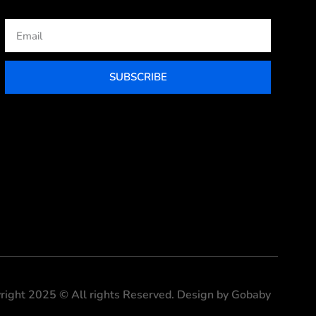
Email
SUBSCRIBE
right 2025 © All rights Reserved. Design by Gobaby