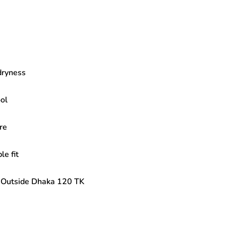
dryness
ol
re
e fit
| Outside Dhaka 120 TK