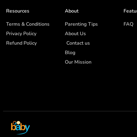
Resources
About
Featu
Terms & Conditions
Parenting Tips
FAQ
Privacy Policy
About Us
Refund Policy
Contact us
Blog
Our Mission