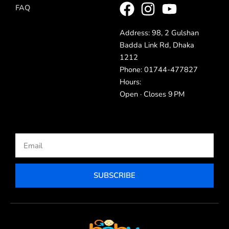
FAQ
Address: 98, 2 Gulshan
Badda Link Rd, Dhaka
1212
Phone: 01744-477827
Hours:
Open · Closes 9 PM
Email
SUBSCRIBE