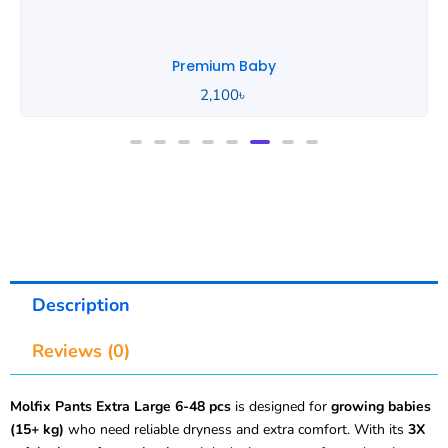
Premium Baby
2,100
৳
Description
Reviews (0)
Molfix Pants Extra Large 6-48 pcs
is designed for
growing babies
(15+ kg)
who need reliable dryness and extra comfort. With its
3X