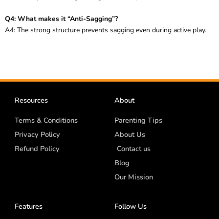
Q4: What makes it “Anti-Sagging”?
A4: The strong structure prevents sagging even during active play.
Resources
About
Terms & Conditions
Parenting Tips
Privacy Policy
About Us
Refund Policy
Contact us
Blog
Our Mission
Features
Follow Us