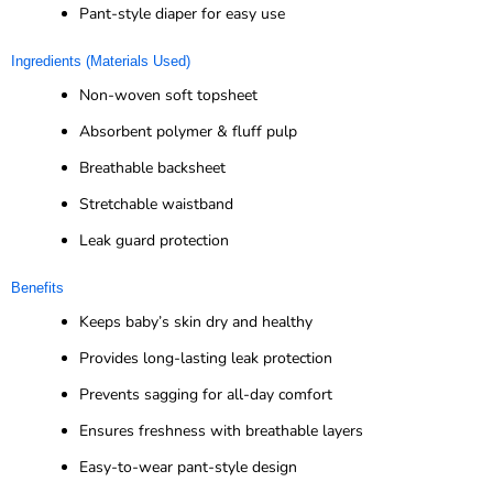
Pant-style diaper for easy use
Ingredients (Materials Used)
Non-woven soft topsheet
Absorbent polymer & fluff pulp
Breathable backsheet
Stretchable waistband
Leak guard protection
Benefits
Keeps baby’s skin dry and healthy
Provides long-lasting leak protection
Prevents sagging for all-day comfort
Ensures freshness with breathable layers
Easy-to-wear pant-style design