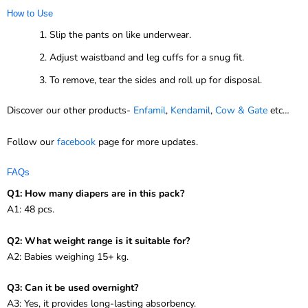
How to Use
Slip the pants on like underwear.
Adjust waistband and leg cuffs for a snug fit.
To remove, tear the sides and roll up for disposal.
Discover our other products-
Enfamil
,
Kendamil
,
Cow & Gate
etc…
Follow our
facebook
page for more updates.
FAQs
Q1: How many diapers are in this pack?
A1: 48 pcs.
Q2: What weight range is it suitable for?
A2: Babies weighing 15+ kg.
Q3: Can it be used overnight?
A3: Yes, it provides long-lasting absorbency.