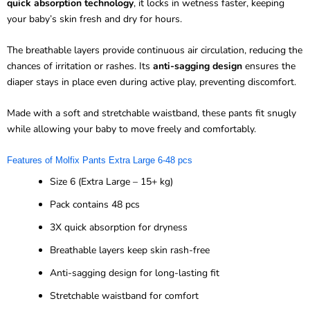
quick absorption technology
, it locks in wetness faster, keeping
your baby’s skin fresh and dry for hours.
The breathable layers provide continuous air circulation, reducing the
chances of irritation or rashes. Its
anti-sagging design
ensures the
diaper stays in place even during active play, preventing discomfort.
Made with a soft and stretchable waistband, these pants fit snugly
while allowing your baby to move freely and comfortably.
Features of Molfix Pants Extra Large 6-48 pcs
Size 6 (Extra Large – 15+ kg)
Pack contains 48 pcs
3X quick absorption for dryness
Breathable layers keep skin rash-free
Anti-sagging design for long-lasting fit
Stretchable waistband for comfort