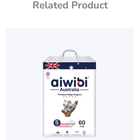
Related Product