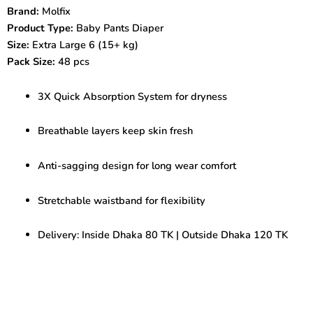
6-
Brand:
Molfix
48
Product Type:
Baby Pants Diaper
pcs
|
Size:
Extra Large 6 (15+ kg)
Quick
Pack Size:
48 pcs
Absorb
Baby
3X Quick Absorption System for dryness
Diaper
quantity
Breathable layers keep skin fresh
Anti-sagging design for long wear comfort
Stretchable waistband for flexibility
Delivery: Inside Dhaka 80 TK | Outside Dhaka 120 TK