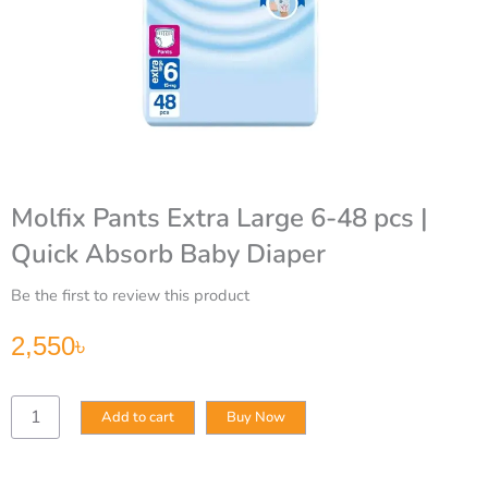
Molfix Pants Extra Large 6-48 pcs |
Quick Absorb Baby Diaper
Be the first to review this product
2,550
৳
Molfix
Add to cart
Buy Now
Pants
Extra
Large