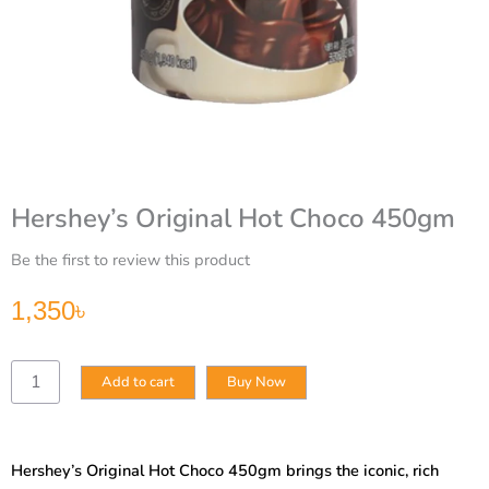
Hershey’s Original Hot Choco 450gm
Be the first to review this product
1,350
৳
Hershey’s
Add to cart
Buy Now
Original
Hot
Choco
450gm
Hershey’s Original Hot Choco 450gm brings the iconic, rich
quantity