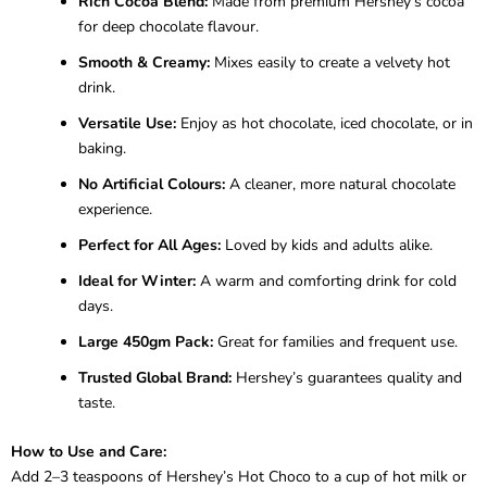
Rich Cocoa Blend:
Made from premium Hershey’s cocoa
for deep chocolate flavour.
Smooth & Creamy:
Mixes easily to create a velvety hot
drink.
Versatile Use:
Enjoy as hot chocolate, iced chocolate, or in
baking.
No Artificial Colours:
A cleaner, more natural chocolate
experience.
Perfect for All Ages:
Loved by kids and adults alike.
Ideal for Winter:
A warm and comforting drink for cold
days.
Large 450gm Pack:
Great for families and frequent use.
Trusted Global Brand:
Hershey’s guarantees quality and
taste.
How to Use and Care:
Add 2–3 teaspoons of Hershey’s Hot Choco to a cup of hot milk or