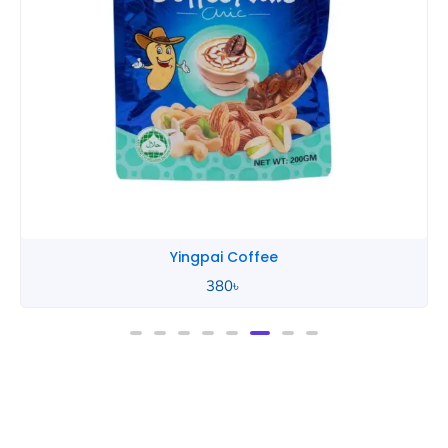
Yingpai Coffee
380
৳