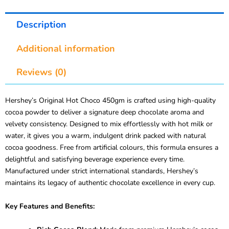
Description
Additional information
Reviews (0)
Hershey’s Original Hot Choco 450gm is crafted using high-quality
cocoa powder to deliver a signature deep chocolate aroma and
velvety consistency. Designed to mix effortlessly with hot milk or
water, it gives you a warm, indulgent drink packed with natural
cocoa goodness. Free from artificial colours, this formula ensures a
delightful and satisfying beverage experience every time.
Manufactured under strict international standards, Hershey’s
maintains its legacy of authentic chocolate excellence in every cup.
Key Features and Benefits: