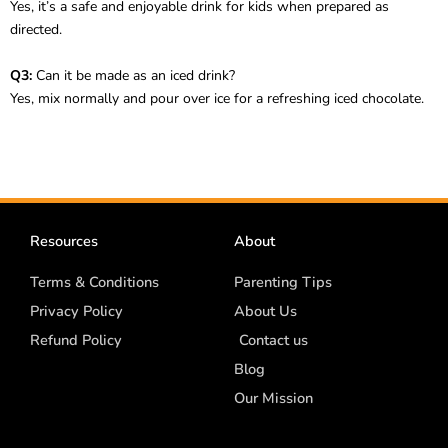
Yes, it’s a safe and enjoyable drink for kids when prepared as
directed.
Q3:
Can it be made as an iced drink?
Yes, mix normally and pour over ice for a refreshing iced chocolate.
Resources
About
Terms & Conditions
Parenting Tips
Privacy Policy
About Us
Refund Policy
Contact us
Blog
Our Mission