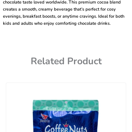
chocolate taste loved worldwide. This premium cocoa blend
creates a smooth, creamy beverage that’s perfect for cosy
evenings, breakfast boosts, or anytime cravings. Ideal for both
kids and adults who enjoy comforting chocolate drinks.
Related Product