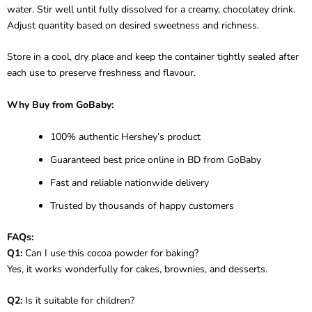
water. Stir well until fully dissolved for a creamy, chocolatey drink.
Adjust quantity based on desired sweetness and richness.
Store in a cool, dry place and keep the container tightly sealed after
each use to preserve freshness and flavour.
Why Buy from GoBaby:
100% authentic Hershey’s product
Guaranteed best price online in BD from GoBaby
Fast and reliable nationwide delivery
Trusted by thousands of happy customers
FAQs:
Q1:
Can I use this cocoa powder for baking?
Yes, it works wonderfully for cakes, brownies, and desserts.
Q2:
Is it suitable for children?