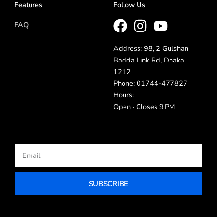
Features
Follow Us
FAQ
Address: 98, 2 Gulshan
Badda Link Rd, Dhaka
1212
Phone: 01744-477827
Hours:
Open · Closes 9 PM
Email
SUBSCRIBE