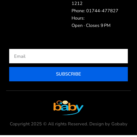
1212
Phone: 01744-477827
Hours:
Open · Closes 9 PM
Email
SUBSCRIBE
Copyright 2025 © All rights Reserved. Design by Gobaby