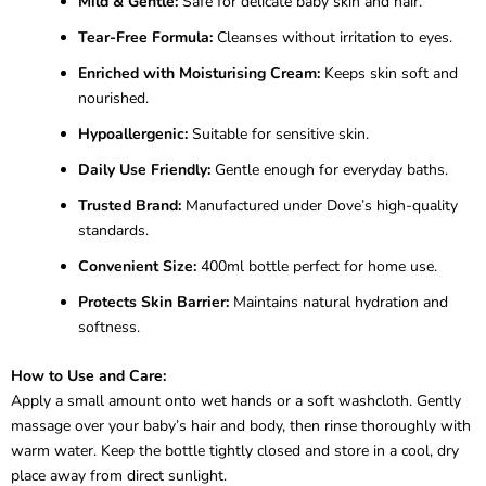
Mild & Gentle:
Safe for delicate baby skin and hair.
Tear-Free Formula:
Cleanses without irritation to eyes.
Enriched with Moisturising Cream:
Keeps skin soft and
nourished.
Hypoallergenic:
Suitable for sensitive skin.
Daily Use Friendly:
Gentle enough for everyday baths.
Trusted Brand:
Manufactured under Dove’s high-quality
standards.
Convenient Size:
400ml bottle perfect for home use.
Protects Skin Barrier:
Maintains natural hydration and
softness.
How to Use and Care:
Apply a small amount onto wet hands or a soft washcloth. Gently
massage over your baby’s hair and body, then rinse thoroughly with
warm water. Keep the bottle tightly closed and store in a cool, dry
place away from direct sunlight.