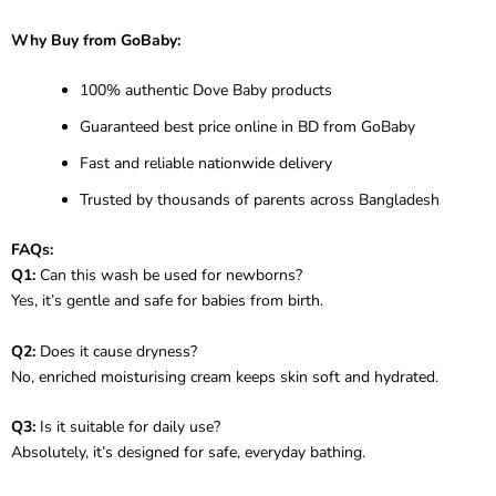
Why Buy from GoBaby:
100% authentic Dove Baby products
Guaranteed best price online in BD from GoBaby
Fast and reliable nationwide delivery
Trusted by thousands of parents across Bangladesh
FAQs:
Q1:
Can this wash be used for newborns?
Yes, it’s gentle and safe for babies from birth.
Q2:
Does it cause dryness?
No, enriched moisturising cream keeps skin soft and hydrated.
Q3:
Is it suitable for daily use?
Absolutely, it’s designed for safe, everyday bathing.