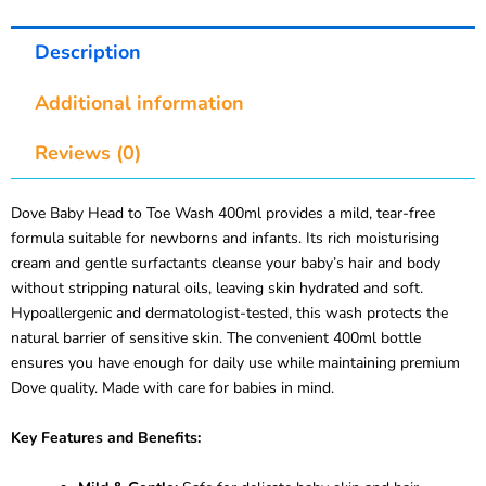
Description
Additional information
Reviews (0)
Dove Baby Head to Toe Wash 400ml provides a mild, tear-free
formula suitable for newborns and infants. Its rich moisturising
cream and gentle surfactants cleanse your baby’s hair and body
without stripping natural oils, leaving skin hydrated and soft.
Hypoallergenic and dermatologist-tested, this wash protects the
natural barrier of sensitive skin. The convenient 400ml bottle
ensures you have enough for daily use while maintaining premium
Dove quality. Made with care for babies in mind.
Key Features and Benefits: