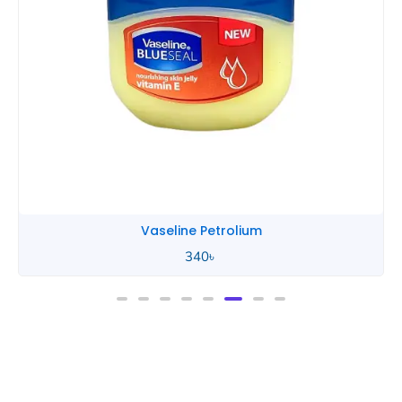
Vaseline Petrolium
340
৳