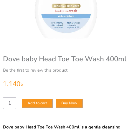
Dove baby Head Toe Toe Wash 400ml
Be the first to review this product
1,140
৳
Dove
Add to cart
Buy Now
baby
Head
Toe
Toe
Dove baby Head Toe Toe Wash 400ml is a gentle cleansing
Wash