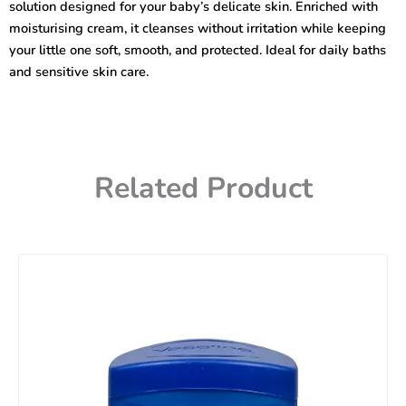
solution designed for your baby’s delicate skin. Enriched with
400ml
quantity
moisturising cream, it cleanses without irritation while keeping
your little one soft, smooth, and protected. Ideal for daily baths
and sensitive skin care.
Related Product