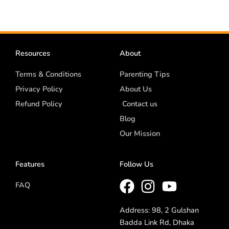
Resources
About
Terms & Conditions
Parenting Tips
Privacy Policy
About Us
Refund Policy
Contact us
Blog
Our Mission
Features
Follow Us
FAQ
Address: 98, 2 Gulshan
Badda Link Rd, Dhaka