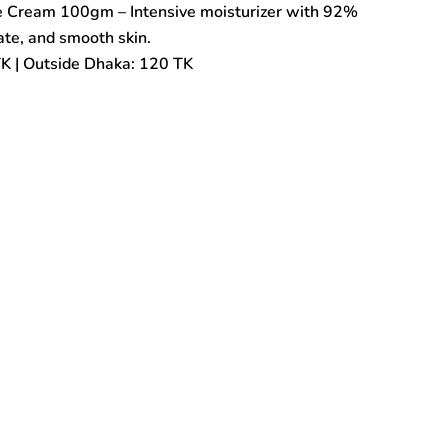
 Cream 100gm – Intensive moisturizer with 92%
rate, and smooth skin.
TK | Outside Dhaka: 120 TK