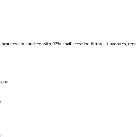
re cream enriched with 92% snail secretion filtrate. It hydrates, repai
epair
n
gm