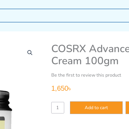
COSRX Advanced
Cream 100gm
Be the first to review this product
1,650
৳
COSRX
Add to cart
Advanced
Snail
92
All