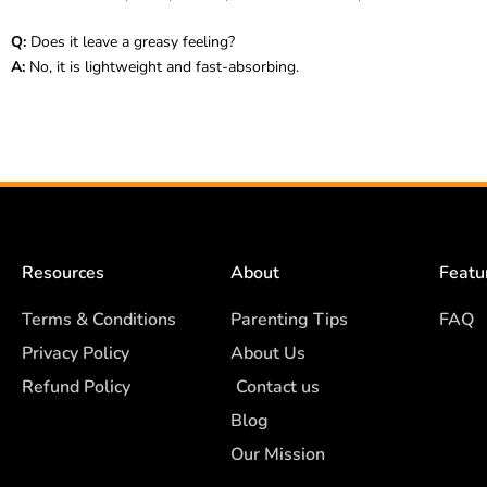
Q:
Does it leave a greasy feeling?
A:
No, it is lightweight and fast-absorbing.
Resources
About
Featu
Terms & Conditions
Parenting Tips
FAQ
Privacy Policy
About Us
Refund Policy
Contact us
Blog
Our Mission