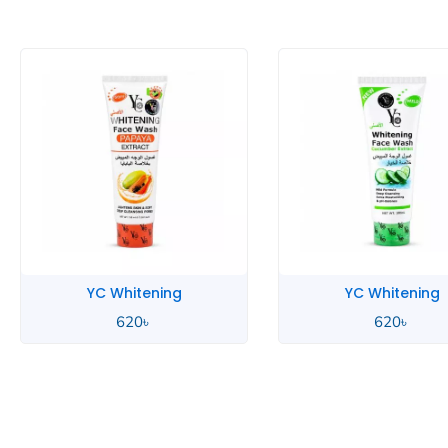
YC Whitening
YC 
620
৳
70