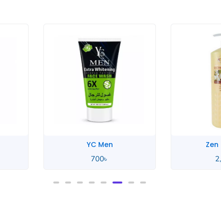
Men
Zen Garden
0
৳
2,550
৳