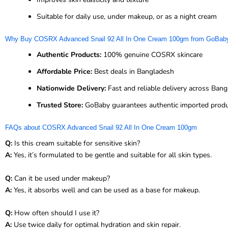
Suitable for daily use, under makeup, or as a night cream
Why Buy COSRX Advanced Snail 92 All In One Cream 100gm from GoBab
Authentic Products:
100% genuine COSRX skincare
Affordable Price:
Best deals in Bangladesh
Nationwide Delivery:
Fast and reliable delivery across Ban
Trusted Store:
GoBaby guarantees authentic imported prod
FAQs about COSRX Advanced Snail 92 All In One Cream 100gm
Q:
Is this cream suitable for sensitive skin?
A:
Yes, it’s formulated to be gentle and suitable for all skin types.
Q:
Can it be used under makeup?
A:
Yes, it absorbs well and can be used as a base for makeup.
Q:
How often should I use it?
A:
Use twice daily for optimal hydration and skin repair.