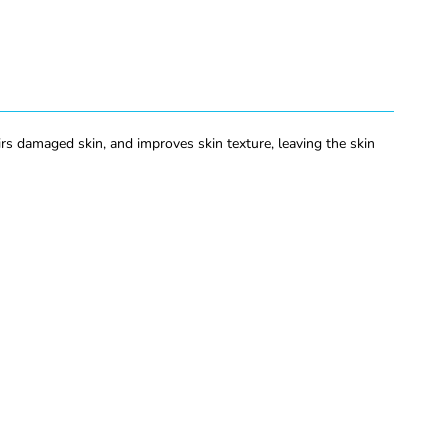
rs damaged skin, and improves skin texture, leaving the skin