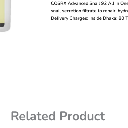
COSRX Advanced Snail 92 All In One
In
One
snail secretion filtrate to repair, hyd
Cream
Delivery Charges: Inside Dhaka: 80 
100gm
quantity
Related Product