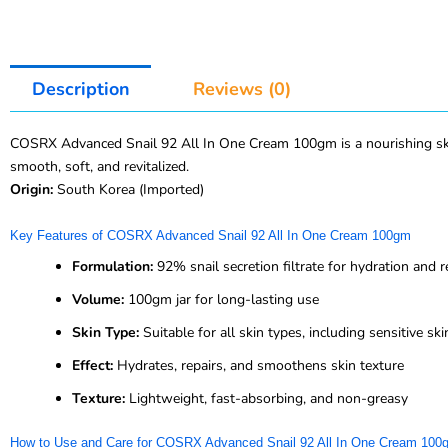
Description
Reviews (0)
COSRX Advanced Snail 92 All In One Cream 100gm is a nourishing skinca
smooth, soft, and revitalized.
Origin:
South Korea (Imported)
Key Features of COSRX Advanced Snail 92 All In One Cream 100gm
Formulation:
92% snail secretion filtrate for hydration and r
Volume:
100gm jar for long-lasting use
Skin Type:
Suitable for all skin types, including sensitive ski
Effect:
Hydrates, repairs, and smoothens skin texture
Texture:
Lightweight, fast-absorbing, and non-greasy
How to Use and Care for COSRX Advanced Snail 92 All In One Cream 100