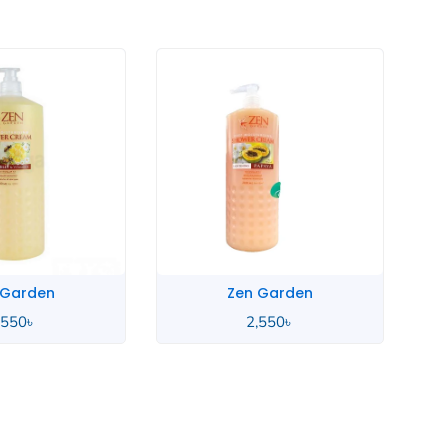
Zen Garden
Zen Garden
2,550
৳
2,550
৳