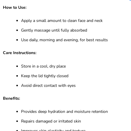
How to Use:
Apply a small amount to clean face and neck
Gently massage until fully absorbed
Use daily, morning and evening, for best results
Care Instructions:
Store in a cool, dry place
Keep the lid tightly closed
Avoid direct contact with eyes
Benefits:
Provides deep hydration and moisture retention
Repairs damaged or irritated skin
Improves skin elasticity and texture