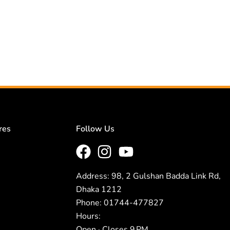
res
Follow Us
Address: 98, 2 Gulshan Badda Link Rd,
Dhaka 1212
Phone: 01744-477827
Hours:
Open · Closes 9 PM