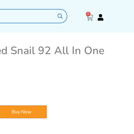
0
Cart
 Snail 92 All In One
Buy Now